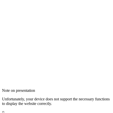
Note on presentation
Unfortunately, your device does not support the necessary functions
to display the website correctly.
