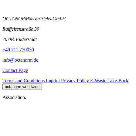
OCTANORM®-Vertriebs-GmbH
Raiffeisenstraße 39
70794 Filderstadt
+49 711 770030
info@octanorm.de
Contact Page
Terms and Conditions
Imprint
Privacy Policy
E-Waste Take-Back
octanorm worldwide
Association.