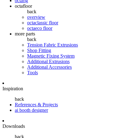
octarig
octafloor
back
overview
octaclassic floor
octaeco floor
more parts
back
Tension Fabric Extrusions
Shop Fitting
Magnetic Fixing System
Additional Extrusions
Additional Accessories
Tools
Inspiration
back
References & Projects
ai booth designer
Downloads
back