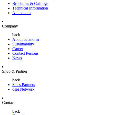
Brochures & Catalogs
Technical Information
Animations
Company
back
About octanorm
Sustainability
Career
Contact Persons
News
Shop & Partner
back
Sales Partners
ospi Network
Contact
back