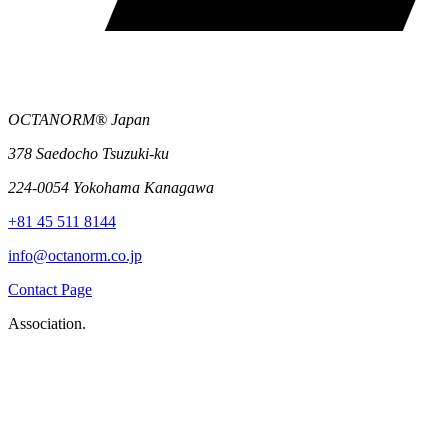
OCTANORM® Japan
378 Saedocho Tsuzuki-ku
224-0054 Yokohama Kanagawa
+81 45 511 8144
info@octanorm.co.jp
Contact Page
Association.