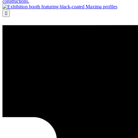
constructions.
