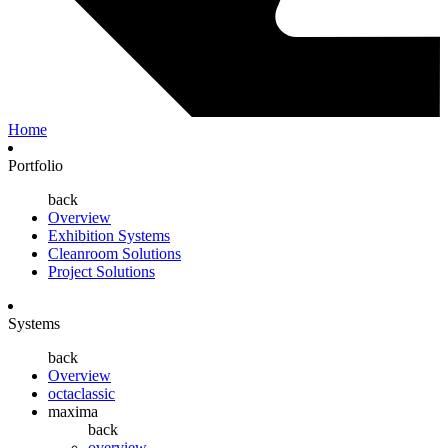
Home
Portfolio
back
Overview
Exhibition Systems
Cleanroom Solutions
Project Solutions
Systems
back
Overview
octaclassic
maxima
back
overview