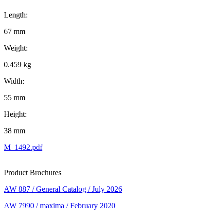
Length:
67 mm
Weight:
0.459 kg
Width:
55 mm
Height:
38 mm
M_1492.pdf
Product Brochures
AW 887 / General Catalog / July 2026
AW 7990 / maxima / February 2020