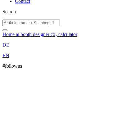
Contact
Search
Home
ai booth designer
co₂ calculator
DE
EN
#followus