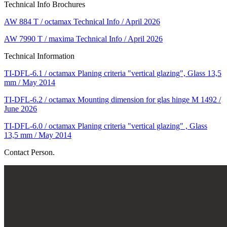
Technical Info Brochures
AW 884 T / octamax Technical Info / April 2026
AW 7990 T / maxima Technical Info / April 2026
Technical Information
TI-DFL-6.1 / octamax Planing criteria "vertical glazing", Glass 13,5
mm / May 2014
TI-DFL-6.2 / octamax Mounting dimension for glas hinge M 1492 /
June 2026
TI-DFL-6.0 / octamax Planing criteria "vertical glazing" , Glass
13,5 mm / May 2014
Contact Person.