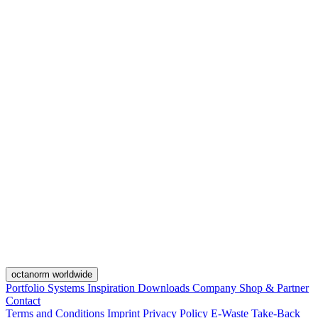
octanorm worldwide
Portfolio
Systems
Inspiration
Downloads
Company
Shop & Partner
Contact
Terms and Conditions
Imprint
Privacy Policy
E-Waste Take-Back