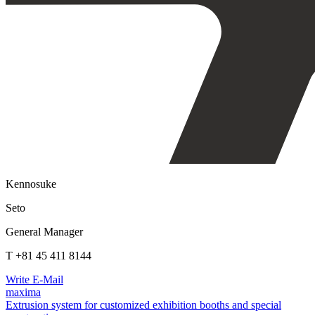
Kennosuke
Seto
General Manager
T +81 45 411 8144
Write E-Mail
maxima
Extrusion system for customized exhibition booths and special