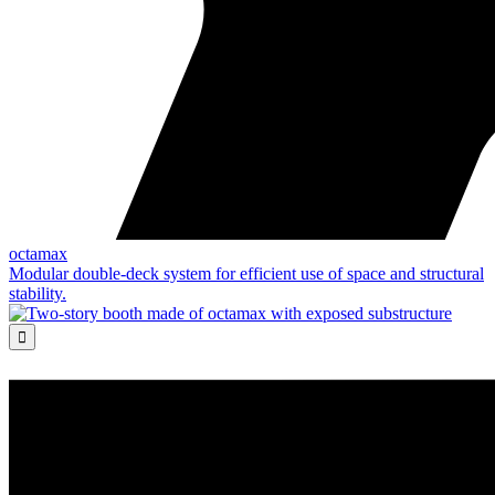
octamax
Modular double-deck system for efficient use of space and structural
stability.
