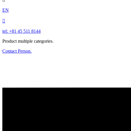
EN

tel: +81 45 511 8144
Product multiple categories.
Contact Person.