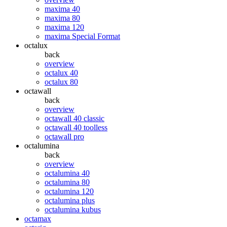
maxima 40
maxima 80
maxima 120
maxima Special Format
octalux
back
overview
octalux 40
octalux 80
octawall
back
overview
octawall 40 classic
octawall 40 toolless
octawall pro
octalumina
back
overview
octalumina 40
octalumina 80
octalumina 120
octalumina plus
octalumina kubus
octamax