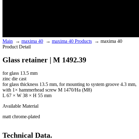
Main
→
maxima 40
→
maxima 40 Products
→
maxima 40
Product Detail
Glass retainer | M 1492.39
for glass 13.5 mm
zinc die cast
for glass thickness 13.5 mm, for mounting to system groove 4.3 mm,
with 1× hammerhead screw M 1470/Ha (M8)
L 67 × W 38 × H 55 mm
Available Material
matt chrome-plated
Technical Data.