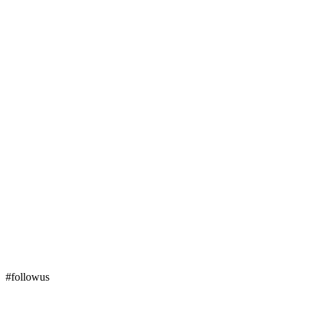
#followus