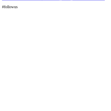
#followus