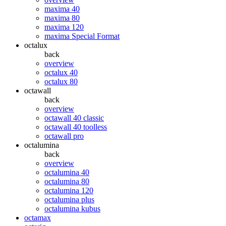
maxima 40
maxima 80
maxima 120
maxima Special Format
octalux
back
overview
octalux 40
octalux 80
octawall
back
overview
octawall 40 classic
octawall 40 toolless
octawall pro
octalumina
back
overview
octalumina 40
octalumina 80
octalumina 120
octalumina plus
octalumina kubus
octamax