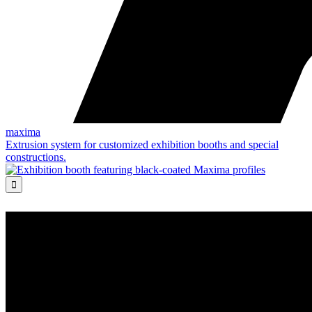
maxima
Extrusion system for customized exhibition booths and special
constructions.
