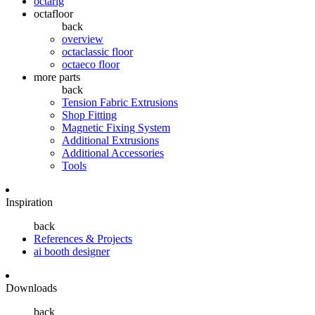
octarig
octafloor
back
overview
octaclassic floor
octaeco floor
more parts
back
Tension Fabric Extrusions
Shop Fitting
Magnetic Fixing System
Additional Extrusions
Additional Accessories
Tools
Inspiration
back
References & Projects
ai booth designer
Downloads
back