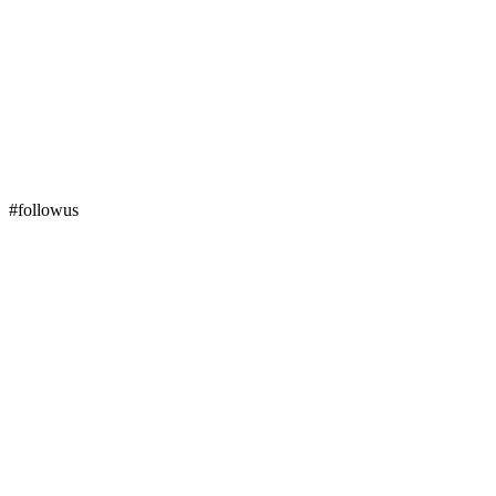
#followus