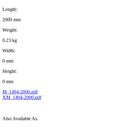
Length:
2000 mm
Weight:
0.23 kg
Width:
0 mm
Height:
0 mm
M_1494-2000.pdf
XM_1494-2000.pdf
Also Available As.