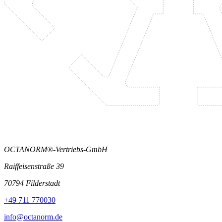
OCTANORM®-Vertriebs-GmbH
Raiffeisenstraße 39
70794 Filderstadt
+49 711 770030
info@octanorm.de