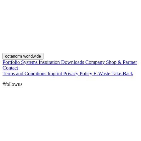
octanorm worldwide
Portfolio
Systems
Inspiration
Downloads
Company
Shop & Partner
Contact
Terms and Conditions
Imprint
Privacy Policy
E-Waste Take-Back
#followus