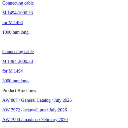
Connecting cable
M 1494-1000.33
for M 1494
1000 mm long
Connecting cable
M 1494-3000.33
for M 1494
3000 mm long
Product Brochures
AW 887 / General Catalog / July 2026
AW 7972 / octawall pro / July 2026
AW 7990 / maxima / February 2020