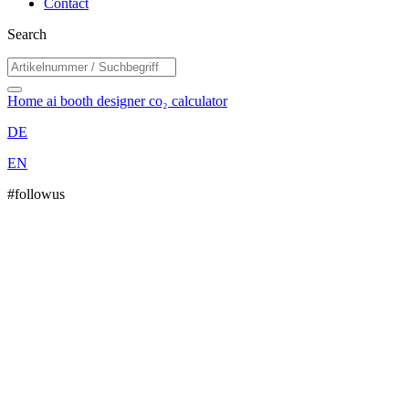
Contact
Search
Home
ai booth designer
co₂ calculator
DE
EN
#followus