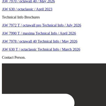
AW 7970 / octawall 40 / May 2026
AW 630 / octaclassic / April 2023
Technical Info Brochures
AW 7972 T / octawall pro Technical Info / July 2026
AW 7990 T / maxima Technical Info / April 2026
AW 7978 / octawall 40 Technical Info / May 2026
AW 630 T / octaclassic Technical Info / March 2026
Contact Person.