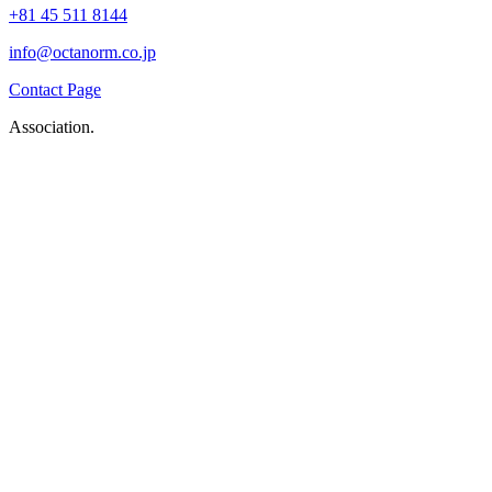
+81 45 511 8144
info@octanorm.co.jp
Contact Page
Association.