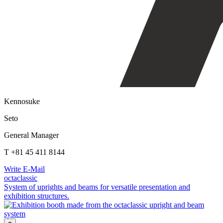
Kennosuke
Seto
General Manager
T +81 45 411 8144
Write E-Mail
octaclassic
System of uprights and beams for versatile presentation and
exhibition structures.