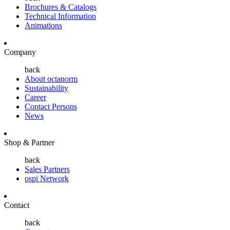
Brochures & Catalogs
Technical Information
Animations
Company
back
About octanorm
Sustainability
Career
Contact Persons
News
Shop & Partner
back
Sales Partners
ospi Network
Contact
back