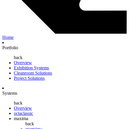
Home
Portfolio
back
Overview
Exhibition Systems
Cleanroom Solutions
Project Solutions
Systems
back
Overview
octaclassic
maxima
back
overview