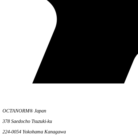
OCTANORM® Japan
378 Saedocho Tsuzuki-ku
224-0054 Yokohama Kanagawa