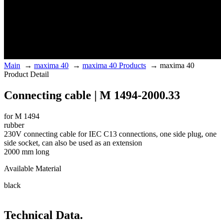
Main
→
maxima 40
→
maxima 40 Products
→
maxima 40
Product Detail
Connecting cable | M 1494-2000.33
for M 1494
rubber
230V connecting cable for IEC C13 connections, one side plug, one
side socket, can also be used as an extension
2000 mm long
Available Material
black
Technical Data.