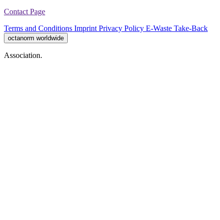
Contact Page
Terms and Conditions
Imprint
Privacy Policy
E-Waste Take-Back
octanorm worldwide
Association.