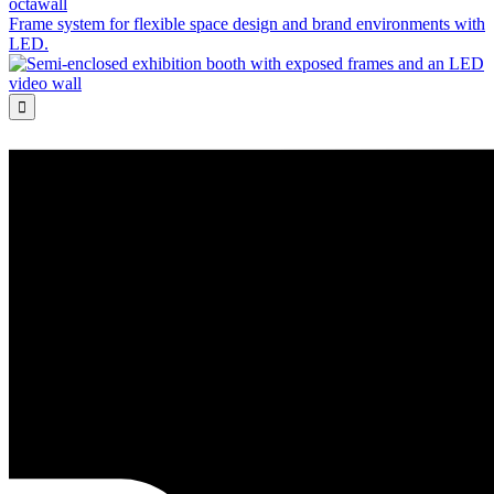
octawall
Frame system for flexible space design and brand environments with
LED.
