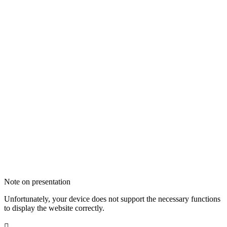
Note on presentation
Unfortunately, your device does not support the necessary functions
to display the website correctly.
