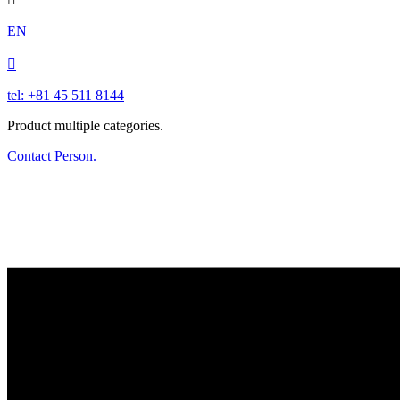
EN

tel: +81 45 511 8144
Product multiple categories.
Contact Person.