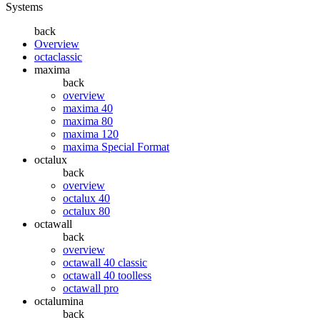
Systems
back
Overview
octaclassic
maxima
back
overview
maxima 40
maxima 80
maxima 120
maxima Special Format
octalux
back
overview
octalux 40
octalux 80
octawall
back
overview
octawall 40 classic
octawall 40 toolless
octawall pro
octalumina
back