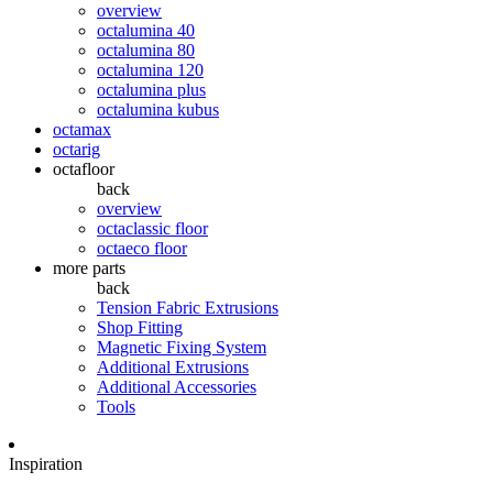
overview
octalumina 40
octalumina 80
octalumina 120
octalumina plus
octalumina kubus
octamax
octarig
octafloor
back
overview
octaclassic floor
octaeco floor
more parts
back
Tension Fabric Extrusions
Shop Fitting
Magnetic Fixing System
Additional Extrusions
Additional Accessories
Tools
Inspiration