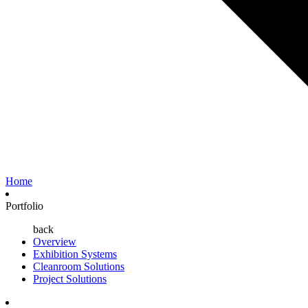
Home
Portfolio
back
Overview
Exhibition Systems
Cleanroom Solutions
Project Solutions