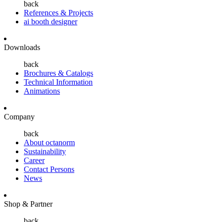
back
References & Projects
ai booth designer
Downloads
back
Brochures & Catalogs
Technical Information
Animations
Company
back
About octanorm
Sustainability
Career
Contact Persons
News
Shop & Partner
back