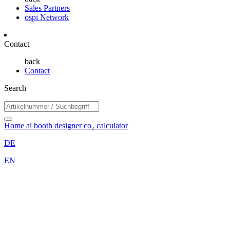
Sales Partners
ospi Network
Contact
back
Contact
Search
Home
ai booth designer
co₂ calculator
DE
EN