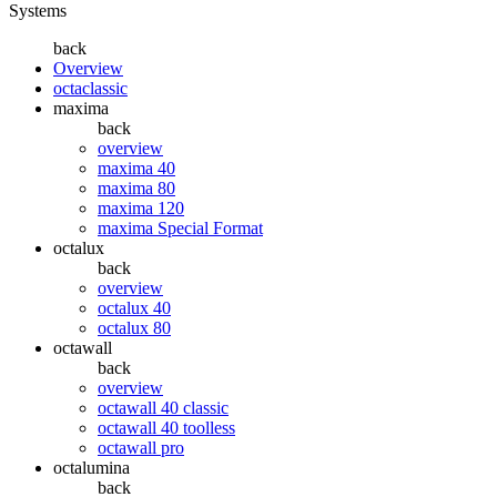
Systems
back
Overview
octaclassic
maxima
back
overview
maxima 40
maxima 80
maxima 120
maxima Special Format
octalux
back
overview
octalux 40
octalux 80
octawall
back
overview
octawall 40 classic
octawall 40 toolless
octawall pro
octalumina
back