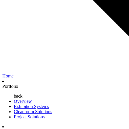
Home
Portfolio
back
Overview
Exhibition Systems
Cleanroom Solutions
Project Solutions