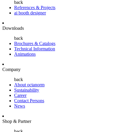
back
References & Projects
ai booth designer
Downloads
back
Brochures & Catalogs
Technical Information
Animations
Company
back
About octanorm
Sustainability
Career
Contact Persons
News
Shop & Partner
back