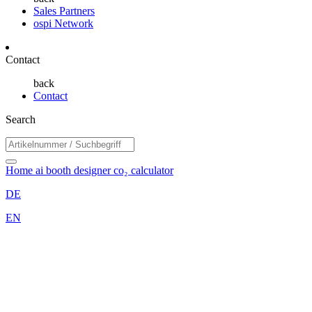
Sales Partners
ospi Network
Contact
back
Contact
Search
Home
ai booth designer
co₂ calculator
DE
EN