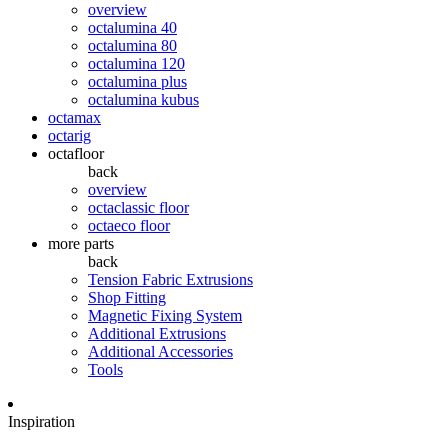
overview
octalumina 40
octalumina 80
octalumina 120
octalumina plus
octalumina kubus
octamax
octarig
octafloor
back
overview
octaclassic floor
octaeco floor
more parts
back
Tension Fabric Extrusions
Shop Fitting
Magnetic Fixing System
Additional Extrusions
Additional Accessories
Tools
Inspiration