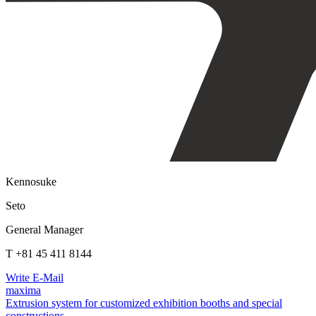
Kennosuke
Seto
General Manager
T +81 45 411 8144
Write E-Mail
maxima
Extrusion system for customized exhibition booths and special
constructions.