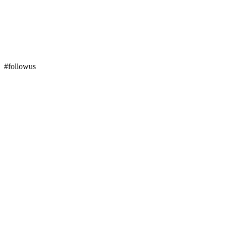
#followus