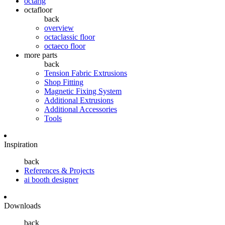
octarig
octafloor
back
overview
octaclassic floor
octaeco floor
more parts
back
Tension Fabric Extrusions
Shop Fitting
Magnetic Fixing System
Additional Extrusions
Additional Accessories
Tools
Inspiration
back
References & Projects
ai booth designer
Downloads
back