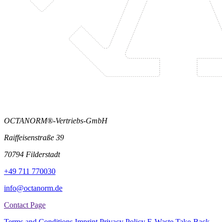
OCTANORM®-Vertriebs-GmbH
Raiffeisenstraße 39
70794 Filderstadt
+49 711 770030
info@octanorm.de
Contact Page
Terms and Conditions
Imprint
Privacy Policy
E-Waste Take-Back