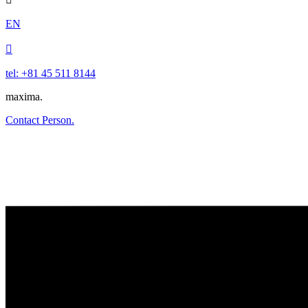
EN

tel: +81 45 511 8144
maxima.
Contact Person.