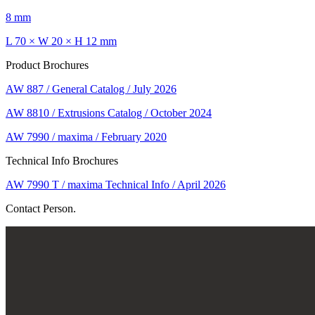
8 mm
L 70 × W 20 × H 12 mm
Product Brochures
AW 887 / General Catalog / July 2026
AW 8810 / Extrusions Catalog / October 2024
AW 7990 / maxima / February 2020
Technical Info Brochures
AW 7990 T / maxima Technical Info / April 2026
Contact Person.