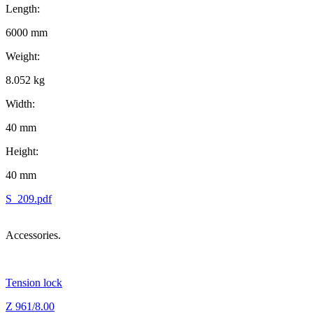
Length:
6000 mm
Weight:
8.052 kg
Width:
40 mm
Height:
40 mm
S_209.pdf
Accessories.
Tension lock
Z 961/8.00