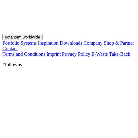
octanorm worldwide
Portfolio
Systems
Inspiration
Downloads
Company
Shop & Partner
Contact
Terms and Conditions
Imprint
Privacy Policy
E-Waste Take-Back
#followus