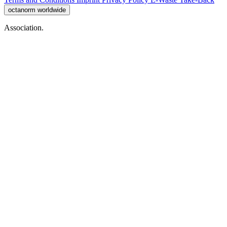
octanorm worldwide
Association.