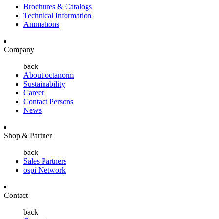
Brochures & Catalogs
Technical Information
Animations
Company
back
About octanorm
Sustainability
Career
Contact Persons
News
Shop & Partner
back
Sales Partners
ospi Network
Contact
back