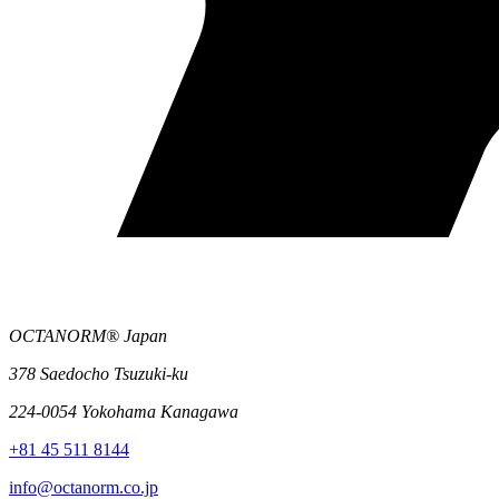
OCTANORM® Japan
378 Saedocho Tsuzuki-ku
224-0054 Yokohama Kanagawa
+81 45 511 8144
info@octanorm.co.jp