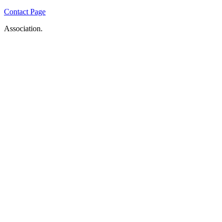
Contact Page
Association.