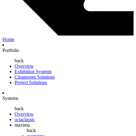
Home
Portfolio
back
Overview
Exhibition Systems
Cleanroom Solutions
Project Solutions
Systems
back
Overview
octaclassic
maxima
back
overview