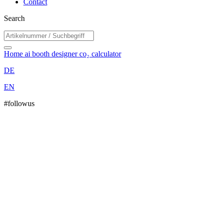
Contact
Search
Home
ai booth designer
co₂ calculator
DE
EN
#followus