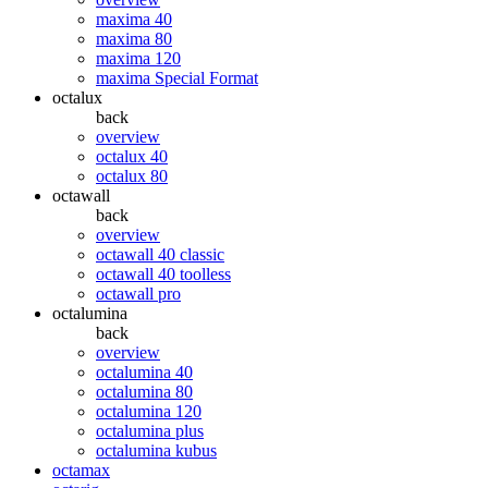
maxima 40
maxima 80
maxima 120
maxima Special Format
octalux
back
overview
octalux 40
octalux 80
octawall
back
overview
octawall 40 classic
octawall 40 toolless
octawall pro
octalumina
back
overview
octalumina 40
octalumina 80
octalumina 120
octalumina plus
octalumina kubus
octamax