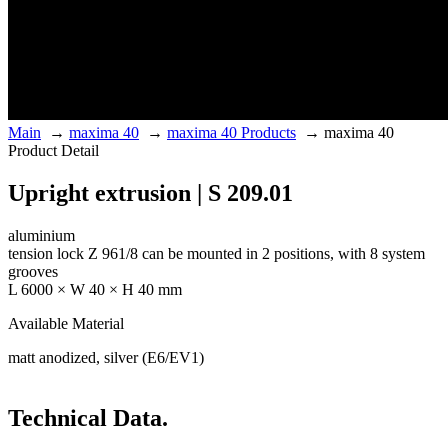
Main
→
maxima 40
→
maxima 40 Products
→
maxima 40
Product Detail
Upright extrusion | S 209.01
aluminium
tension lock Z 961/8 can be mounted in 2 positions, with 8 system
grooves
L 6000 × W 40 × H 40 mm
Available Material
matt anodized, silver (E6/EV1)
Technical Data.