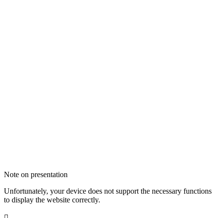
Note on presentation
Unfortunately, your device does not support the necessary functions
to display the website correctly.
