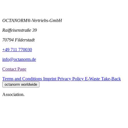
OCTANORM®-Vertriebs-GmbH
Raiffeisenstraße 39
70794 Filderstadt
+49 711 770030
info@octanorm.de
Contact Page
Terms and Conditions
Imprint
Privacy Policy
E-Waste Take-Back
octanorm worldwide
Association.