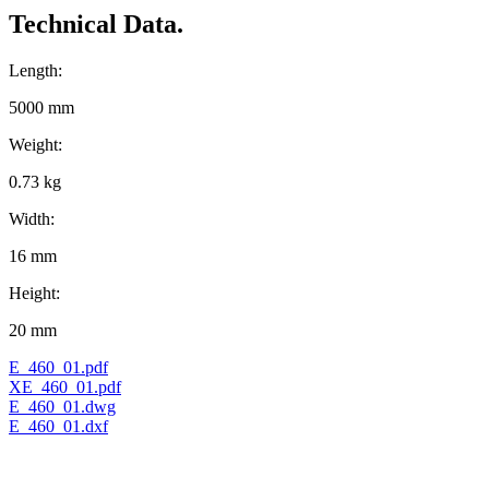
Technical Data.
Length:
5000 mm
Weight:
0.73 kg
Width:
16 mm
Height:
20 mm
E_460_01.pdf
XE_460_01.pdf
E_460_01.dwg
E_460_01.dxf