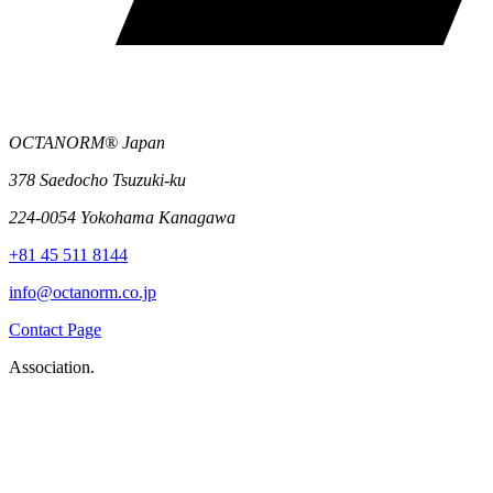
OCTANORM® Japan
378 Saedocho Tsuzuki-ku
224-0054 Yokohama Kanagawa
+81 45 511 8144
info@octanorm.co.jp
Contact Page
Association.