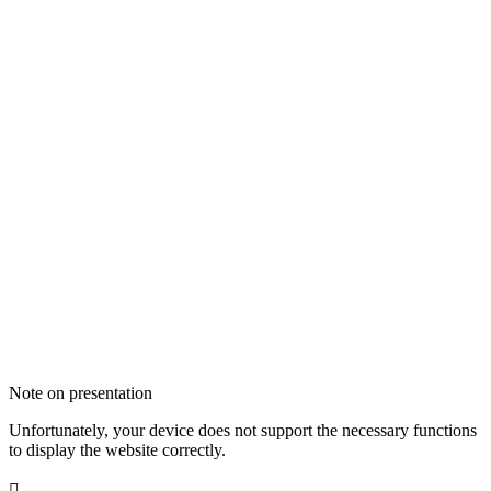
Note on presentation
Unfortunately, your device does not support the necessary functions
to display the website correctly.
