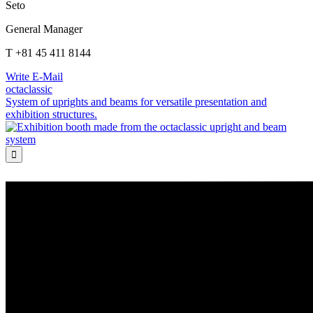
Seto
General Manager
T +81 45 411 8144
Write E-Mail
octaclassic
System of uprights and beams for versatile presentation and
exhibition structures.
