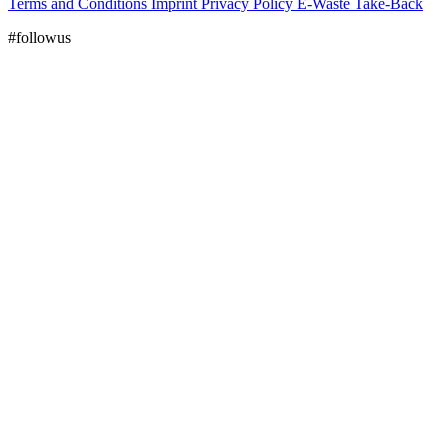
Terms and Conditions
Imprint
Privacy Policy
E-Waste Take-Back
#followus