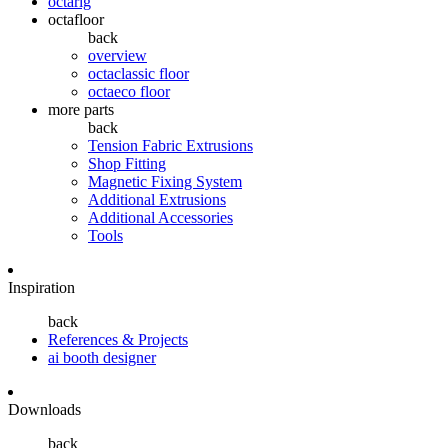
octarig
octafloor
back
overview
octaclassic floor
octaeco floor
more parts
back
Tension Fabric Extrusions
Shop Fitting
Magnetic Fixing System
Additional Extrusions
Additional Accessories
Tools
Inspiration
back
References & Projects
ai booth designer
Downloads
back