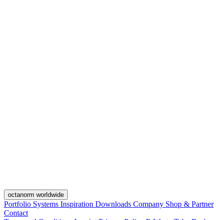
octanorm worldwide
Portfolio
Systems
Inspiration
Downloads
Company
Shop & Partner
Contact