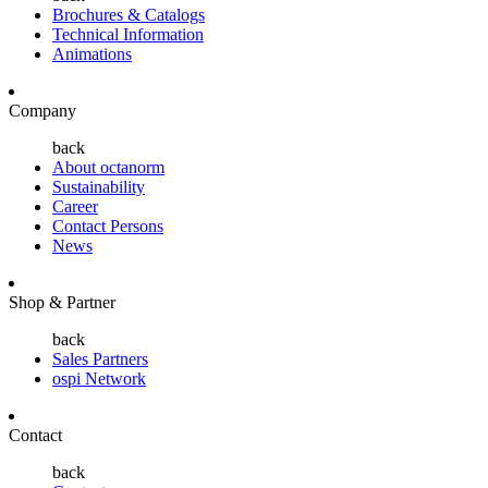
Brochures & Catalogs
Technical Information
Animations
Company
back
About octanorm
Sustainability
Career
Contact Persons
News
Shop & Partner
back
Sales Partners
ospi Network
Contact
back