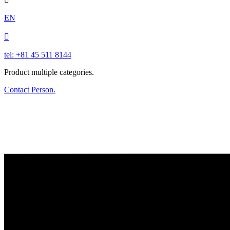
EN

tel: +81 45 511 8144
Product multiple categories.
Contact Person.