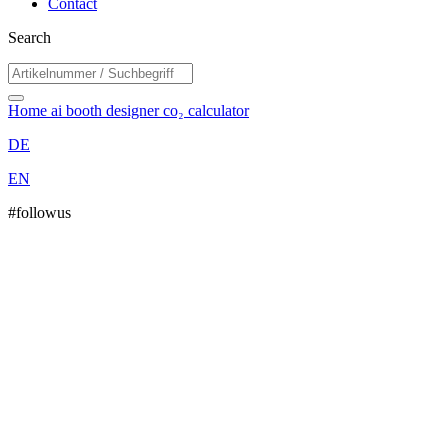
Contact
Search
Home
ai booth designer
co₂ calculator
DE
EN
#followus