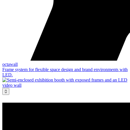
octawall
Frame system for flexible space design and brand environments with
LED.
