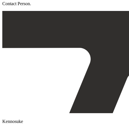
Contact Person.
Kennosuke