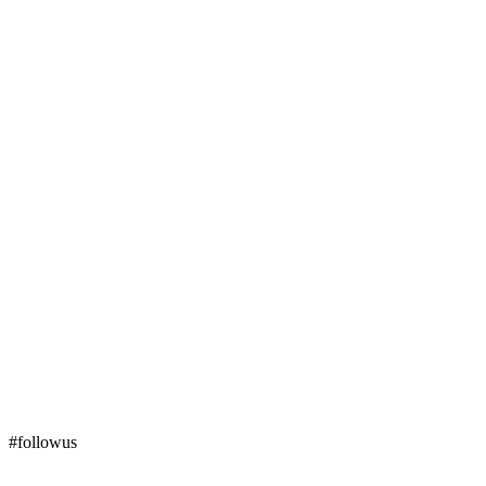
#followus