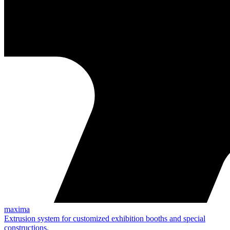
maxima
Extrusion system for customized exhibition booths and special
constructions.