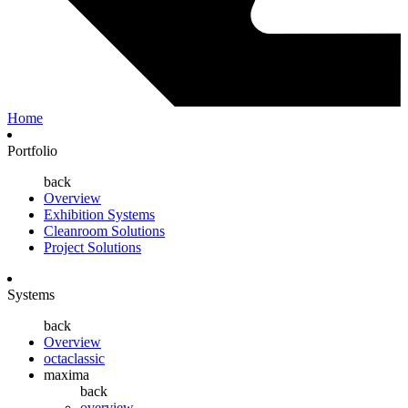
Home
Portfolio
back
Overview
Exhibition Systems
Cleanroom Solutions
Project Solutions
Systems
back
Overview
octaclassic
maxima
back
overview