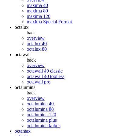
maxima 40
maxima 80
maxima 120
maxima Special Format
octalux
back
overview
octalux 40
octalux 80
octawall
back
overview
octawall 40 classic
octawall 40 toolless
octawall pro
octalumina
back
overview
octalumina 40
octalumina 80
octalumina 120
octalumina plus
octalumina kubus
octamax