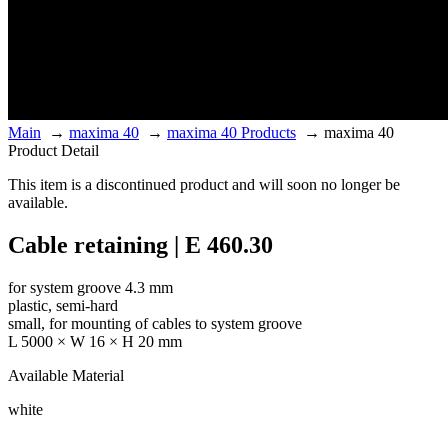
Main
→
maxima 40
→
maxima 40 Products
→
maxima 40
Product Detail
This item is a discontinued product and will soon no longer be
available.
Cable retaining | E 460.30
for system groove 4.3 mm
plastic, semi-hard
small, for mounting of cables to system groove
L 5000 × W 16 × H 20 mm
Available Material
white