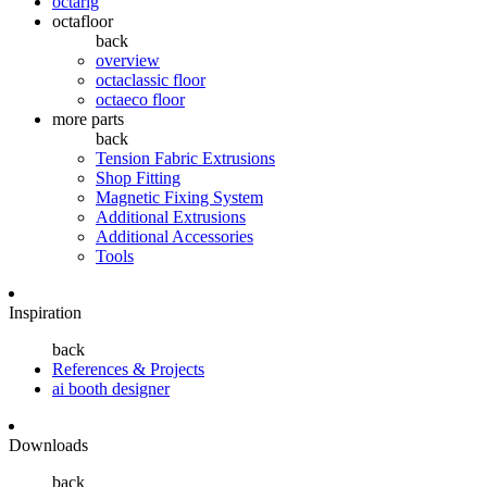
octarig
octafloor
back
overview
octaclassic floor
octaeco floor
more parts
back
Tension Fabric Extrusions
Shop Fitting
Magnetic Fixing System
Additional Extrusions
Additional Accessories
Tools
Inspiration
back
References & Projects
ai booth designer
Downloads
back