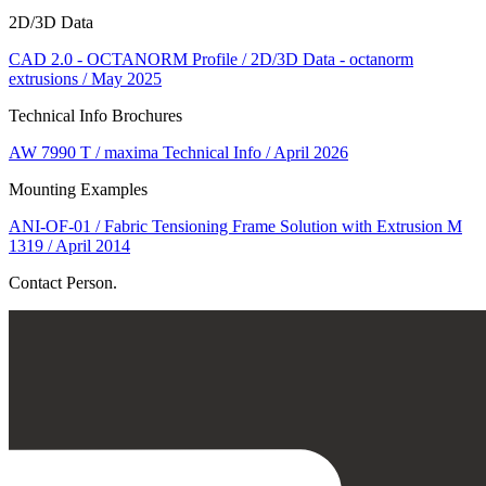
2D/3D Data
CAD 2.0 - OCTANORM Profile / 2D/3D Data - octanorm
extrusions / May 2025
Technical Info Brochures
AW 7990 T / maxima Technical Info / April 2026
Mounting Examples
ANI-OF-01 / Fabric Tensioning Frame Solution with Extrusion M
1319 / April 2014
Contact Person.