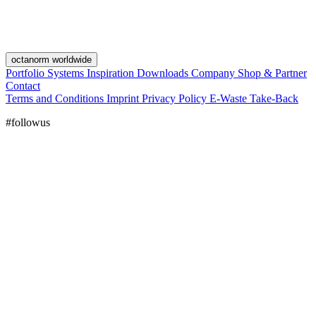
octanorm worldwide
Portfolio
Systems
Inspiration
Downloads
Company
Shop & Partner
Contact
Terms and Conditions
Imprint
Privacy Policy
E-Waste Take-Back
#followus