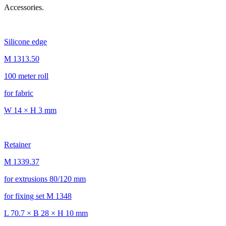
Accessories.
Silicone edge
M 1313.50
100 meter roll
for fabric
W 14 × H 3 mm
Retainer
M 1339.37
for extrusions 80/120 mm
for fixing set M 1348
L 70.7 × B 28 × H 10 mm