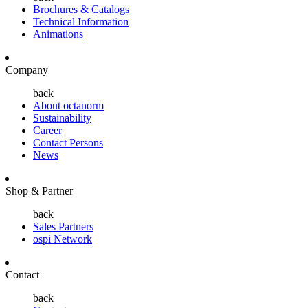
Brochures & Catalogs
Technical Information
Animations
Company
back
About octanorm
Sustainability
Career
Contact Persons
News
Shop & Partner
back
Sales Partners
ospi Network
Contact
back