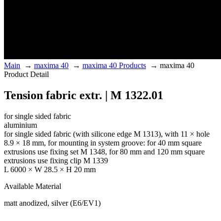
Main
→
maxima 40
→
maxima 40 Products
→
maxima 40
Product Detail
Tension fabric extr. | M 1322.01
for single sided fabric
aluminium
for single sided fabric (with silicone edge M 1313), with 11 × hole
8.9 × 18 mm, for mounting in system groove: for 40 mm square
extrusions use fixing set M 1348, for 80 mm and 120 mm square
extrusions use fixing clip M 1339
L 6000 × W 28.5 × H 20 mm
Available Material
matt anodized, silver (E6/EV1)