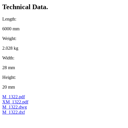
Technical Data.
Length:
6000 mm
Weight:
2.028 kg
Width:
28 mm
Height:
20 mm
M_1322.pdf
XM_1322.pdf
M_1322.dwg
M_1322.dxf