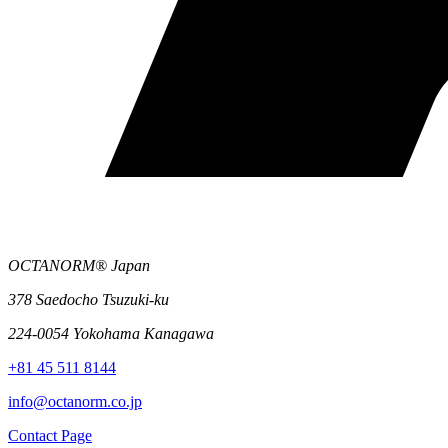
OCTANORM® Japan
378 Saedocho Tsuzuki-ku
224-0054 Yokohama Kanagawa
+81 45 511 8144
info@octanorm.co.jp
Contact Page