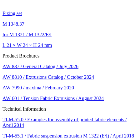
Fixing set
M 1348.37
for M 1321 / M 1322/E/I
L 21 × W 24 × H 24 mm
Product Brochures
AW 887 / General Catalog / July 2026
AW 8810 / Extrusions Catalog / October 2024
AW 7990 / maxima / February 2020
AW 601 / Tension Fabric Extrusions / August 2024
Technical Information
TI-M-55.0 / Examples for assembly of printed fabric elements /
April 2014
TI-M-55.1 / Fabric suspension extrusion M 1322 (E/I) / April 2018