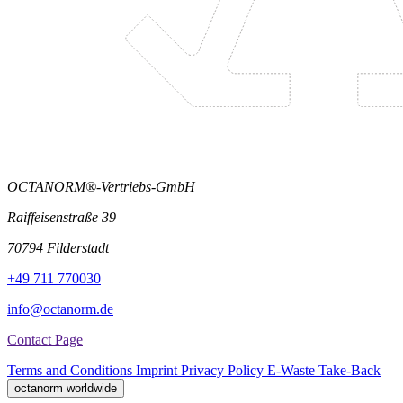
OCTANORM®-Vertriebs-GmbH
Raiffeisenstraße 39
70794 Filderstadt
+49 711 770030
info@octanorm.de
Contact Page
Terms and Conditions
Imprint
Privacy Policy
E-Waste Take-Back
octanorm worldwide