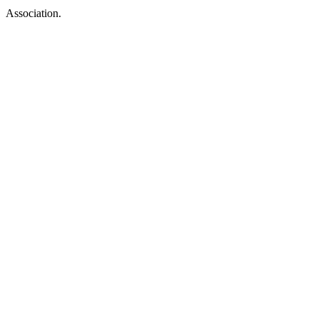
Association.