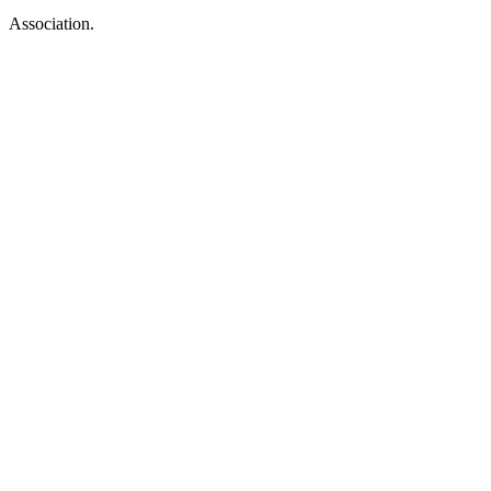
Association.