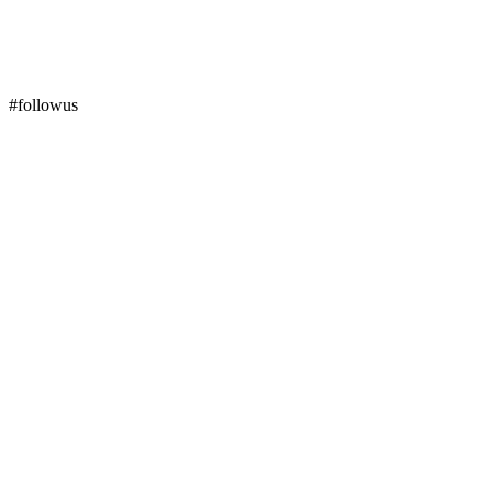
#followus