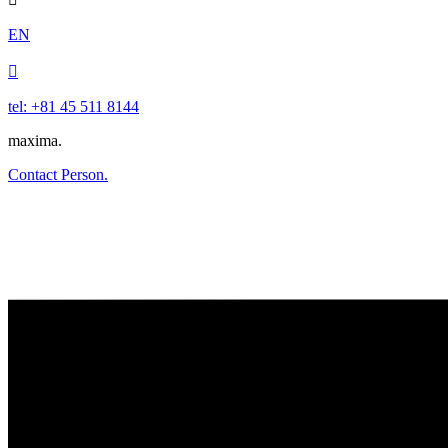
EN

tel: +81 45 511 8144
maxima.
Contact Person.