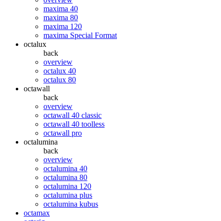
maxima 40
maxima 80
maxima 120
maxima Special Format
octalux
back
overview
octalux 40
octalux 80
octawall
back
overview
octawall 40 classic
octawall 40 toolless
octawall pro
octalumina
back
overview
octalumina 40
octalumina 80
octalumina 120
octalumina plus
octalumina kubus
octamax