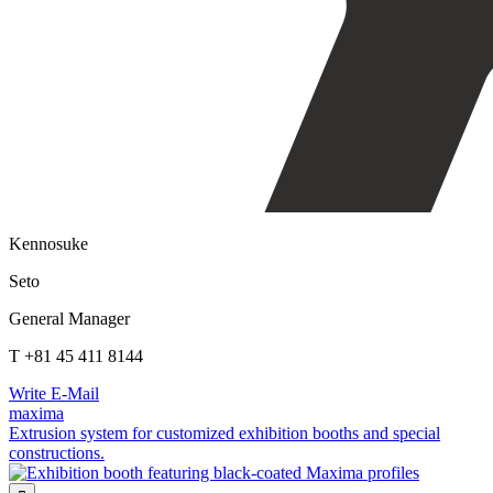
Kennosuke
Seto
General Manager
T +81 45 411 8144
Write E-Mail
maxima
Extrusion system for customized exhibition booths and special
constructions.