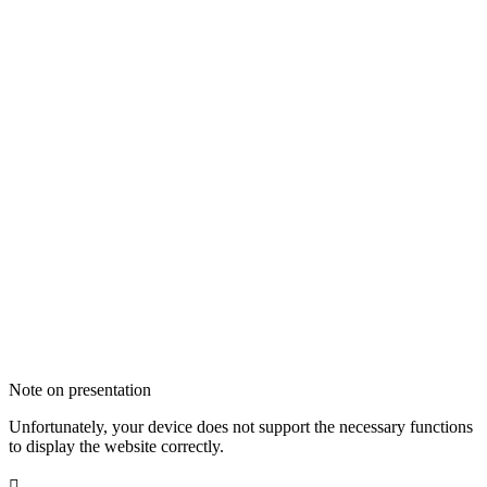
Note on presentation
Unfortunately, your device does not support the necessary functions
to display the website correctly.
