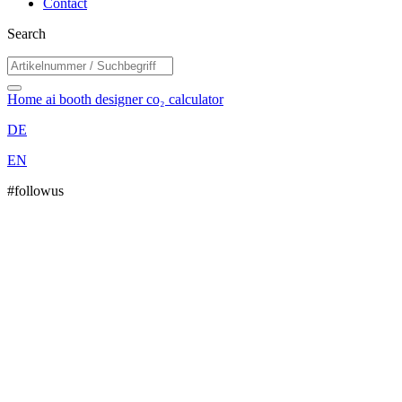
Contact
Search
Home
ai booth designer
co₂ calculator
DE
EN
#followus