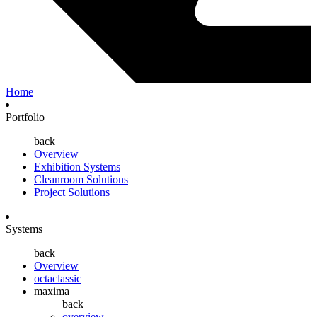
Home
Portfolio
back
Overview
Exhibition Systems
Cleanroom Solutions
Project Solutions
Systems
back
Overview
octaclassic
maxima
back
overview