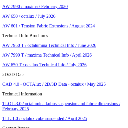
AW 7990 / maxima / February 2020
AW 650 / octalux / July 2026
AW 601 / Tension Fabric Extrusions / August 2024
Technical Info Brochures
AW 7950 T / octalumina Technical Info / June 2026
AW 7990 T / maxima Technical Info / April 2026
AW 650 T / octalux Technical Info / July 2026
2D/3D Data
CAD 4.0 - OCTAlux / 2D/3D Data - octalux / May 2025
Technical Information
TI-OL-3.0 / octalumina kubus suspension and fabric dimensions /
February 2025
TI-L-1.0 / octalux cube suspended / April 2025