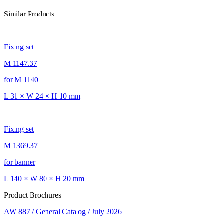
Similar Products.
Fixing set
M 1147.37
for M 1140
L 31 × W 24 × H 10 mm
Fixing set
M 1369.37
for banner
L 140 × W 80 × H 20 mm
Product Brochures
AW 887 / General Catalog / July 2026