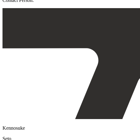
Contact Person.
Kennosuke
Seto