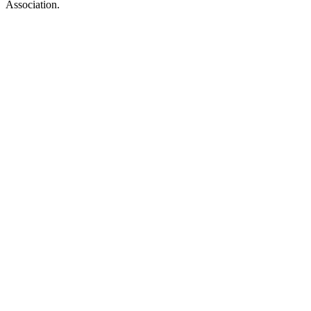
Association.