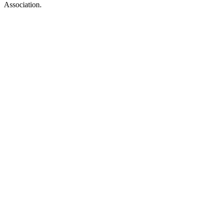
Association.