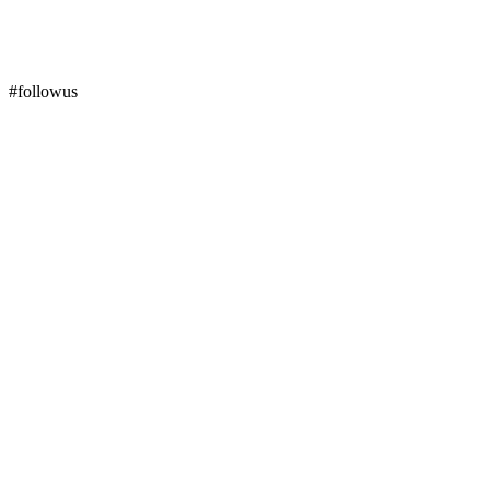
#followus