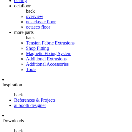
octarig
octafloor
back
overview
octaclassic floor
octaeco floor
more parts
back
Tension Fabric Extrusions
Shop Fitting
Magnetic Fixing System
Additional Extrusions
Additional Accessories
Tools
Inspiration
back
References & Projects
ai booth designer
Downloads
back