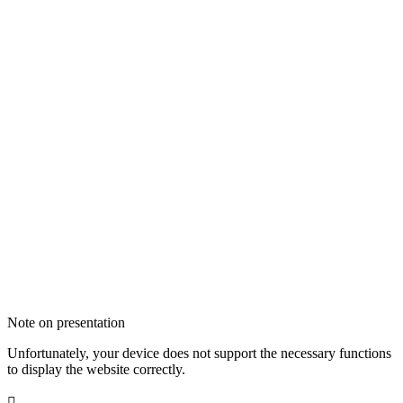
Note on presentation
Unfortunately, your device does not support the necessary functions
to display the website correctly.
