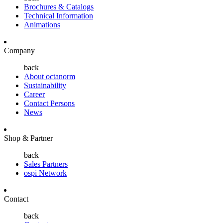
Brochures & Catalogs
Technical Information
Animations
Company
back
About octanorm
Sustainability
Career
Contact Persons
News
Shop & Partner
back
Sales Partners
ospi Network
Contact
back