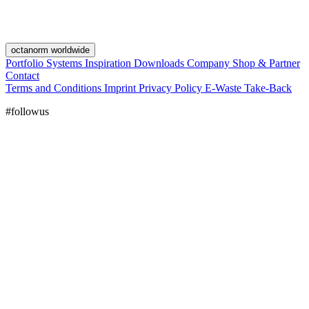
octanorm worldwide
Portfolio
Systems
Inspiration
Downloads
Company
Shop & Partner
Contact
Terms and Conditions
Imprint
Privacy Policy
E-Waste Take-Back
#followus