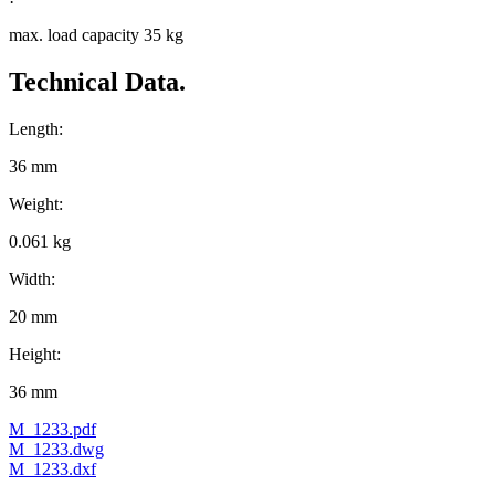
max. load capacity 35 kg
Technical Data.
Length:
36 mm
Weight:
0.061 kg
Width:
20 mm
Height:
36 mm
M_1233.pdf
M_1233.dwg
M_1233.dxf