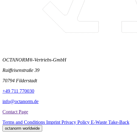
OCTANORM®-Vertriebs-GmbH
Raiffeisenstraße 39
70794 Filderstadt
+49 711 770030
info@octanorm.de
Contact Page
Terms and Conditions
Imprint
Privacy Policy
E-Waste Take-Back
octanorm worldwide