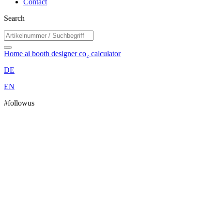
Contact
Search
Home
ai booth designer
co₂ calculator
DE
EN
#followus