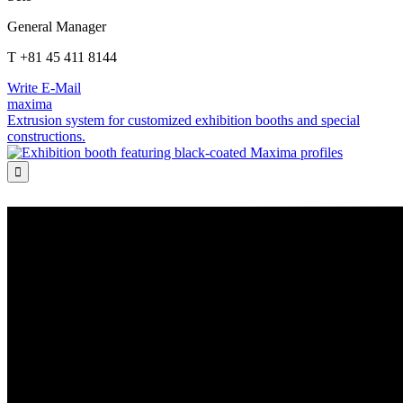
General Manager
T +81 45 411 8144
Write E-Mail
maxima
Extrusion system for customized exhibition booths and special
constructions.
