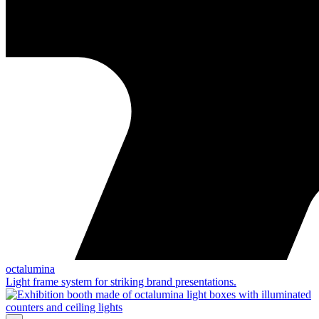
octalumina
Light frame system for striking brand presentations.