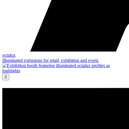
octalux
Illuminated extrusions for retail, exhibition and event.
