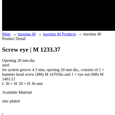
Main
→
maxima 40
→
maxima 40 Products
→
maxima 40
Product Detail
Screw eye | M 1233.37
Opening 20 mm dia.
steel
for system groove 4.3 mm, opening 20 mm dia., consists of 1 ×
hammer head screw (M8) M 1470/Ha and 1 × eye nut (M8) M
1401/21
L 36 × W 20 × H 36 mm
Available Material
zinc-plated
!