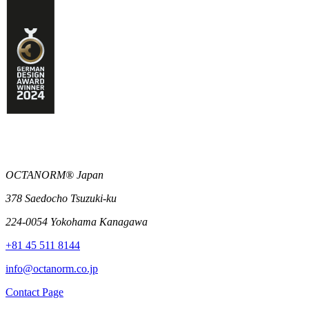
OCTANORM® Japan
378 Saedocho Tsuzuki-ku
224-0054 Yokohama Kanagawa
+81 45 511 8144
info@octanorm.co.jp
Contact Page