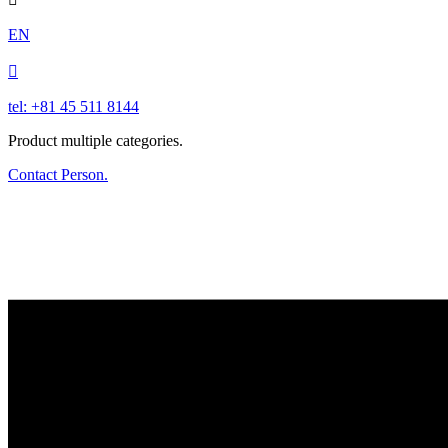
EN

tel: +81 45 511 8144
Product multiple categories.
Contact Person.