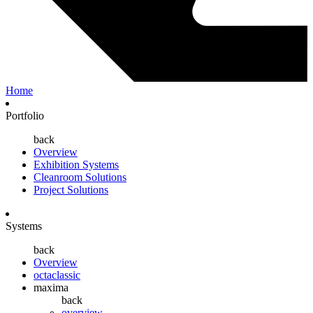
Home
Portfolio
back
Overview
Exhibition Systems
Cleanroom Solutions
Project Solutions
Systems
back
Overview
octaclassic
maxima
back
overview