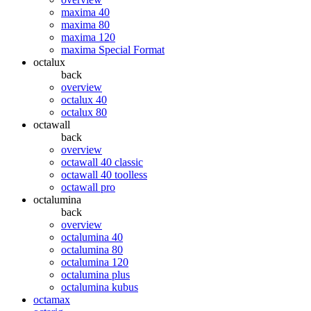
maxima 40
maxima 80
maxima 120
maxima Special Format
octalux
back
overview
octalux 40
octalux 80
octawall
back
overview
octawall 40 classic
octawall 40 toolless
octawall pro
octalumina
back
overview
octalumina 40
octalumina 80
octalumina 120
octalumina plus
octalumina kubus
octamax