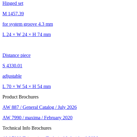
Hinged set
M 1457.39
for system groove 4.3 mm
L 24 × W 24 × H 74 mm
Distance piece
S 4330.01
adjustable
L 70 × W 54 × H 54 mm
Product Brochures
AW 887 / General Catalog / July 2026
AW 7990 / maxima / February 2020
Technical Info Brochures