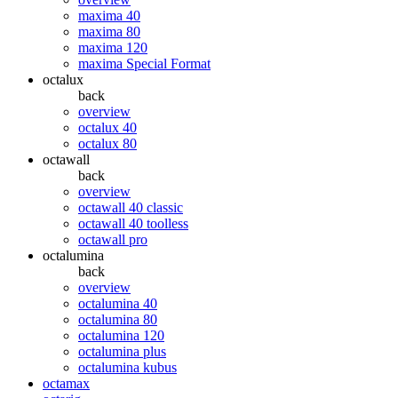
maxima 40
maxima 80
maxima 120
maxima Special Format
octalux
back
overview
octalux 40
octalux 80
octawall
back
overview
octawall 40 classic
octawall 40 toolless
octawall pro
octalumina
back
overview
octalumina 40
octalumina 80
octalumina 120
octalumina plus
octalumina kubus
octamax