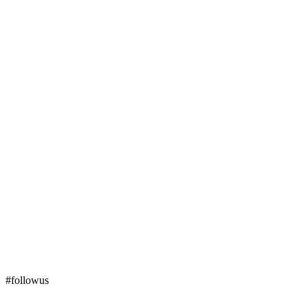
#followus