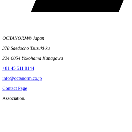
OCTANORM® Japan
378 Saedocho Tsuzuki-ku
224-0054 Yokohama Kanagawa
+81 45 511 8144
info@octanorm.co.jp
Contact Page
Association.