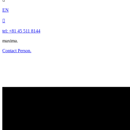
EN

tel: +81 45 511 8144
maxima.
Contact Person.