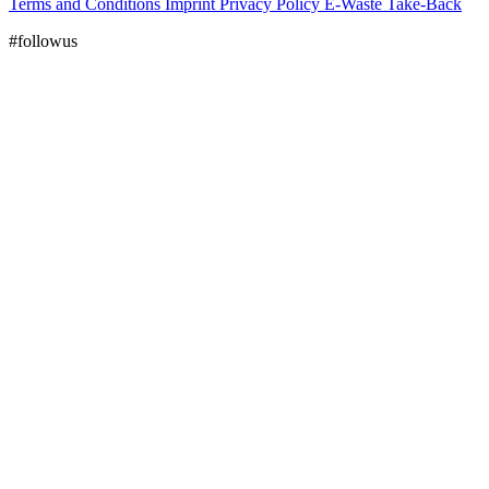
Terms and Conditions
Imprint
Privacy Policy
E-Waste Take-Back
#followus