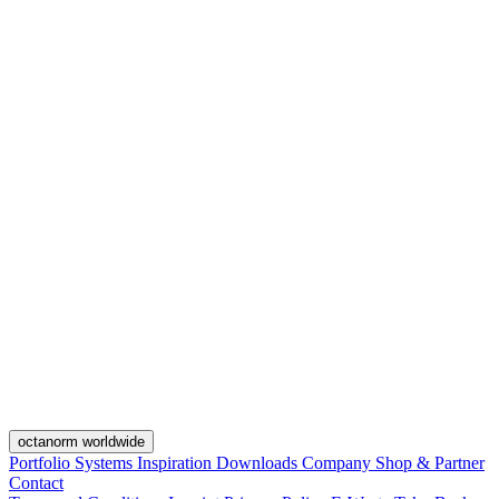
octanorm worldwide
Portfolio
Systems
Inspiration
Downloads
Company
Shop & Partner
Contact