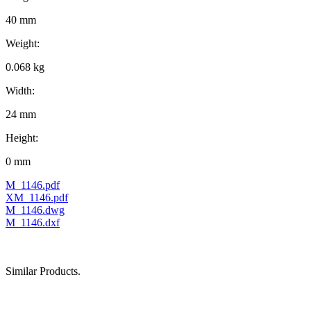
40 mm
Weight:
0.068 kg
Width:
24 mm
Height:
0 mm
M_1146.pdf
XM_1146.pdf
M_1146.dwg
M_1146.dxf
Similar Products.