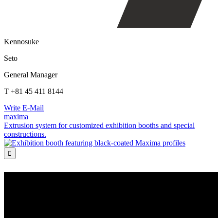
Kennosuke
Seto
General Manager
T +81 45 411 8144
Write E-Mail
maxima
Extrusion system for customized exhibition booths and special
constructions.
