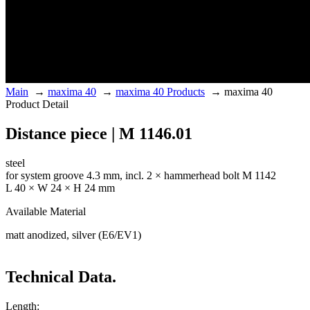
Main
→
maxima 40
→
maxima 40 Products
→
maxima 40
Product Detail
Distance piece | M 1146.01
steel
for system groove 4.3 mm, incl. 2 × hammerhead bolt M 1142
L 40 × W 24 × H 24 mm
Available Material
matt anodized, silver (E6/EV1)
Technical Data.
Length: