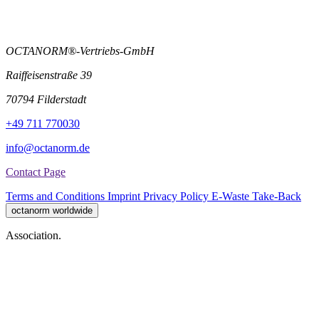
OCTANORM®-Vertriebs-GmbH
Raiffeisenstraße 39
70794 Filderstadt
+49 711 770030
info@octanorm.de
Contact Page
Terms and Conditions
Imprint
Privacy Policy
E-Waste Take-Back
octanorm worldwide
Association.