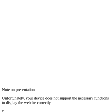
Note on presentation
Unfortunately, your device does not support the necessary functions
to display the website correctly.
