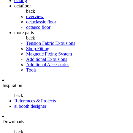
octarig
octafloor
back
overview
octaclassic floor
octaeco floor
more parts
back
Tension Fabric Extrusions
Shop Fitting
Magnetic Fixing System
Additional Extrusions
Additional Accessories
Tools
Inspiration
back
References & Projects
ai booth designer
Downloads
back