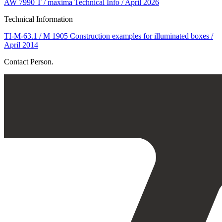
AW 7990 T / maxima Technical Info / April 2026
Technical Information
TI-M-63.1 / M 1905 Construction examples for illuminated boxes /
April 2014
Contact Person.