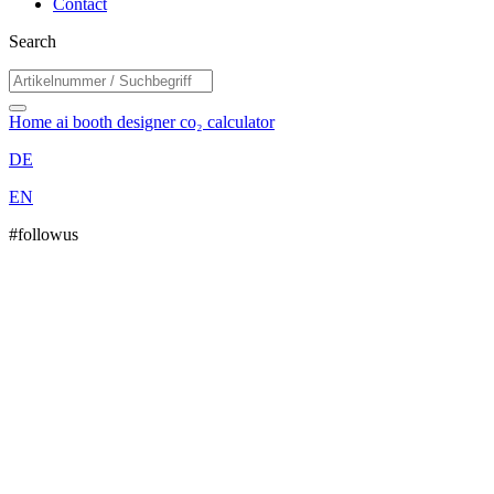
Contact
Search
Home
ai booth designer
co₂ calculator
DE
EN
#followus