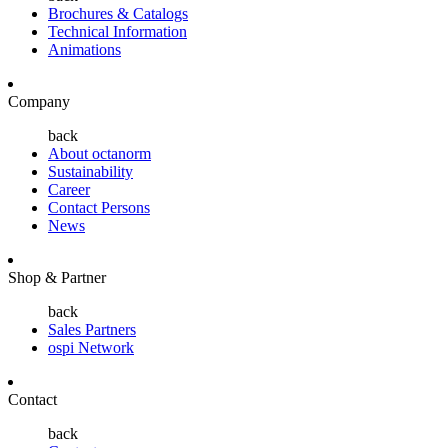
Brochures & Catalogs
Technical Information
Animations
Company
back
About octanorm
Sustainability
Career
Contact Persons
News
Shop & Partner
back
Sales Partners
ospi Network
Contact
back