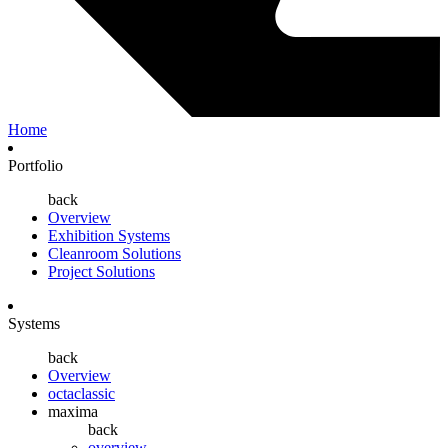
Home
Portfolio
back
Overview
Exhibition Systems
Cleanroom Solutions
Project Solutions
Systems
back
Overview
octaclassic
maxima
back
overview