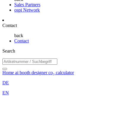
Sales Partners
ospi Network
Contact
back
Contact
Search
Home
ai booth designer
co₂ calculator
DE
EN