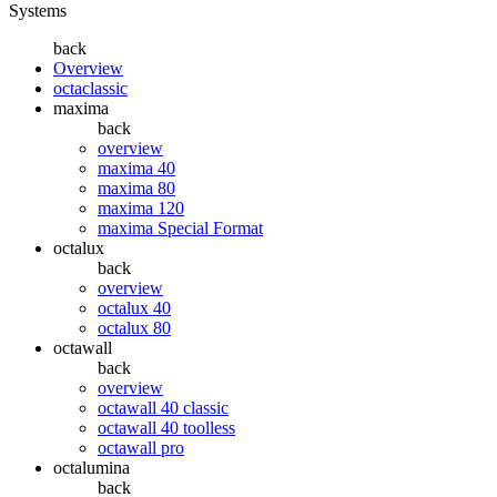
Systems
back
Overview
octaclassic
maxima
back
overview
maxima 40
maxima 80
maxima 120
maxima Special Format
octalux
back
overview
octalux 40
octalux 80
octawall
back
overview
octawall 40 classic
octawall 40 toolless
octawall pro
octalumina
back