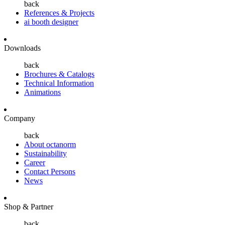
back
References & Projects
ai booth designer
Downloads
back
Brochures & Catalogs
Technical Information
Animations
Company
back
About octanorm
Sustainability
Career
Contact Persons
News
Shop & Partner
back