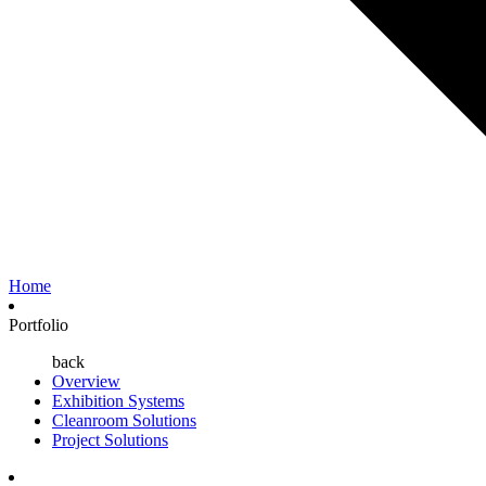
Home
Portfolio
back
Overview
Exhibition Systems
Cleanroom Solutions
Project Solutions