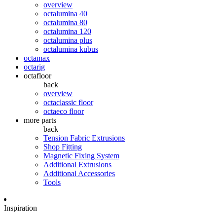
overview
octalumina 40
octalumina 80
octalumina 120
octalumina plus
octalumina kubus
octamax
octarig
octafloor
back
overview
octaclassic floor
octaeco floor
more parts
back
Tension Fabric Extrusions
Shop Fitting
Magnetic Fixing System
Additional Extrusions
Additional Accessories
Tools
Inspiration