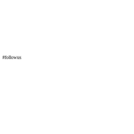
#followus