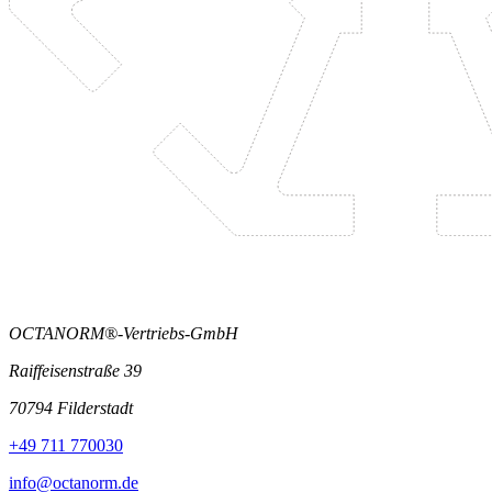
OCTANORM®-Vertriebs-GmbH
Raiffeisenstraße 39
70794 Filderstadt
+49 711 770030
info@octanorm.de