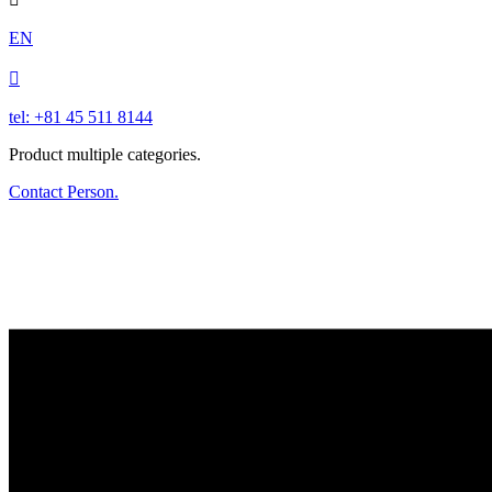
EN

tel: +81 45 511 8144
Product multiple categories.
Contact Person.