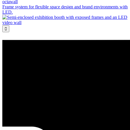
octawall
Frame system for flexible space design and brand environments with
LED.
