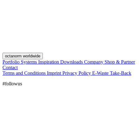
octanorm worldwide
Portfolio
Systems
Inspiration
Downloads
Company
Shop & Partner
Contact
Terms and Conditions
Imprint
Privacy Policy
E-Waste Take-Back
#followus