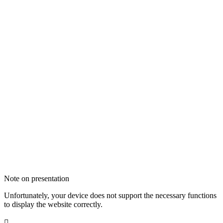
Note on presentation
Unfortunately, your device does not support the necessary functions
to display the website correctly.
