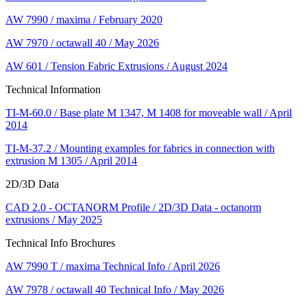
AW 7990 / maxima / February 2020
AW 7970 / octawall 40 / May 2026
AW 601 / Tension Fabric Extrusions / August 2024
Technical Information
TI-M-60.0 / Base plate M 1347, M 1408 for moveable wall / April
2014
TI-M-37.2 / Mounting examples for fabrics in connection with
extrusion M 1305 / April 2014
2D/3D Data
CAD 2.0 - OCTANORM Profile / 2D/3D Data - octanorm
extrusions / May 2025
Technical Info Brochures
AW 7990 T / maxima Technical Info / April 2026
AW 7978 / octawall 40 Technical Info / May 2026