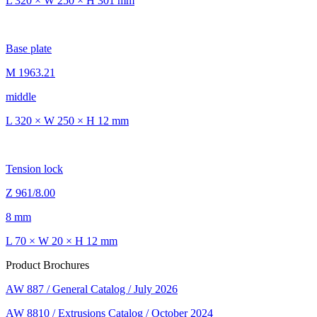
L 320 × W 250 × H 301 mm
Base plate
M 1963.21
middle
L 320 × W 250 × H 12 mm
Tension lock
Z 961/8.00
8 mm
L 70 × W 20 × H 12 mm
Product Brochures
AW 887 / General Catalog / July 2026
AW 8810 / Extrusions Catalog / October 2024