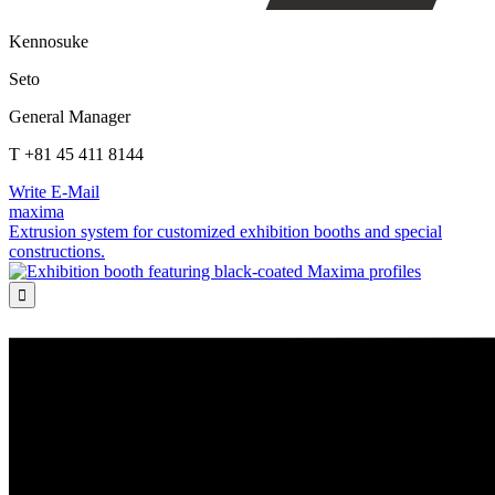
Kennosuke
Seto
General Manager
T +81 45 411 8144
Write E-Mail
maxima
Extrusion system for customized exhibition booths and special
constructions.
