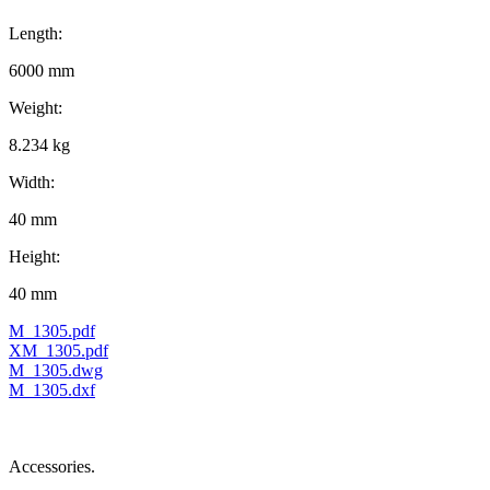
Length:
6000 mm
Weight:
8.234 kg
Width:
40 mm
Height:
40 mm
M_1305.pdf
XM_1305.pdf
M_1305.dwg
M_1305.dxf
Accessories.