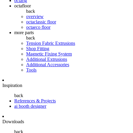
octarig
octafloor
back
overview
octaclassic floor
octaeco floor
more parts
back
Tension Fabric Extrusions
Shop Fitting
Magnetic Fixing System
Additional Extrusions
Additional Accessories
Tools
Inspiration
back
References & Projects
ai booth designer
Downloads
back