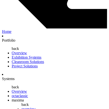
Home
Portfolio
back
Overview
Exhibition Systems
Cleanroom Solutions
Project Solutions
Systems
back
Overview
octaclassic
maxima
back
overview