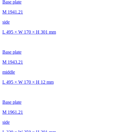
Base plate
M 1941.21
side
L 495 × W 170 × H 301 mm
Base plate
M 1943.21
middle
L 495 × W 170 × H 12 mm
Base plate
M 1961.21
side