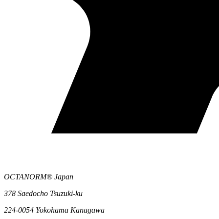
OCTANORM® Japan
378 Saedocho Tsuzuki-ku
224-0054 Yokohama Kanagawa