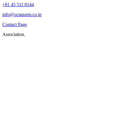
+81 45 511 8144
info@octanorm.co.jp
Contact Page
Association.