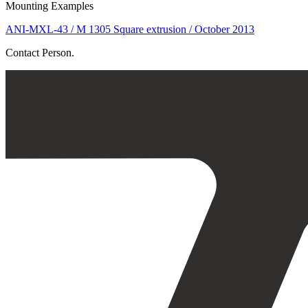
Mounting Examples
ANI-MXL-43 / M 1305 Square extrusion / October 2013
Contact Person.