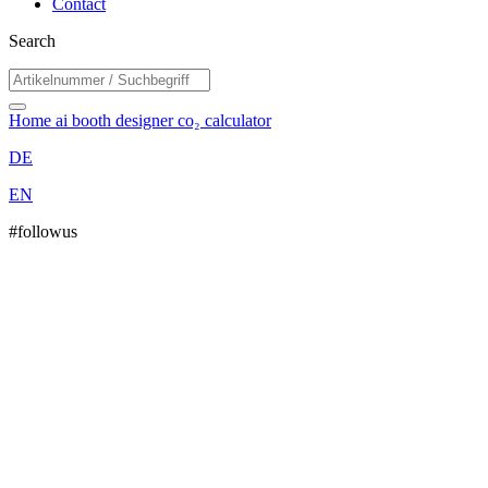
Contact
Search
Home
ai booth designer
co₂ calculator
DE
EN
#followus