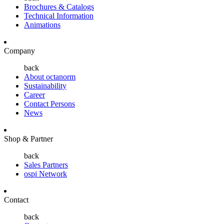
Brochures & Catalogs
Technical Information
Animations
Company
back
About octanorm
Sustainability
Career
Contact Persons
News
Shop & Partner
back
Sales Partners
ospi Network
Contact
back