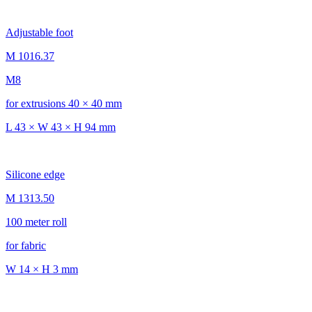
Adjustable foot
M 1016.37
M8
for extrusions 40 × 40 mm
L 43 × W 43 × H 94 mm
Silicone edge
M 1313.50
100 meter roll
for fabric
W 14 × H 3 mm