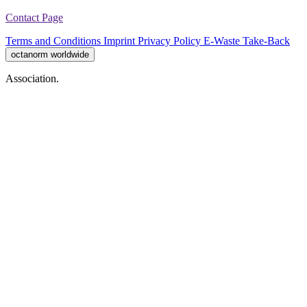
Contact Page
Terms and Conditions
Imprint
Privacy Policy
E-Waste Take-Back
octanorm worldwide
Association.