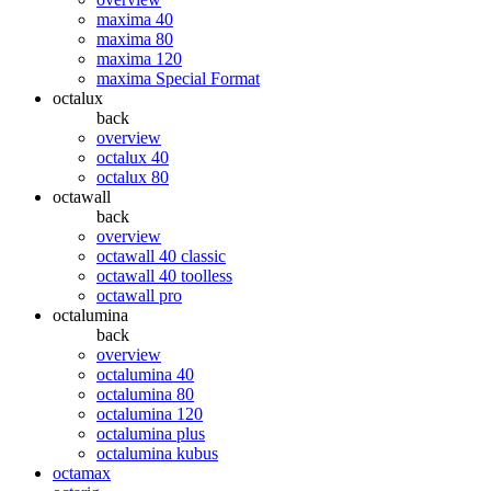
maxima 40
maxima 80
maxima 120
maxima Special Format
octalux
back
overview
octalux 40
octalux 80
octawall
back
overview
octawall 40 classic
octawall 40 toolless
octawall pro
octalumina
back
overview
octalumina 40
octalumina 80
octalumina 120
octalumina plus
octalumina kubus
octamax