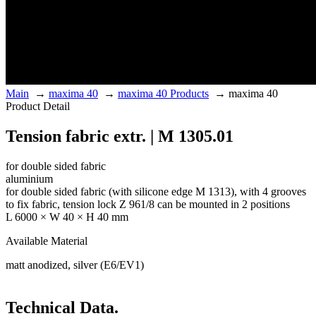
Main
→
maxima 40
→
maxima 40 Products
→
maxima 40
Product Detail
Tension fabric extr. | M 1305.01
for double sided fabric
aluminium
for double sided fabric (with silicone edge M 1313), with 4 grooves
to fix fabric, tension lock Z 961/8 can be mounted in 2 positions
L 6000 × W 40 × H 40 mm
Available Material
matt anodized, silver (E6/EV1)
Technical Data.