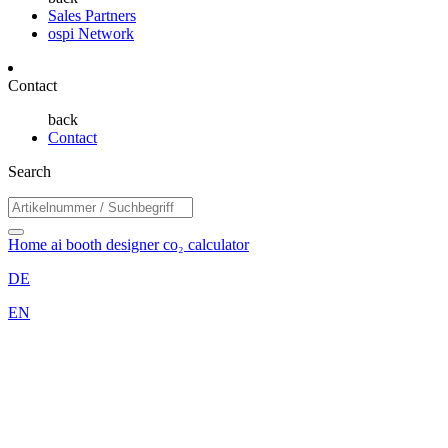
Sales Partners
ospi Network
Contact
back
Contact
Search
Home
ai booth designer
co₂ calculator
DE
EN