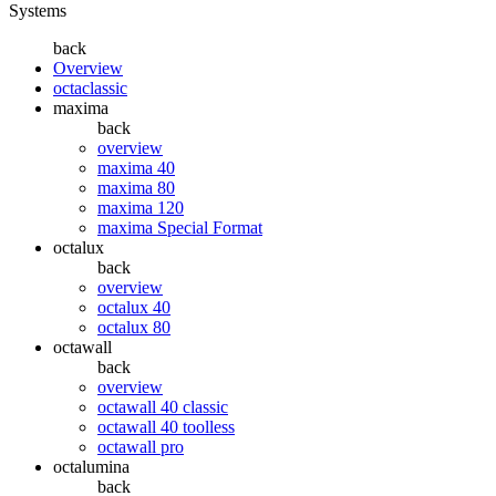
Systems
back
Overview
octaclassic
maxima
back
overview
maxima 40
maxima 80
maxima 120
maxima Special Format
octalux
back
overview
octalux 40
octalux 80
octawall
back
overview
octawall 40 classic
octawall 40 toolless
octawall pro
octalumina
back