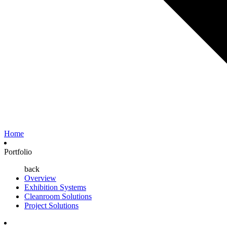
Home
Portfolio
back
Overview
Exhibition Systems
Cleanroom Solutions
Project Solutions