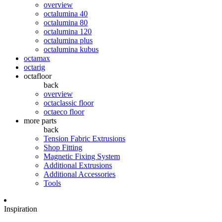
overview
octalumina 40
octalumina 80
octalumina 120
octalumina plus
octalumina kubus
octamax
octarig
octafloor
back
overview
octaclassic floor
octaeco floor
more parts
back
Tension Fabric Extrusions
Shop Fitting
Magnetic Fixing System
Additional Extrusions
Additional Accessories
Tools
Inspiration