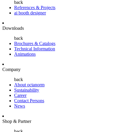
back
References & Projects
ai booth designer
Downloads
back
Brochures & Catalogs
Technical Information
Animations
Company
back
About octanorm
Sustainability
Career
Contact Persons
News
Shop & Partner
back