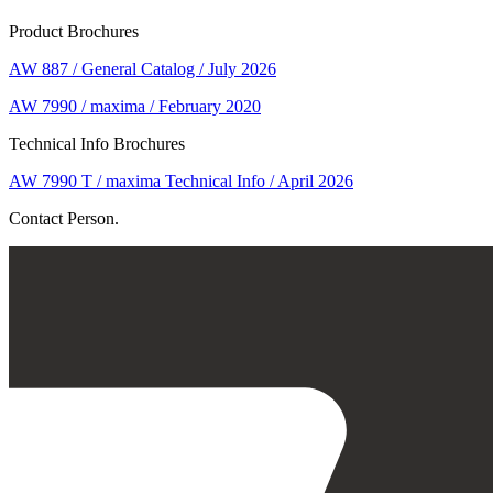
Product Brochures
AW 887 / General Catalog / July 2026
AW 7990 / maxima / February 2020
Technical Info Brochures
AW 7990 T / maxima Technical Info / April 2026
Contact Person.