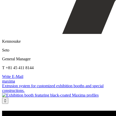
Kennosuke
Seto
General Manager
T +81 45 411 8144
Write E-Mail
maxima
Extrusion system for customized exhibition booths and special
constructions.
