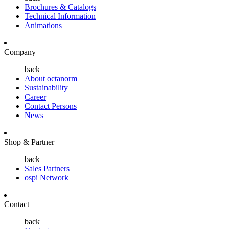
Brochures & Catalogs
Technical Information
Animations
Company
back
About octanorm
Sustainability
Career
Contact Persons
News
Shop & Partner
back
Sales Partners
ospi Network
Contact
back