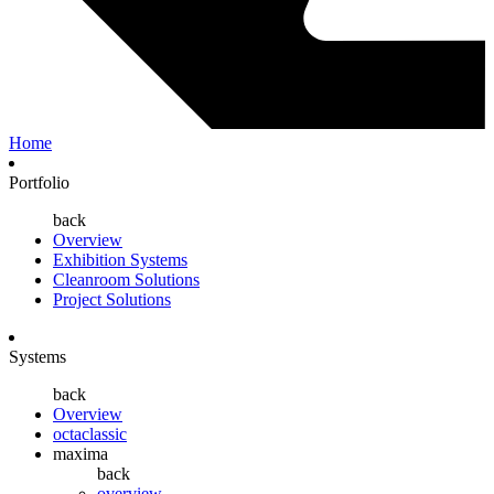
Home
Portfolio
back
Overview
Exhibition Systems
Cleanroom Solutions
Project Solutions
Systems
back
Overview
octaclassic
maxima
back
overview