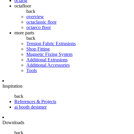
octarig
octafloor
back
overview
octaclassic floor
octaeco floor
more parts
back
Tension Fabric Extrusions
Shop Fitting
Magnetic Fixing System
Additional Extrusions
Additional Accessories
Tools
Inspiration
back
References & Projects
ai booth designer
Downloads
back