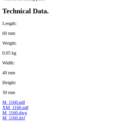
Technical Data.
Length:
60 mm
Weight:
0.05 kg
Width:
40 mm
Height:
30 mm
M_1160.pdf
XM_1160.pdf
M_1160.dwg
M_1160.dxf