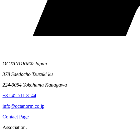
OCTANORM® Japan
378 Saedocho Tsuzuki-ku
224-0054 Yokohama Kanagawa
+81 45 511 8144
info@octanorm.co.jp
Contact Page
Association.