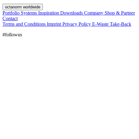
octanorm worldwide
Portfolio
Systems
Inspiration
Downloads
Company
Shop & Partner
Contact
Terms and Conditions
Imprint
Privacy Policy
E-Waste Take-Back
#followus