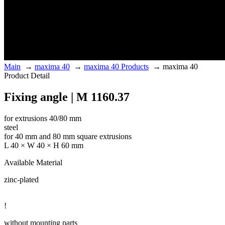
Main
→
maxima 40
→
maxima 40 Products
→
maxima 40
Product Detail
Fixing angle | M 1160.37
for extrusions 40/80 mm
steel
for 40 mm and 80 mm square extrusions
L 40 × W 40 × H 60 mm
Available Material
zinc-plated
!
without mounting parts