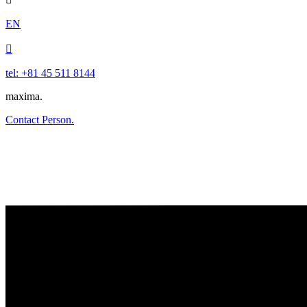
EN

tel: +81 45 511 8144
maxima.
Contact Person.