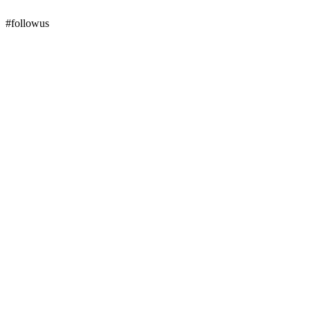
#followus