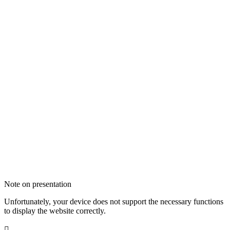
Note on presentation
Unfortunately, your device does not support the necessary functions
to display the website correctly.
