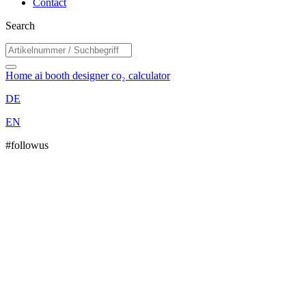
Contact
Search
Home
ai booth designer
co₂ calculator
DE
EN
#followus