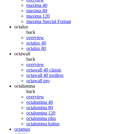
maxima 40
maxima 80
maxima 120
maxima Special Format
octalux
back
overview
octalux 40
octalux 80
octawall
back
overview
octawall 40 classic
octawall 40 toolless
octawall pro
octalumina
back
overview
octalumina 40
octalumina 80
octalumina 120
octalumina plus
octalumina kubus
octamax