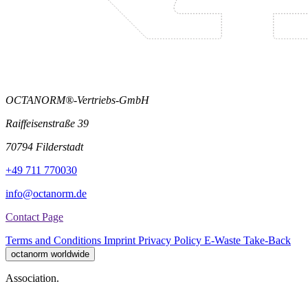
OCTANORM®-Vertriebs-GmbH
Raiffeisenstraße 39
70794 Filderstadt
+49 711 770030
info@octanorm.de
Contact Page
Terms and Conditions
Imprint
Privacy Policy
E-Waste Take-Back
octanorm worldwide
Association.