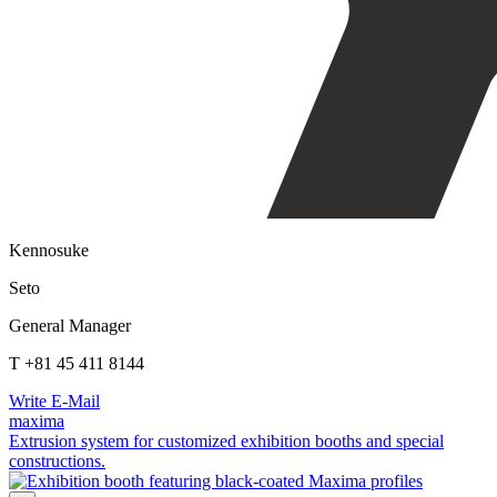
Kennosuke
Seto
General Manager
T +81 45 411 8144
Write E-Mail
maxima
Extrusion system for customized exhibition booths and special
constructions.