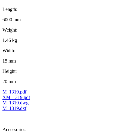
Length:
6000 mm
Weight:
1.46 kg
Width:
15 mm
Height:
20 mm
M_1319.pdf
XM_1319.pdf
M_1319.dwg
M_1319.dxf
Accessories.