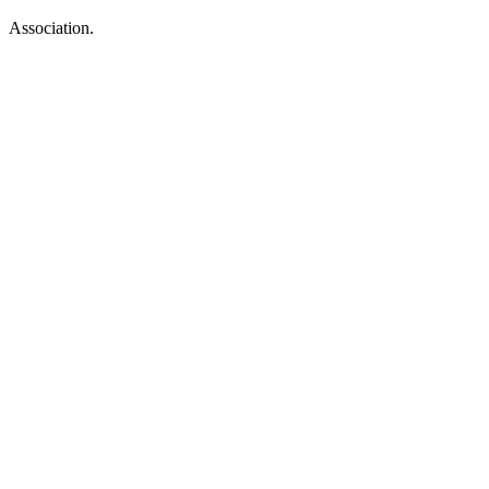
Association.