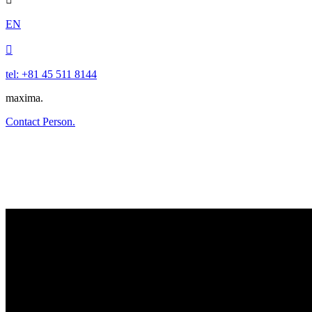
EN

tel: +81 45 511 8144
maxima.
Contact Person.