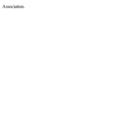
Association.