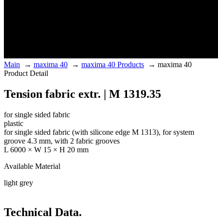
Main
→
maxima 40
→
maxima 40 Products
→
maxima 40
Product Detail
Tension fabric extr. | M 1319.35
for single sided fabric
plastic
for single sided fabric (with silicone edge M 1313), for system
groove 4.3 mm, with 2 fabric grooves
L 6000 × W 15 × H 20 mm
Available Material
light grey
Technical Data.