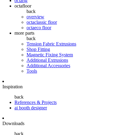
octarig
octafloor
back
overview
octaclassic floor
octaeco floor
more parts
back
Tension Fabric Extrusions
Shop Fitting
Magnetic Fixing System
Additional Extrusions
Additional Accessories
Tools
Inspiration
back
References & Projects
ai booth designer
Downloads
back