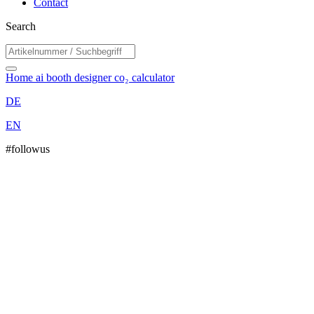
Contact
Search
Home
ai booth designer
co₂ calculator
DE
EN
#followus