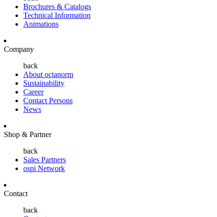
Brochures & Catalogs
Technical Information
Animations
Company
back
About octanorm
Sustainability
Career
Contact Persons
News
Shop & Partner
back
Sales Partners
ospi Network
Contact
back