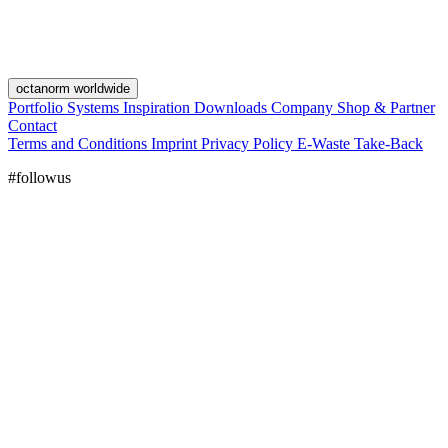
octanorm worldwide
Portfolio
Systems
Inspiration
Downloads
Company
Shop & Partner
Contact
Terms and Conditions
Imprint
Privacy Policy
E-Waste Take-Back
#followus