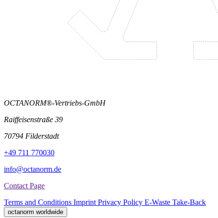
OCTANORM®-Vertriebs-GmbH
Raiffeisenstraße 39
70794 Filderstadt
+49 711 770030
info@octanorm.de
Contact Page
Terms and Conditions
Imprint
Privacy Policy
E-Waste Take-Back
octanorm worldwide