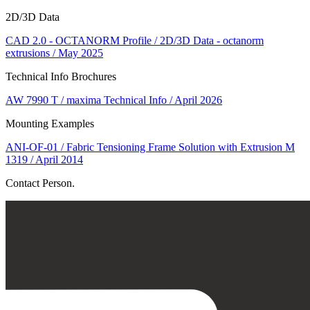
2D/3D Data
CAD 2.0 - OCTANORM Profile / 2D/3D Data - octanorm
extrusions / May 2025
Technical Info Brochures
AW 7990 T / maxima Technical Info / April 2026
Mounting Examples
ANI-OF-01 / Fabric Tensioning Frame Solution with Extrusion M
1319 / April 2014
Contact Person.