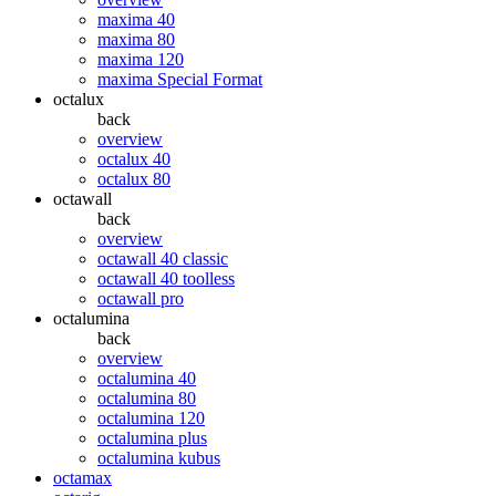
maxima 40
maxima 80
maxima 120
maxima Special Format
octalux
back
overview
octalux 40
octalux 80
octawall
back
overview
octawall 40 classic
octawall 40 toolless
octawall pro
octalumina
back
overview
octalumina 40
octalumina 80
octalumina 120
octalumina plus
octalumina kubus
octamax