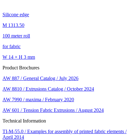
Silicone edge
M 1313.50
100 meter roll
for fabric
W 14 × H 3 mm
Product Brochures
AW 887 / General Catalog / July 2026
AW 8810 / Extrusions Catalog / October 2024
AW 7990 / maxima / February 2020
AW 601 / Tension Fabric Extrusions / August 2024
Technical Information
TI-M-55.0 / Examples for assembly of printed fabric elements /
April 2014