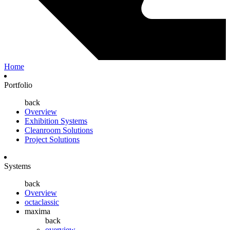
Home
Portfolio
back
Overview
Exhibition Systems
Cleanroom Solutions
Project Solutions
Systems
back
Overview
octaclassic
maxima
back
overview