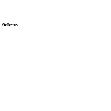
#followus