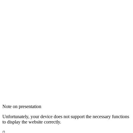
Note on presentation
Unfortunately, your device does not support the necessary functions
to display the website correctly.
