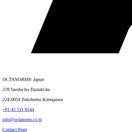
OCTANORM® Japan
378 Saedocho Tsuzuki-ku
224-0054 Yokohama Kanagawa
+81 45 511 8144
info@octanorm.co.jp
Contact Page