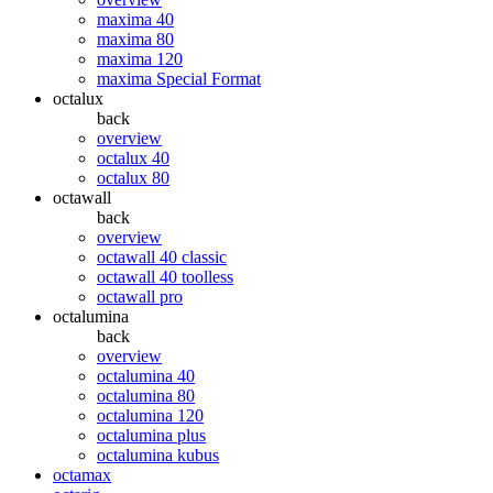
maxima 40
maxima 80
maxima 120
maxima Special Format
octalux
back
overview
octalux 40
octalux 80
octawall
back
overview
octawall 40 classic
octawall 40 toolless
octawall pro
octalumina
back
overview
octalumina 40
octalumina 80
octalumina 120
octalumina plus
octalumina kubus
octamax