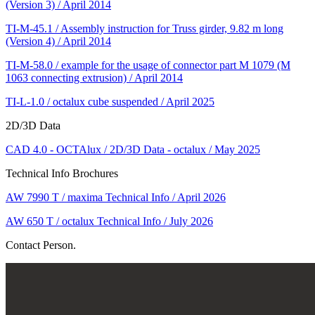
(Version 3) / April 2014
TI-M-45.1 / Assembly instruction for Truss girder, 9.82 m long
(Version 4) / April 2014
TI-M-58.0 / example for the usage of connector part M 1079 (M
1063 connecting extrusion) / April 2014
TI-L-1.0 / octalux cube suspended / April 2025
2D/3D Data
CAD 4.0 - OCTAlux / 2D/3D Data - octalux / May 2025
Technical Info Brochures
AW 7990 T / maxima Technical Info / April 2026
AW 650 T / octalux Technical Info / July 2026
Contact Person.