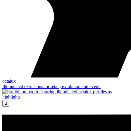
octalux
Illuminated extrusions for retail, exhibition and event.
