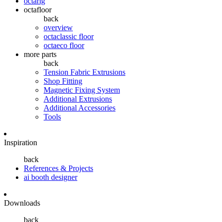
octarig
octafloor
back
overview
octaclassic floor
octaeco floor
more parts
back
Tension Fabric Extrusions
Shop Fitting
Magnetic Fixing System
Additional Extrusions
Additional Accessories
Tools
Inspiration
back
References & Projects
ai booth designer
Downloads
back