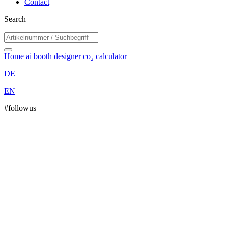
Contact
Search
Home
ai booth designer
co₂ calculator
DE
EN
#followus