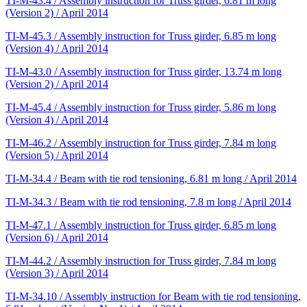
TI-M-43.4 / Assembly instruction for Truss girder, 6.81 m long
(Version 2) / April 2014
TI-M-45.3 / Assembly instruction for Truss girder, 6.85 m long
(Version 4) / April 2014
TI-M-43.0 / Assembly instruction for Truss girder, 13.74 m long
(Version 2) / April 2014
TI-M-45.4 / Assembly instruction for Truss girder, 5.86 m long
(Version 4) / April 2014
TI-M-46.2 / Assembly instruction for Truss girder, 7.84 m long
(Version 5) / April 2014
TI-M-34.4 / Beam with tie rod tensioning, 6.81 m long / April 2014
TI-M-34.3 / Beam with tie rod tensioning, 7.8 m long / April 2014
TI-M-47.1 / Assembly instruction for Truss girder, 6.85 m long
(Version 6) / April 2014
TI-M-44.2 / Assembly instruction for Truss girder, 7.84 m long
(Version 3) / April 2014
TI-M-34.10 / Assembly instruction for Beam with tie rod tensioning,