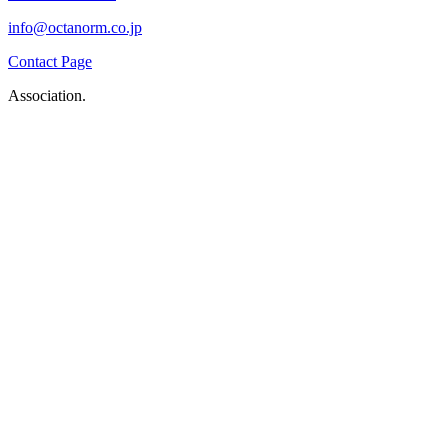
info@octanorm.co.jp
Contact Page
Association.