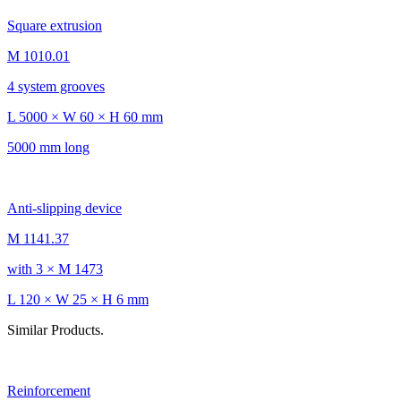
Square extrusion
M 1010.01
4 system grooves
L 5000 × W 60 × H 60 mm
5000 mm long
Anti-slipping device
M 1141.37
with 3 × M 1473
L 120 × W 25 × H 6 mm
Similar Products.
Reinforcement