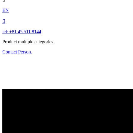
EN

tel: +81 45 511 8144
Product multiple categories.
Contact Person.