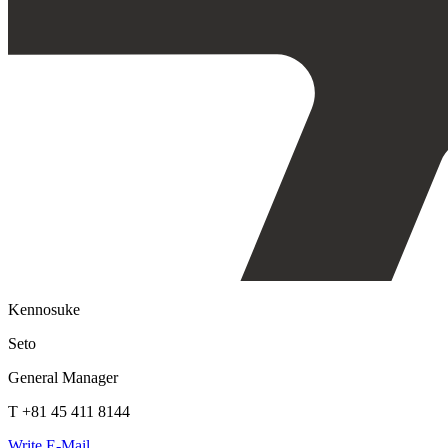
Kennosuke
Seto
General Manager
T +81 45 411 8144
Write E-Mail