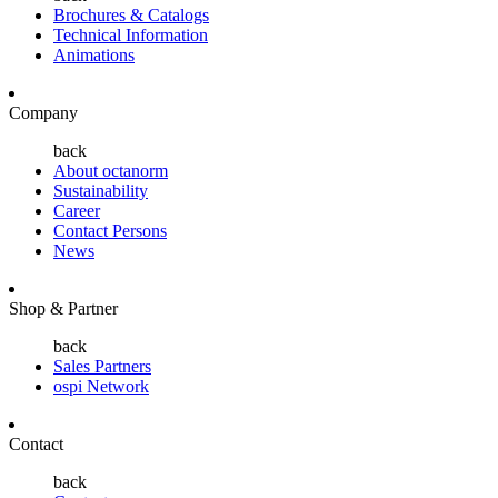
Brochures & Catalogs
Technical Information
Animations
Company
back
About octanorm
Sustainability
Career
Contact Persons
News
Shop & Partner
back
Sales Partners
ospi Network
Contact
back