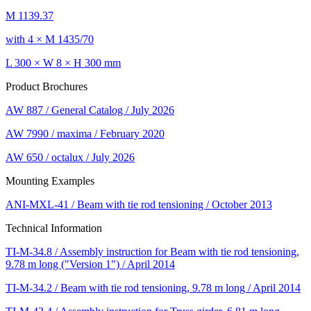
M 1139.37
with 4 × M 1435/70
L 300 × W 8 × H 300 mm
Product Brochures
AW 887 / General Catalog / July 2026
AW 7990 / maxima / February 2020
AW 650 / octalux / July 2026
Mounting Examples
ANI-MXL-41 / Beam with tie rod tensioning / October 2013
Technical Information
TI-M-34.8 / Assembly instruction for Beam with tie rod tensioning,
9.78 m long ("Version 1") / April 2014
TI-M-34.2 / Beam with tie rod tensioning, 9.78 m long / April 2014