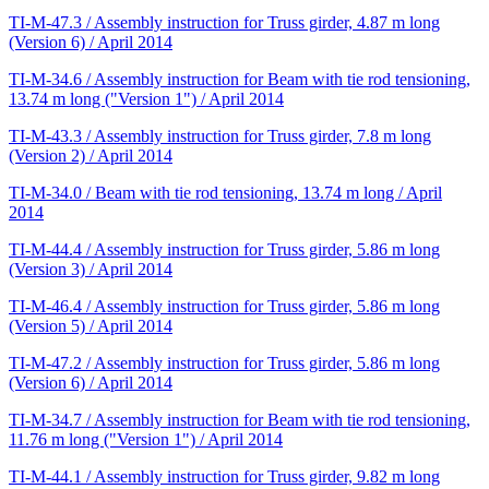
TI-M-47.3 / Assembly instruction for Truss girder, 4.87 m long
(Version 6) / April 2014
TI-M-34.6 / Assembly instruction for Beam with tie rod tensioning,
13.74 m long ("Version 1") / April 2014
TI-M-43.3 / Assembly instruction for Truss girder, 7.8 m long
(Version 2) / April 2014
TI-M-34.0 / Beam with tie rod tensioning, 13.74 m long / April
2014
TI-M-44.4 / Assembly instruction for Truss girder, 5.86 m long
(Version 3) / April 2014
TI-M-46.4 / Assembly instruction for Truss girder, 5.86 m long
(Version 5) / April 2014
TI-M-47.2 / Assembly instruction for Truss girder, 5.86 m long
(Version 6) / April 2014
TI-M-34.7 / Assembly instruction for Beam with tie rod tensioning,
11.76 m long ("Version 1") / April 2014
TI-M-44.1 / Assembly instruction for Truss girder, 9.82 m long