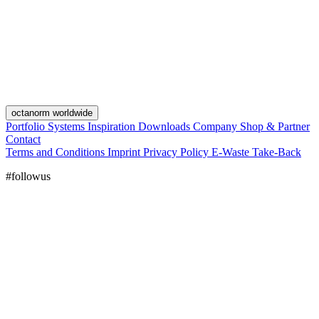
octanorm worldwide
Portfolio
Systems
Inspiration
Downloads
Company
Shop & Partner
Contact
Terms and Conditions
Imprint
Privacy Policy
E-Waste Take-Back
#followus