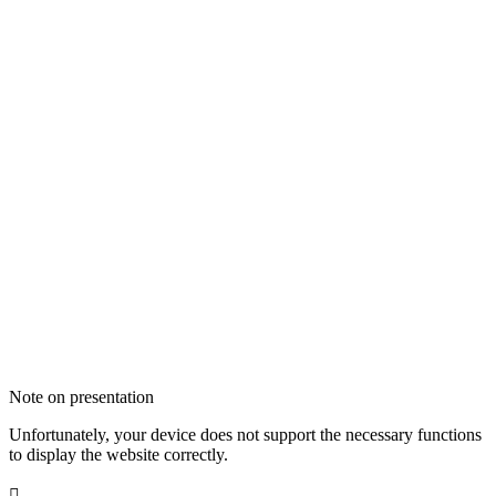
Note on presentation
Unfortunately, your device does not support the necessary functions
to display the website correctly.
