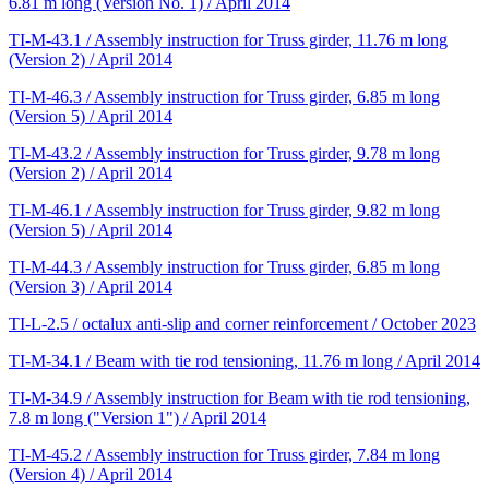
6.81 m long (Version No. 1) / April 2014
TI-M-43.1 / Assembly instruction for Truss girder, 11.76 m long
(Version 2) / April 2014
TI-M-46.3 / Assembly instruction for Truss girder, 6.85 m long
(Version 5) / April 2014
TI-M-43.2 / Assembly instruction for Truss girder, 9.78 m long
(Version 2) / April 2014
TI-M-46.1 / Assembly instruction for Truss girder, 9.82 m long
(Version 5) / April 2014
TI-M-44.3 / Assembly instruction for Truss girder, 6.85 m long
(Version 3) / April 2014
TI-L-2.5 / octalux anti-slip and corner reinforcement / October 2023
TI-M-34.1 / Beam with tie rod tensioning, 11.76 m long / April 2014
TI-M-34.9 / Assembly instruction for Beam with tie rod tensioning,
7.8 m long ("Version 1") / April 2014
TI-M-45.2 / Assembly instruction for Truss girder, 7.84 m long
(Version 4) / April 2014