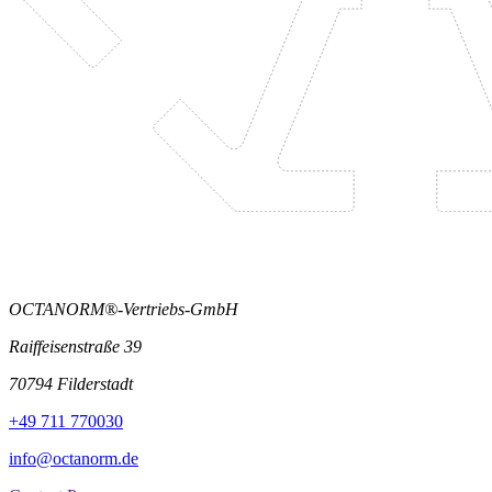
OCTANORM®-Vertriebs-GmbH
Raiffeisenstraße 39
70794 Filderstadt
+49 711 770030
info@octanorm.de