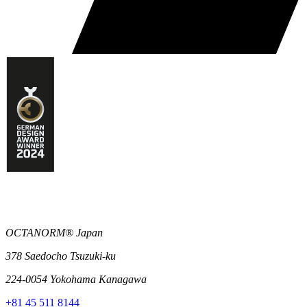
OCTANORM® Japan
378 Saedocho Tsuzuki-ku
224-0054 Yokohama Kanagawa
+81 45 511 8144