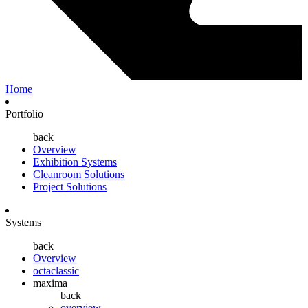
Home
Portfolio
back
Overview
Exhibition Systems
Cleanroom Solutions
Project Solutions
Systems
back
Overview
octaclassic
maxima
back
overview