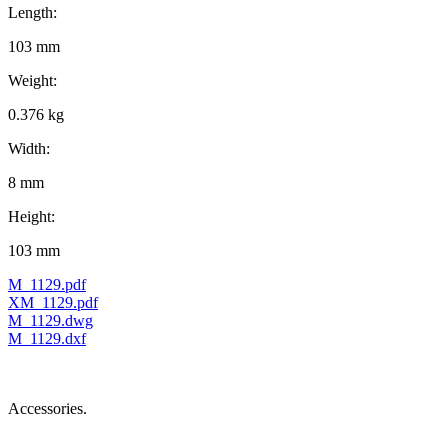
Length:
103 mm
Weight:
0.376 kg
Width:
8 mm
Height:
103 mm
M_1129.pdf
XM_1129.pdf
M_1129.dwg
M_1129.dxf
Accessories.