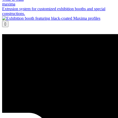
maxima
Extrusion system for customized exhibition booths and special
constructions.
