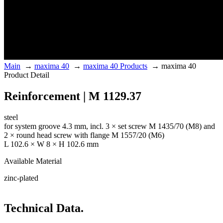
Main
→
maxima 40
→
maxima 40 Products
→
maxima 40
Product Detail
Reinforcement | M 1129.37
steel
for system groove 4.3 mm, incl. 3 × set screw M 1435/70 (M8) and
2 × round head screw with flange M 1557/20 (M6)
L 102.6 × W 8 × H 102.6 mm
Available Material
zinc-plated
Technical Data.