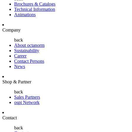
Brochures & Catalogs
Technical Information
Animations
Company
back
About octanorm
Sustainability
Career
Contact Persons
News
Shop & Partner
back
Sales Partners
ospi Network
Contact
back