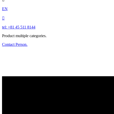
EN

tel: +81 45 511 8144
Product multiple categories.
Contact Person.