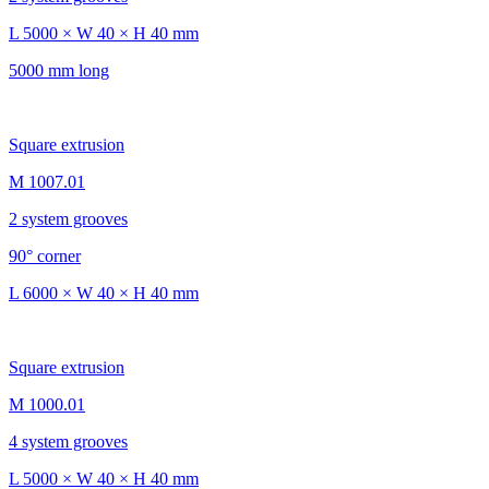
L 5000 × W 40 × H 40 mm
5000 mm long
Square extrusion
M 1007.01
2 system grooves
90° corner
L 6000 × W 40 × H 40 mm
Square extrusion
M 1000.01
4 system grooves
L 5000 × W 40 × H 40 mm