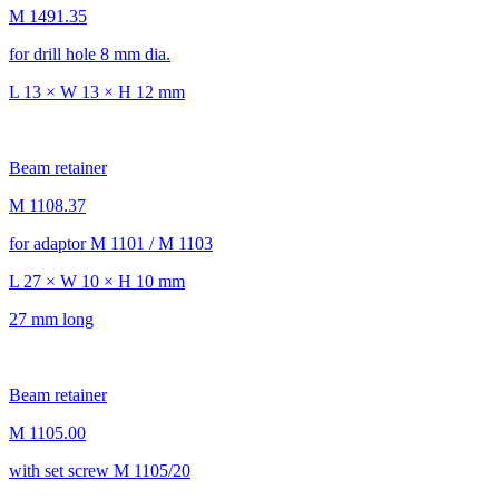
M 1491.35
for drill hole 8 mm dia.
L 13 × W 13 × H 12 mm
Beam retainer
M 1108.37
for adaptor M 1101 / M 1103
L 27 × W 10 × H 10 mm
27 mm long
Beam retainer
M 1105.00
with set screw M 1105/20