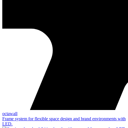
octawall
Frame system for flexible space design and brand environments with
LED.