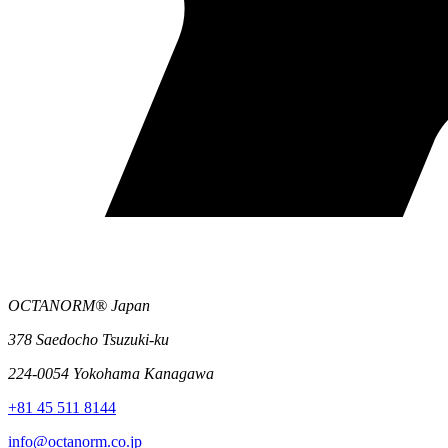
OCTANORM® Japan
378 Saedocho Tsuzuki-ku
224-0054 Yokohama Kanagawa
+81 45 511 8144
info@octanorm.co.jp