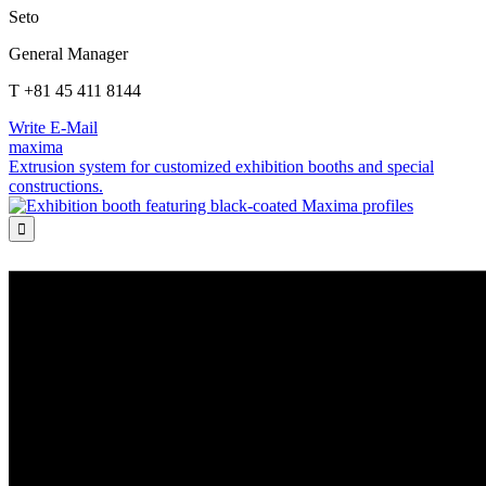
Seto
General Manager
T +81 45 411 8144
Write E-Mail
maxima
Extrusion system for customized exhibition booths and special
constructions.
