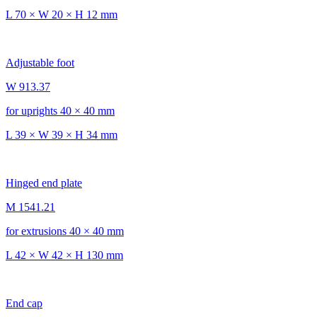
L 70 × W 20 × H 12 mm
Adjustable foot
W 913.37
for uprights 40 × 40 mm
L 39 × W 39 × H 34 mm
Hinged end plate
M 1541.21
for extrusions 40 × 40 mm
L 42 × W 42 × H 130 mm
End cap