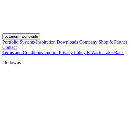
octanorm worldwide
Portfolio
Systems
Inspiration
Downloads
Company
Shop & Partner
Contact
Terms and Conditions
Imprint
Privacy Policy
E-Waste Take-Back
#followus