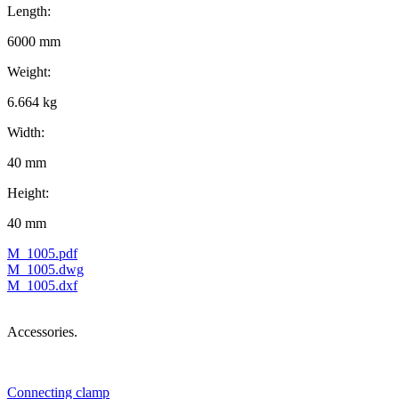
Length:
6000 mm
Weight:
6.664 kg
Width:
40 mm
Height:
40 mm
M_1005.pdf
M_1005.dwg
M_1005.dxf
Accessories.
Connecting clamp