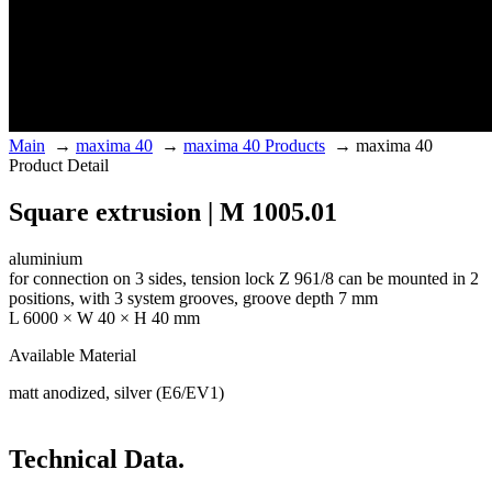
Main
→
maxima 40
→
maxima 40 Products
→
maxima 40
Product Detail
Square extrusion | M 1005.01
aluminium
for connection on 3 sides, tension lock Z 961/8 can be mounted in 2
positions, with 3 system grooves, groove depth 7 mm
L 6000 × W 40 × H 40 mm
Available Material
matt anodized, silver (E6/EV1)
Technical Data.