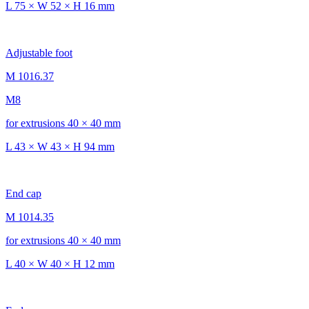
L 75 × W 52 × H 16 mm
Adjustable foot
M 1016.37
M8
for extrusions 40 × 40 mm
L 43 × W 43 × H 94 mm
End cap
M 1014.35
for extrusions 40 × 40 mm
L 40 × W 40 × H 12 mm