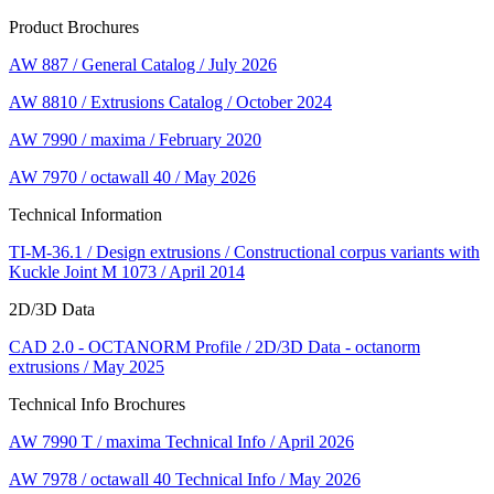
Product Brochures
AW 887 / General Catalog / July 2026
AW 8810 / Extrusions Catalog / October 2024
AW 7990 / maxima / February 2020
AW 7970 / octawall 40 / May 2026
Technical Information
TI-M-36.1 / Design extrusions / Constructional corpus variants with
Kuckle Joint M 1073 / April 2014
2D/3D Data
CAD 2.0 - OCTANORM Profile / 2D/3D Data - octanorm
extrusions / May 2025
Technical Info Brochures
AW 7990 T / maxima Technical Info / April 2026
AW 7978 / octawall 40 Technical Info / May 2026