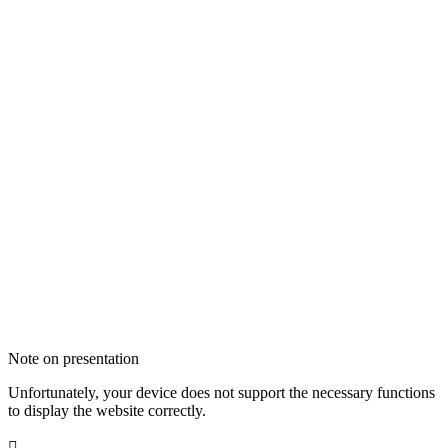
Note on presentation
Unfortunately, your device does not support the necessary functions
to display the website correctly.
