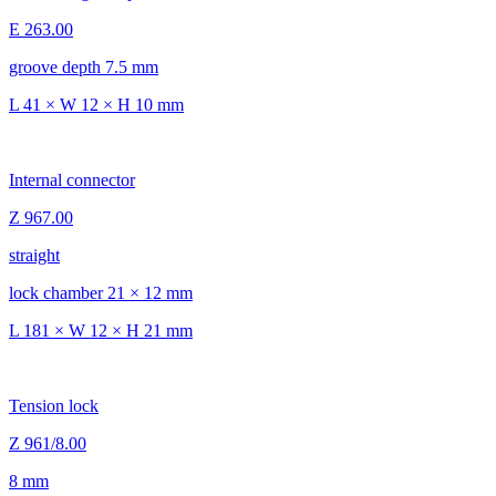
E 263.00
groove depth 7.5 mm
L 41 × W 12 × H 10 mm
Internal connector
Z 967.00
straight
lock chamber 21 × 12 mm
L 181 × W 12 × H 21 mm
Tension lock
Z 961/8.00
8 mm