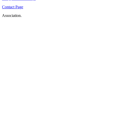
Contact Page
Association.