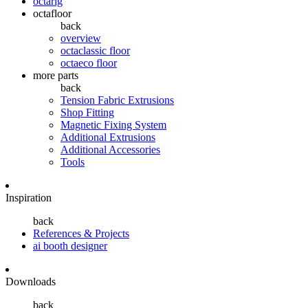
octarig
octafloor
back
overview
octaclassic floor
octaeco floor
more parts
back
Tension Fabric Extrusions
Shop Fitting
Magnetic Fixing System
Additional Extrusions
Additional Accessories
Tools
Inspiration
back
References & Projects
ai booth designer
Downloads
back