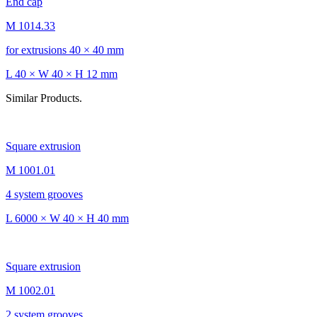
End cap
M 1014.33
for extrusions 40 × 40 mm
L 40 × W 40 × H 12 mm
Similar Products.
Square extrusion
M 1001.01
4 system grooves
L 6000 × W 40 × H 40 mm
Square extrusion
M 1002.01
2 system grooves