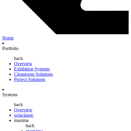
Home
Portfolio
back
Overview
Exhibition Systems
Cleanroom Solutions
Project Solutions
Systems
back
Overview
octaclassic
maxima
back
overview