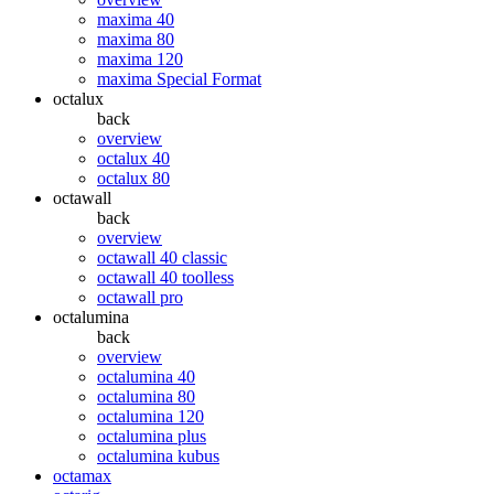
maxima 40
maxima 80
maxima 120
maxima Special Format
octalux
back
overview
octalux 40
octalux 80
octawall
back
overview
octawall 40 classic
octawall 40 toolless
octawall pro
octalumina
back
overview
octalumina 40
octalumina 80
octalumina 120
octalumina plus
octalumina kubus
octamax