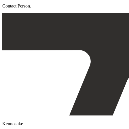
Contact Person.
Kennosuke