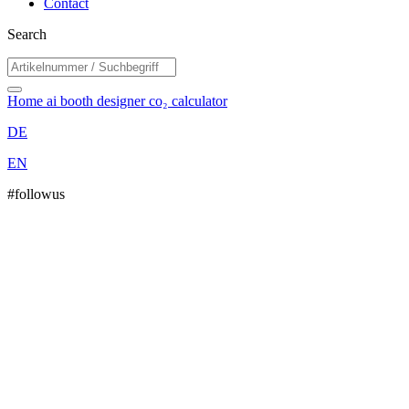
Contact
Search
Home
ai booth designer
co₂ calculator
DE
EN
#followus