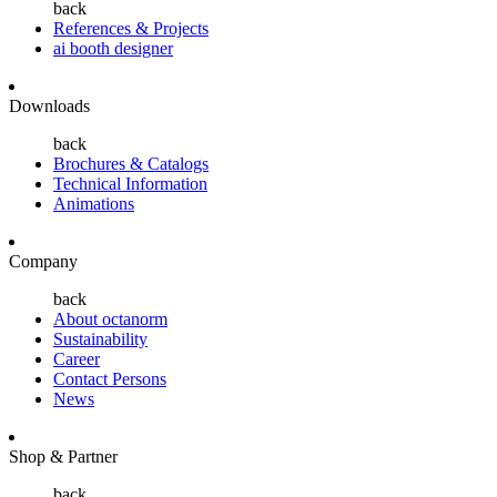
back
References & Projects
ai booth designer
Downloads
back
Brochures & Catalogs
Technical Information
Animations
Company
back
About octanorm
Sustainability
Career
Contact Persons
News
Shop & Partner
back