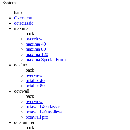
Systems
back
Overview
octaclassic
maxima
back
overview
maxima 40
maxima 80
maxima 120
maxima Special Format
octalux
back
overview
octalux 40
octalux 80
octawall
back
overview
octawall 40 classic
octawall 40 toolless
octawall pro
octalumina
back