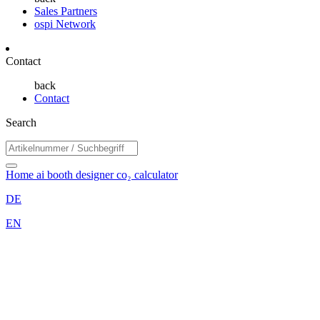
Sales Partners
ospi Network
Contact
back
Contact
Search
Home
ai booth designer
co₂ calculator
DE
EN