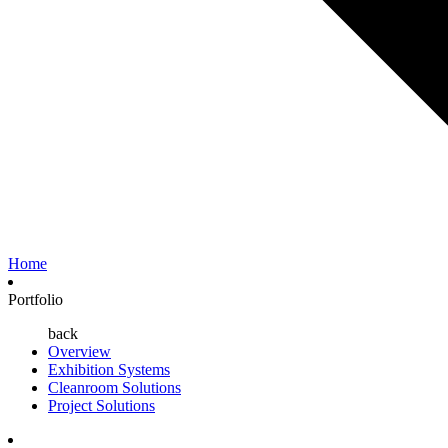
Home
Portfolio
back
Overview
Exhibition Systems
Cleanroom Solutions
Project Solutions