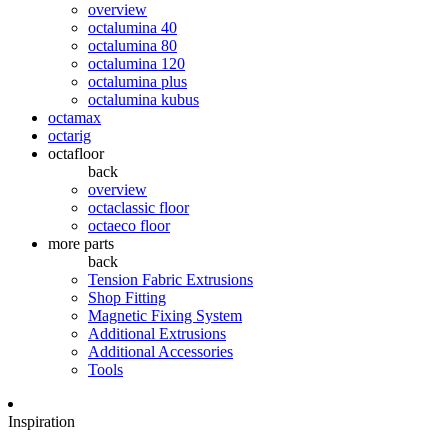
overview
octalumina 40
octalumina 80
octalumina 120
octalumina plus
octalumina kubus
octamax
octarig
octafloor
back
overview
octaclassic floor
octaeco floor
more parts
back
Tension Fabric Extrusions
Shop Fitting
Magnetic Fixing System
Additional Extrusions
Additional Accessories
Tools
Inspiration