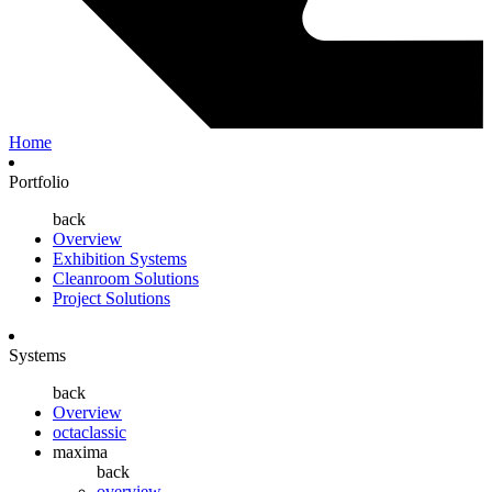
Home
Portfolio
back
Overview
Exhibition Systems
Cleanroom Solutions
Project Solutions
Systems
back
Overview
octaclassic
maxima
back
overview