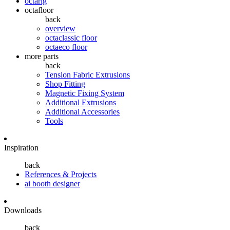
octarig
octafloor
back
overview
octaclassic floor
octaeco floor
more parts
back
Tension Fabric Extrusions
Shop Fitting
Magnetic Fixing System
Additional Extrusions
Additional Accessories
Tools
Inspiration
back
References & Projects
ai booth designer
Downloads
back