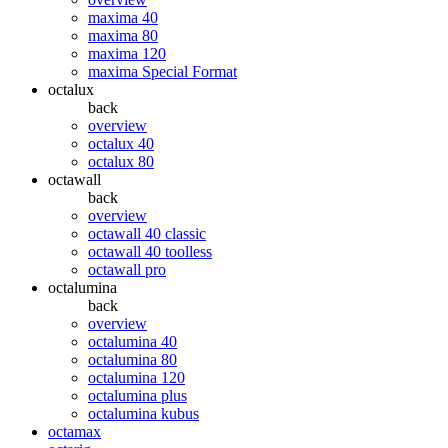
maxima 40
maxima 80
maxima 120
maxima Special Format
octalux
back
overview
octalux 40
octalux 80
octawall
back
overview
octawall 40 classic
octawall 40 toolless
octawall pro
octalumina
back
overview
octalumina 40
octalumina 80
octalumina 120
octalumina plus
octalumina kubus
octamax