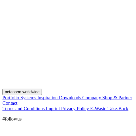
octanorm worldwide
Portfolio
Systems
Inspiration
Downloads
Company
Shop & Partner
Contact
Terms and Conditions
Imprint
Privacy Policy
E-Waste Take-Back
#followus