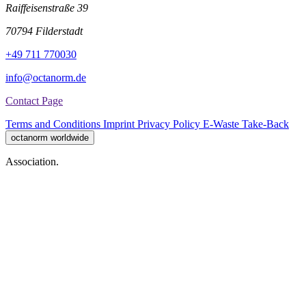
Raiffeisenstraße 39
70794 Filderstadt
+49 711 770030
info@octanorm.de
Contact Page
Terms and Conditions
Imprint
Privacy Policy
E-Waste Take-Back
octanorm worldwide
Association.