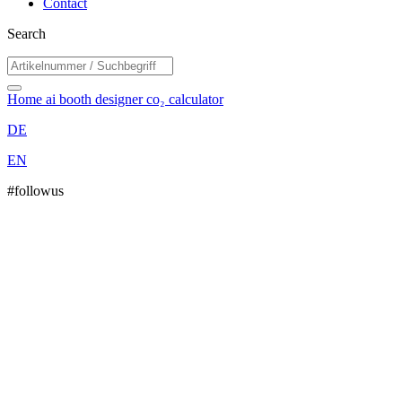
Contact
Search
Home
ai booth designer
co₂ calculator
DE
EN
#followus