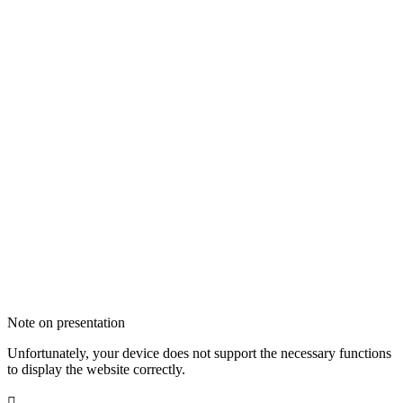
Note on presentation
Unfortunately, your device does not support the necessary functions
to display the website correctly.
