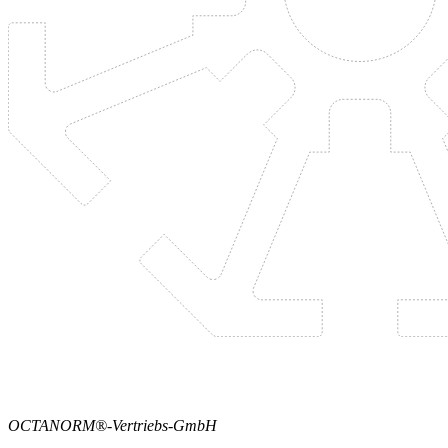
OCTANORM®-Vertriebs-GmbH