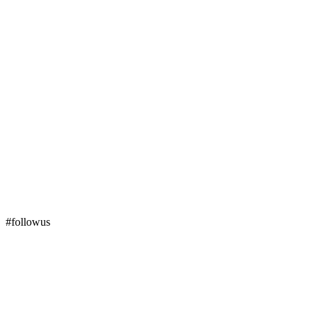
#followus