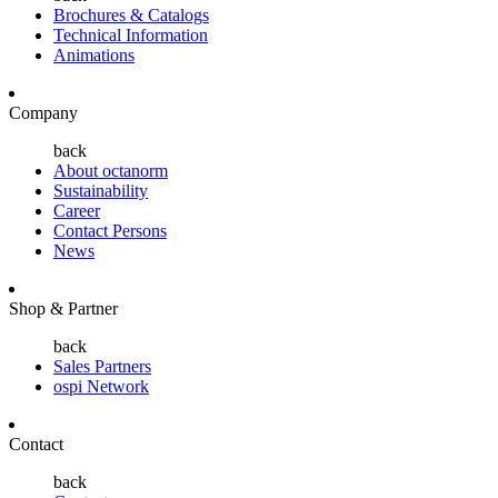
Brochures & Catalogs
Technical Information
Animations
Company
back
About octanorm
Sustainability
Career
Contact Persons
News
Shop & Partner
back
Sales Partners
ospi Network
Contact
back