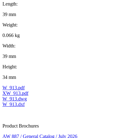
Length:
39 mm
Weight:
0.066 kg
Width:
39 mm
Height:
34 mm
W_913.pdf
XW_913.pdf
W_913.dwg
W_913.dxf
Product Brochures
AW 887 / General Catalog / July 2026