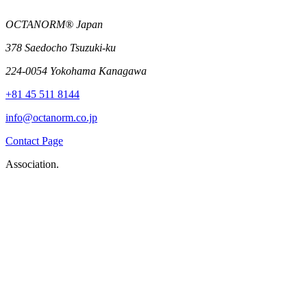
OCTANORM® Japan
378 Saedocho Tsuzuki-ku
224-0054 Yokohama Kanagawa
+81 45 511 8144
info@octanorm.co.jp
Contact Page
Association.