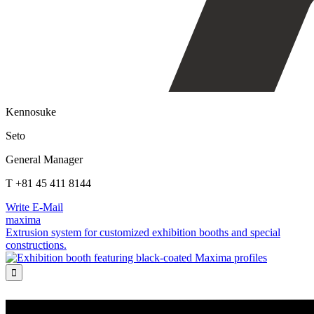
Kennosuke
Seto
General Manager
T +81 45 411 8144
Write E-Mail
maxima
Extrusion system for customized exhibition booths and special
constructions.
