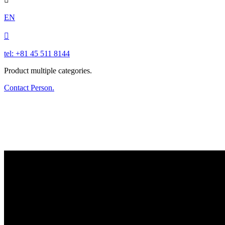
EN

tel: +81 45 511 8144
Product multiple categories.
Contact Person.