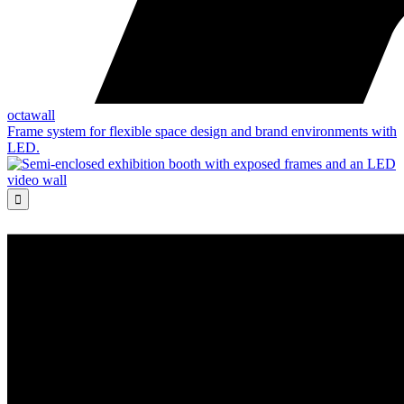
octawall
Frame system for flexible space design and brand environments with
LED.
