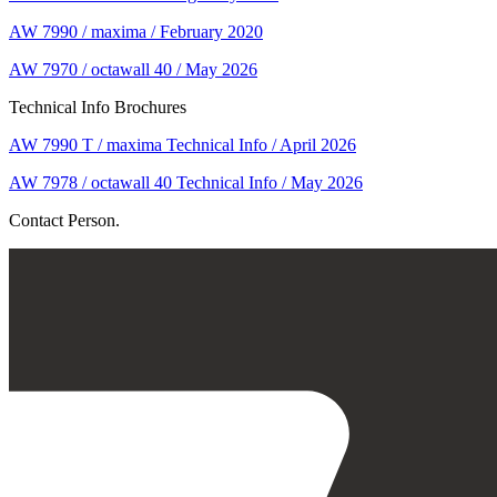
AW 7990 / maxima / February 2020
AW 7970 / octawall 40 / May 2026
Technical Info Brochures
AW 7990 T / maxima Technical Info / April 2026
AW 7978 / octawall 40 Technical Info / May 2026
Contact Person.