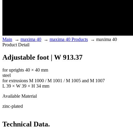
Main
→
maxima 40
→
maxima 40 Products
→
maxima 40
Product Detail
Adjustable foot | W 913.37
for uprights 40 × 40 mm
steel
for extrusions M 1000 / M 1001 / M 1005 and M 1007
L 39 × W 39 × H 34 mm
Available Material
zinc-plated
Technical Data.