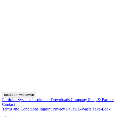
octanorm worldwide
Portfolio
Systems
Inspiration
Downloads
Company
Shop & Partner
Contact
Terms and Conditions
Imprint
Privacy Policy
E-Waste Take-Back