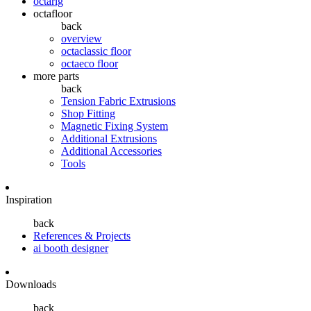
octarig
octafloor
back
overview
octaclassic floor
octaeco floor
more parts
back
Tension Fabric Extrusions
Shop Fitting
Magnetic Fixing System
Additional Extrusions
Additional Accessories
Tools
Inspiration
back
References & Projects
ai booth designer
Downloads
back