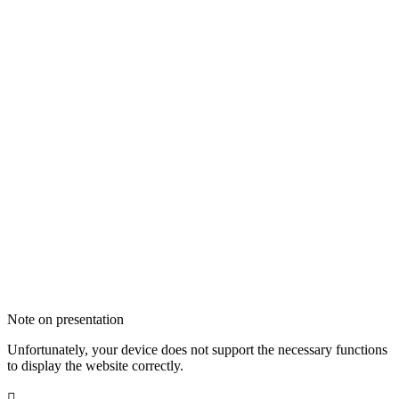
Note on presentation
Unfortunately, your device does not support the necessary functions
to display the website correctly.
