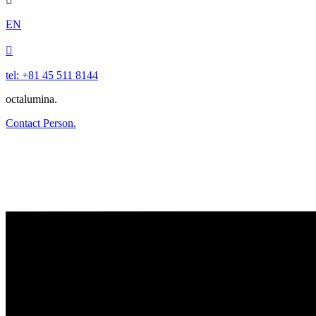
EN

tel: +81 45 511 8144
octalumina.
Contact Person.