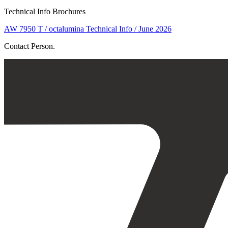
Technical Info Brochures
AW 7950 T / octalumina Technical Info / June 2026
Contact Person.