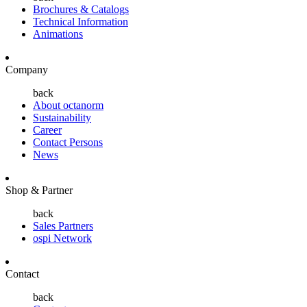
Brochures & Catalogs
Technical Information
Animations
Company
back
About octanorm
Sustainability
Career
Contact Persons
News
Shop & Partner
back
Sales Partners
ospi Network
Contact
back