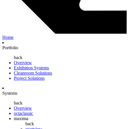
Home
Portfolio
back
Overview
Exhibition Systems
Cleanroom Solutions
Project Solutions
Systems
back
Overview
octaclassic
maxima
back
overview