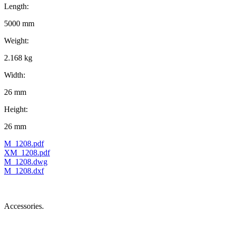
Length:
5000 mm
Weight:
2.168 kg
Width:
26 mm
Height:
26 mm
M_1208.pdf
XM_1208.pdf
M_1208.dwg
M_1208.dxf
Accessories.