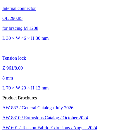
Internal connector
OL 290.85
for bracing M 1208
L 30 × W 46 × H 30 mm
Tension lock
Z 961/8.00
8 mm
L 70 × W 20 × H 12 mm
Product Brochures
AW 887 / General Catalog / July 2026
AW 8810 / Extrusions Catalog / October 2024
AW 601 / Tension Fabric Extrusions / August 2024