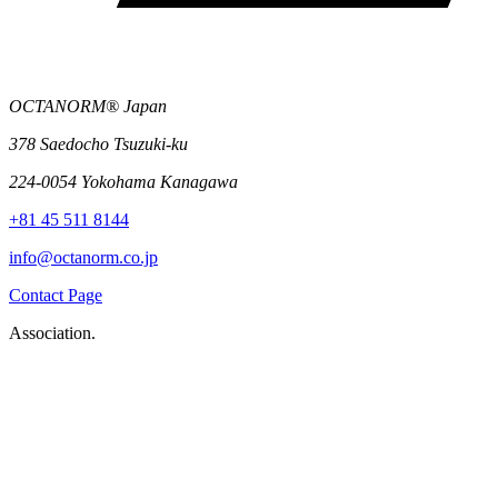
OCTANORM® Japan
378 Saedocho Tsuzuki-ku
224-0054 Yokohama Kanagawa
+81 45 511 8144
info@octanorm.co.jp
Contact Page
Association.