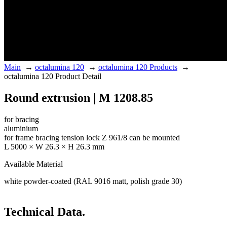
Main
→
octalumina 120
→
octalumina 120 Products
→
octalumina 120 Product Detail
Round extrusion | M 1208.85
for bracing
aluminium
for frame bracing tension lock Z 961/8 can be mounted
L 5000 × W 26.3 × H 26.3 mm
Available Material
white powder-coated (RAL 9016 matt, polish grade 30)
Technical Data.