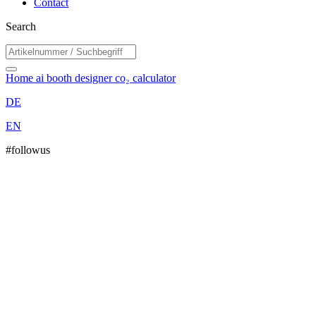
Contact
Search
Home
ai booth designer
co₂ calculator
DE
EN
#followus