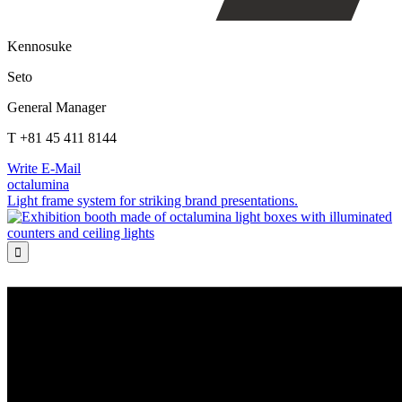
Kennosuke
Seto
General Manager
T +81 45 411 8144
Write E-Mail
octalumina
Light frame system for striking brand presentations.
