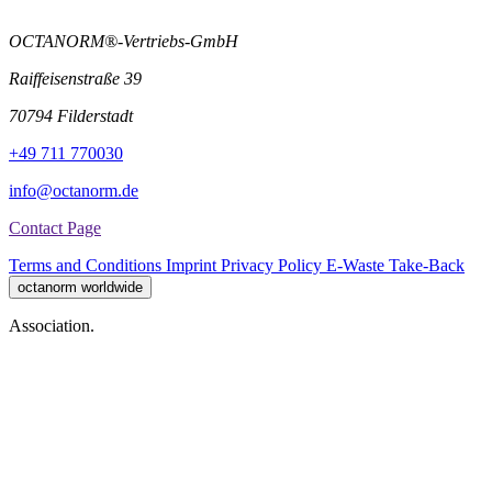
OCTANORM®-Vertriebs-GmbH
Raiffeisenstraße 39
70794 Filderstadt
+49 711 770030
info@octanorm.de
Contact Page
Terms and Conditions
Imprint
Privacy Policy
E-Waste Take-Back
octanorm worldwide
Association.