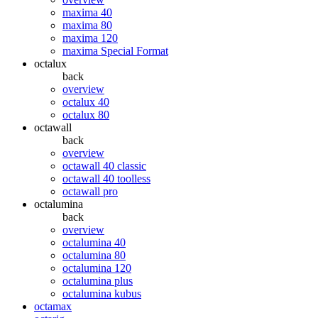
maxima 40
maxima 80
maxima 120
maxima Special Format
octalux
back
overview
octalux 40
octalux 80
octawall
back
overview
octawall 40 classic
octawall 40 toolless
octawall pro
octalumina
back
overview
octalumina 40
octalumina 80
octalumina 120
octalumina plus
octalumina kubus
octamax