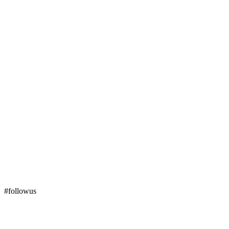
#followus