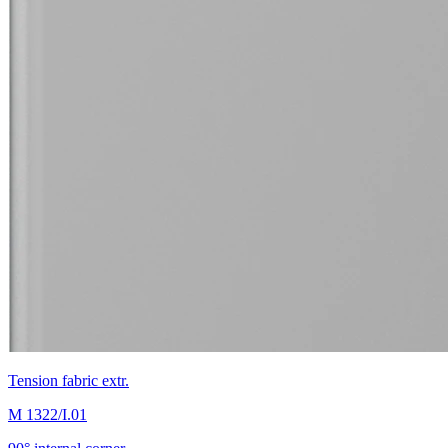
Tension fabric extr.
M 1322/I.01