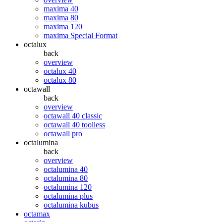
maxima 40
maxima 80
maxima 120
maxima Special Format
octalux
back
overview
octalux 40
octalux 80
octawall
back
overview
octawall 40 classic
octawall 40 toolless
octawall pro
octalumina
back
overview
octalumina 40
octalumina 80
octalumina 120
octalumina plus
octalumina kubus
octamax