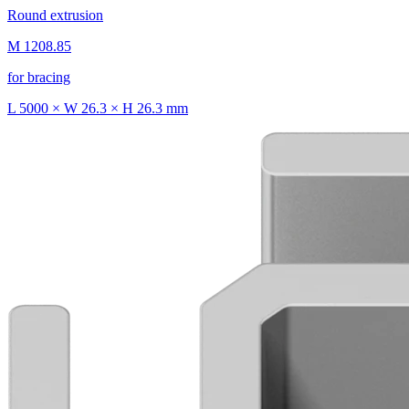
Round extrusion
M 1208.85
for bracing
L 5000 × W 26.3 × H 26.3 mm