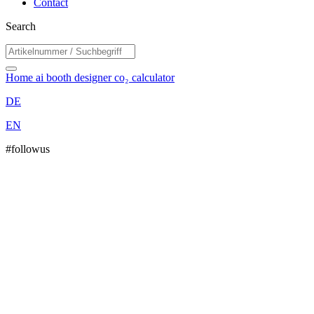
Contact
Search
Home
ai booth designer
co₂ calculator
DE
EN
#followus