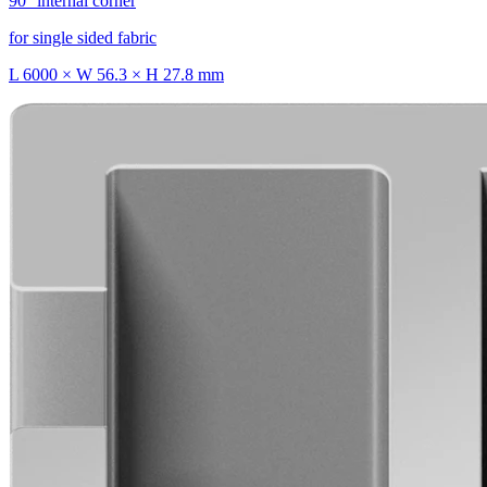
90° internal corner
for single sided fabric
L 6000 × W 56.3 × H 27.8 mm