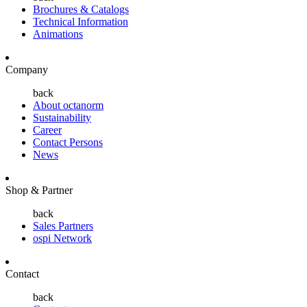
Brochures & Catalogs
Technical Information
Animations
Company
back
About octanorm
Sustainability
Career
Contact Persons
News
Shop & Partner
back
Sales Partners
ospi Network
Contact
back