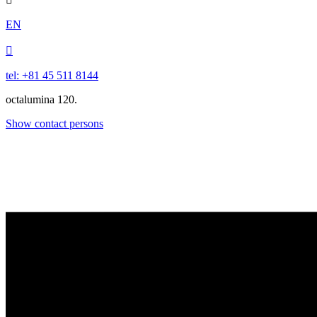
EN

tel: +81 45 511 8144
octalumina 120.
Show contact persons