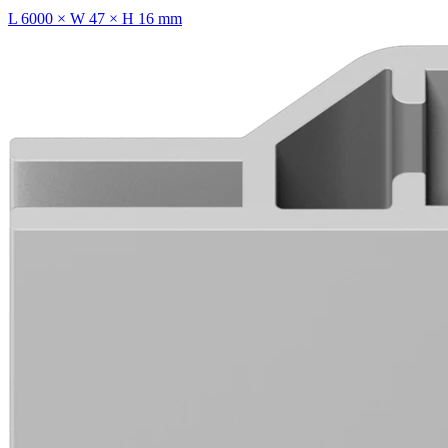
L 6000 × W 47 × H 16 mm