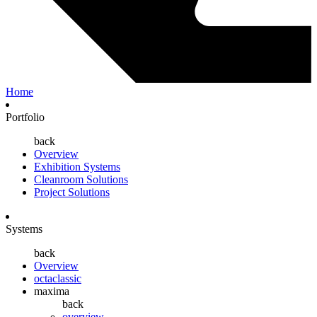
Home
Portfolio
back
Overview
Exhibition Systems
Cleanroom Solutions
Project Solutions
Systems
back
Overview
octaclassic
maxima
back
overview