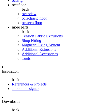
octarig
octafloor
back
overview
octaclassic floor
octaeco floor
more parts
back
Tension Fabric Extrusions
Shop Fitting
Magnetic Fixing System
Additional Extrusions
Additional Accessories
Tools
Inspiration
back
References & Projects
ai booth designer
Downloads
back