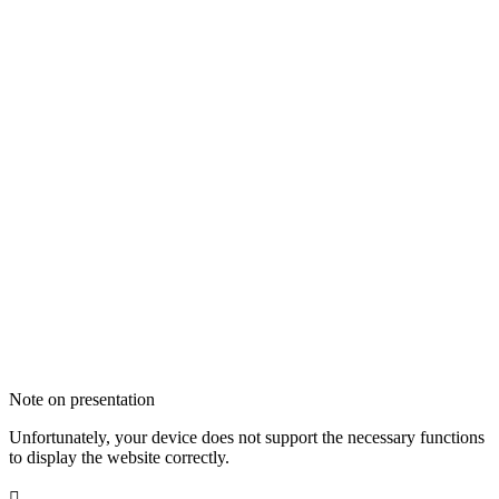
Note on presentation
Unfortunately, your device does not support the necessary functions
to display the website correctly.
