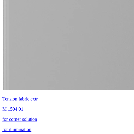
Tension fabric extr.
M 1504.01
for corner solution
for illumination