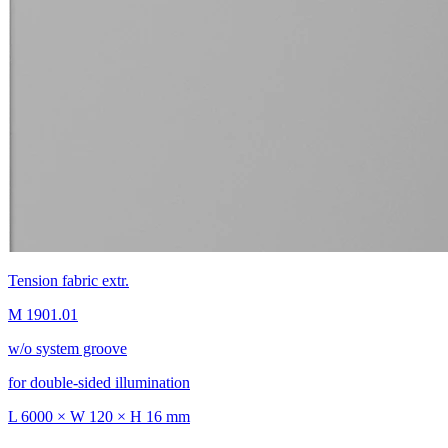
Tension fabric extr.
M 1901.01
w/o system groove
for double-sided illumination
L 6000 × W 120 × H 16 mm