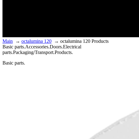
Main
→
octalumina 120
→
octalumina 120 Products
Basic parts.
Accessories.
Doors.
Electrical
parts.
Packaging/Transport.
Products.
Basic parts.