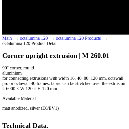
Main
→
octalumina 120
→
octalumina 120 Products
→
octalumina 120 Product Detail
Corner upright extrusion | M 260.01
90° corner, round
aluminium
for connecting extrusions with width 16, 40, 80, 120 mm, octawall
pro or octawall 40 frames, fabric can be stretched over the extrusion
L 6000 × W 120 × H 120 mm
Available Material
matt anodized, silver (E6/EV1)
Technical Data.