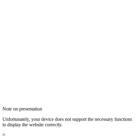
Note on presentation
Unfortunately, your device does not support the necessary functions
to display the website correctly.
