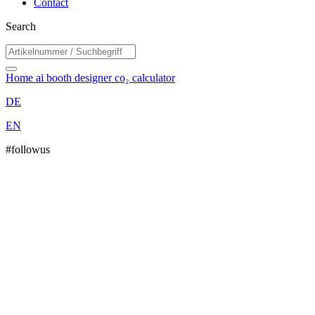
Contact
Search
Home
ai booth designer
co₂ calculator
DE
EN
#followus