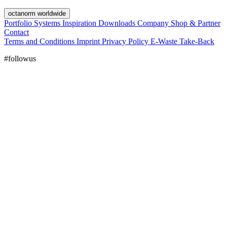
octanorm worldwide
Portfolio
Systems
Inspiration
Downloads
Company
Shop & Partner
Contact
Terms and Conditions
Imprint
Privacy Policy
E-Waste Take-Back
#followus