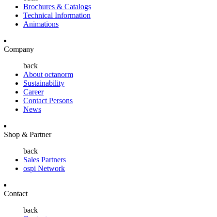
Brochures & Catalogs
Technical Information
Animations
Company
back
About octanorm
Sustainability
Career
Contact Persons
News
Shop & Partner
back
Sales Partners
ospi Network
Contact
back