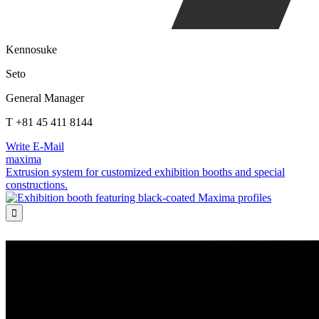
Kennosuke
Seto
General Manager
T +81 45 411 8144
Write E-Mail
maxima
Extrusion system for customized exhibition booths and special
constructions.
