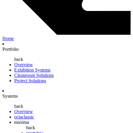
Home
Portfolio
back
Overview
Exhibition Systems
Cleanroom Solutions
Project Solutions
Systems
back
Overview
octaclassic
maxima
back
overview