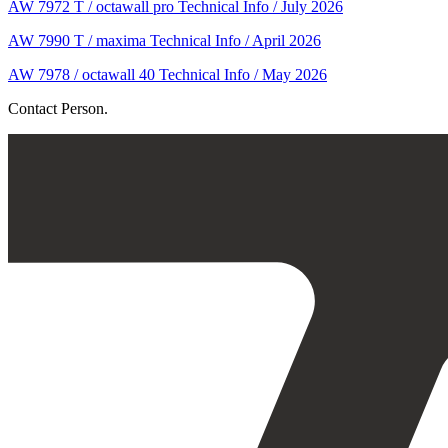
AW 7972 T / octawall pro Technical Info / July 2026
AW 7990 T / maxima Technical Info / April 2026
AW 7978 / octawall 40 Technical Info / May 2026
Contact Person.