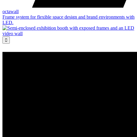
octawall
Frame system for flexible space design and brand environments with
LED.
