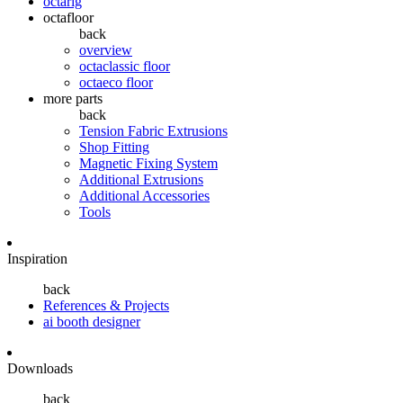
octarig
octafloor
back
overview
octaclassic floor
octaeco floor
more parts
back
Tension Fabric Extrusions
Shop Fitting
Magnetic Fixing System
Additional Extrusions
Additional Accessories
Tools
Inspiration
back
References & Projects
ai booth designer
Downloads
back