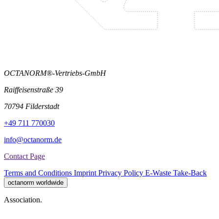
OCTANORM®-Vertriebs-GmbH
Raiffeisenstraße 39
70794 Filderstadt
+49 711 770030
info@octanorm.de
Contact Page
Terms and Conditions
Imprint
Privacy Policy
E-Waste Take-Back
octanorm worldwide
Association.