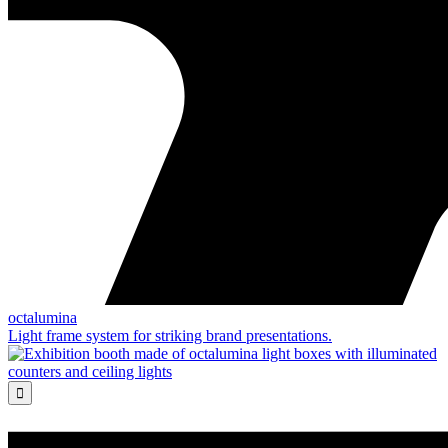
octalumina
Light frame system for striking brand presentations.
