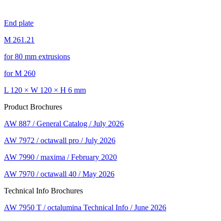
End plate
M 261.21
for 80 mm extrusions
for M 260
L 120 × W 120 × H 6 mm
Product Brochures
AW 887 / General Catalog / July 2026
AW 7972 / octawall pro / July 2026
AW 7990 / maxima / February 2020
AW 7970 / octawall 40 / May 2026
Technical Info Brochures
AW 7950 T / octalumina Technical Info / June 2026