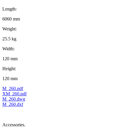
Length:
6060 mm
Weight:
25.5 kg
Width:
120 mm
Height:
120 mm
M_260.pdf
XM_260.pdf
M_260.dwg
M_260.dxf
Accessories.