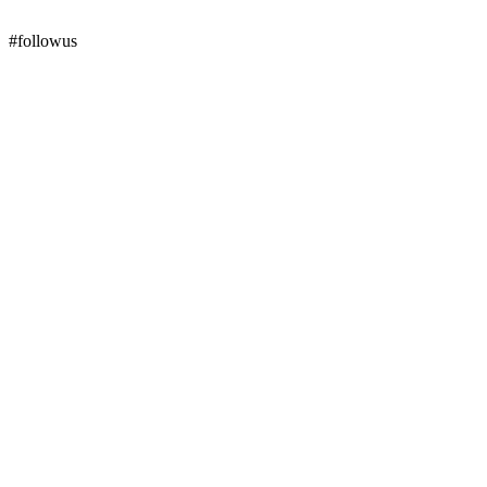
#followus