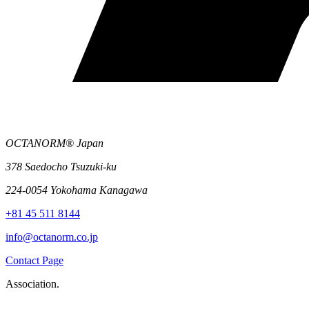
OCTANORM® Japan
378 Saedocho Tsuzuki-ku
224-0054 Yokohama Kanagawa
+81 45 511 8144
info@octanorm.co.jp
Contact Page
Association.