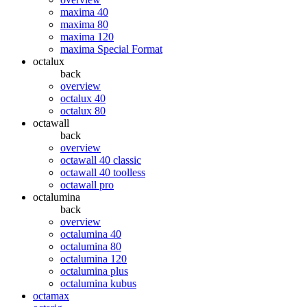
maxima 40
maxima 80
maxima 120
maxima Special Format
octalux
back
overview
octalux 40
octalux 80
octawall
back
overview
octawall 40 classic
octawall 40 toolless
octawall pro
octalumina
back
overview
octalumina 40
octalumina 80
octalumina 120
octalumina plus
octalumina kubus
octamax