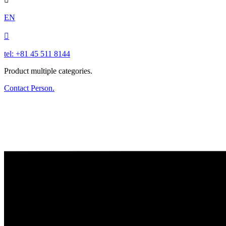
EN

tel: +81 45 511 8144
Product multiple categories.
Contact Person.