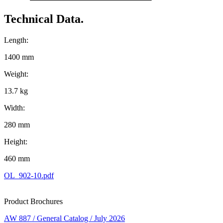
Technical Data.
Length:
1400 mm
Weight:
13.7 kg
Width:
280 mm
Height:
460 mm
OL_902-10.pdf
Product Brochures
AW 887 / General Catalog / July 2026