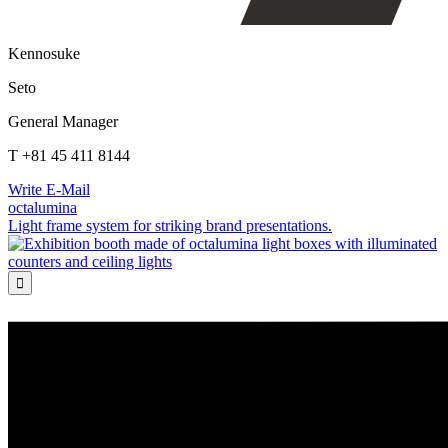
Kennosuke
Seto
General Manager
T +81 45 411 8144
Write E-Mail
octalumina
Light frame system for striking brand presentations.
