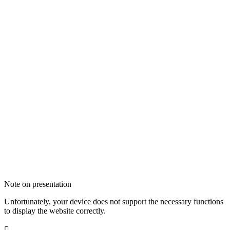
Note on presentation
Unfortunately, your device does not support the necessary functions
to display the website correctly.
