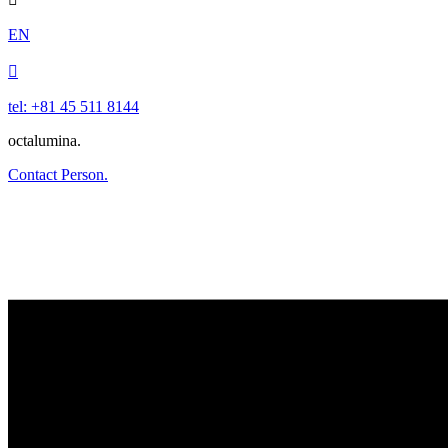
EN

tel: +81 45 511 8144
octalumina.
Contact Person.