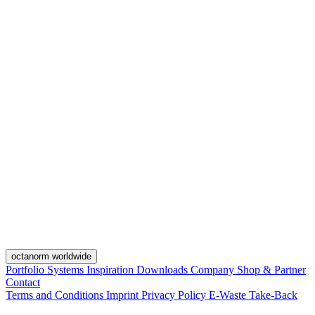
octanorm worldwide
Portfolio
Systems
Inspiration
Downloads
Company
Shop & Partner
Contact
Terms and Conditions
Imprint
Privacy Policy
E-Waste Take-Back