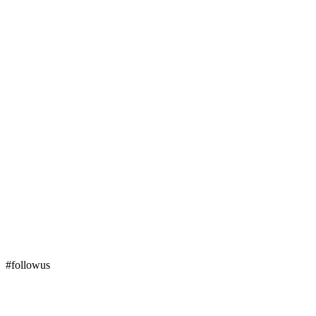
#followus