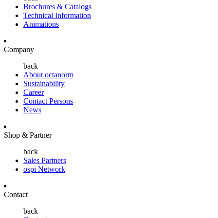
Brochures & Catalogs
Technical Information
Animations
Company
back
About octanorm
Sustainability
Career
Contact Persons
News
Shop & Partner
back
Sales Partners
ospi Network
Contact
back