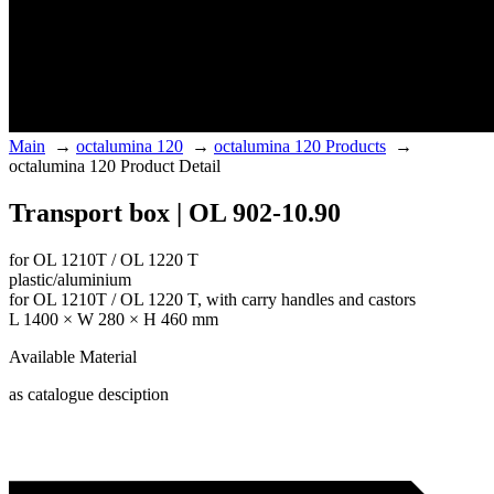
Main
→
octalumina 120
→
octalumina 120 Products
→
octalumina 120 Product Detail
Transport box | OL 902-10.90
for OL 1210T / OL 1220 T
plastic/aluminium
for OL 1210T / OL 1220 T, with carry handles and castors
L 1400 × W 280 × H 460 mm
Available Material
as catalogue desciption