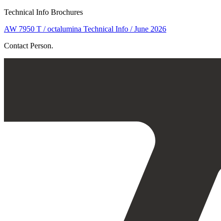
Technical Info Brochures
AW 7950 T / octalumina Technical Info / June 2026
Contact Person.