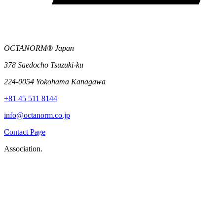
OCTANORM® Japan
378 Saedocho Tsuzuki-ku
224-0054 Yokohama Kanagawa
+81 45 511 8144
info@octanorm.co.jp
Contact Page
Association.