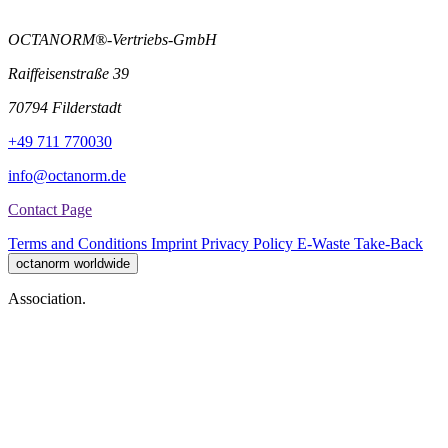
OCTANORM®-Vertriebs-GmbH
Raiffeisenstraße 39
70794 Filderstadt
+49 711 770030
info@octanorm.de
Contact Page
Terms and Conditions
Imprint
Privacy Policy
E-Waste Take-Back
octanorm worldwide
Association.