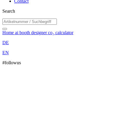
Contact
Search
Home
ai booth designer
co₂ calculator
DE
EN
#followus