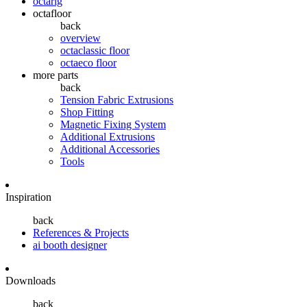
octarig
octafloor
back
overview
octaclassic floor
octaeco floor
more parts
back
Tension Fabric Extrusions
Shop Fitting
Magnetic Fixing System
Additional Extrusions
Additional Accessories
Tools
Inspiration
back
References & Projects
ai booth designer
Downloads
back