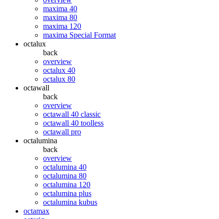
maxima 40
maxima 80
maxima 120
maxima Special Format
octalux
back
overview
octalux 40
octalux 80
octawall
back
overview
octawall 40 classic
octawall 40 toolless
octawall pro
octalumina
back
overview
octalumina 40
octalumina 80
octalumina 120
octalumina plus
octalumina kubus
octamax