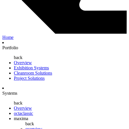
Home
Portfolio
back
Overview
Exhibition Systems
Cleanroom Solutions
Project Solutions
Systems
back
Overview
octaclassic
maxima
back
overview