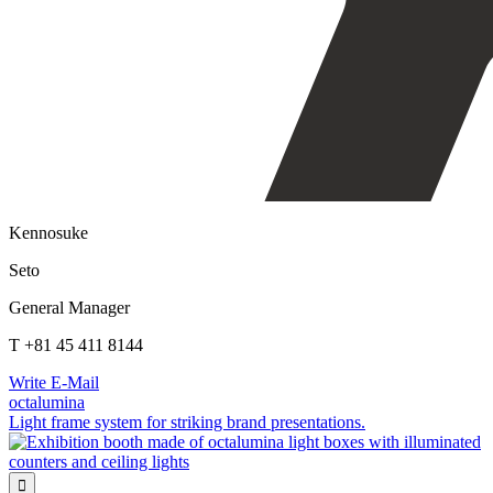
Kennosuke
Seto
General Manager
T +81 45 411 8144
Write E-Mail
octalumina
Light frame system for striking brand presentations.
