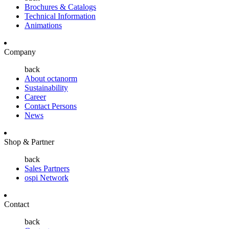
Brochures & Catalogs
Technical Information
Animations
Company
back
About octanorm
Sustainability
Career
Contact Persons
News
Shop & Partner
back
Sales Partners
ospi Network
Contact
back