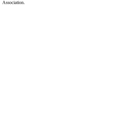
Association.