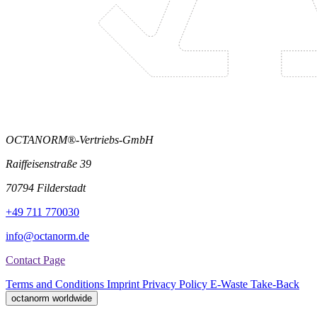
OCTANORM®-Vertriebs-GmbH
Raiffeisenstraße 39
70794 Filderstadt
+49 711 770030
info@octanorm.de
Contact Page
Terms and Conditions
Imprint
Privacy Policy
E-Waste Take-Back
octanorm worldwide