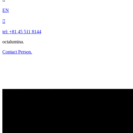
EN

tel: +81 45 511 8144
octalumina.
Contact Person.