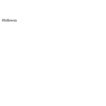
#followus