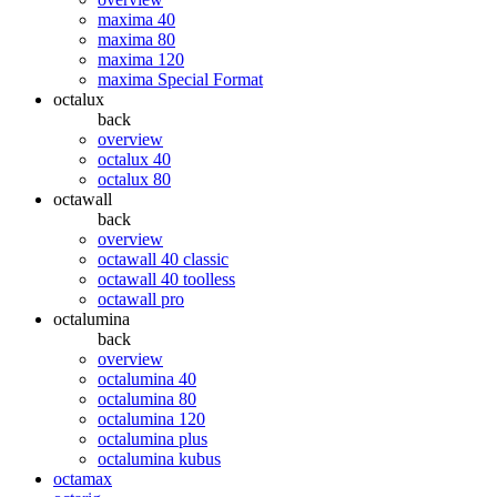
maxima 40
maxima 80
maxima 120
maxima Special Format
octalux
back
overview
octalux 40
octalux 80
octawall
back
overview
octawall 40 classic
octawall 40 toolless
octawall pro
octalumina
back
overview
octalumina 40
octalumina 80
octalumina 120
octalumina plus
octalumina kubus
octamax