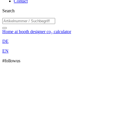
Contact
Search
Home
ai booth designer
co₂ calculator
DE
EN
#followus