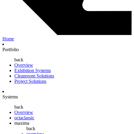
Home
Portfolio
back
Overview
Exhibition Systems
Cleanroom Solutions
Project Solutions
Systems
back
Overview
octaclassic
maxima
back
overview