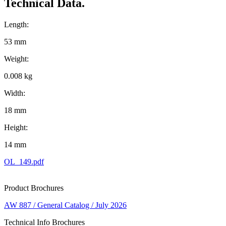
Technical Data.
Length:
53 mm
Weight:
0.008 kg
Width:
18 mm
Height:
14 mm
OL_149.pdf
Product Brochures
AW 887 / General Catalog / July 2026
Technical Info Brochures