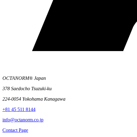
OCTANORM® Japan
378 Saedocho Tsuzuki-ku
224-0054 Yokohama Kanagawa
+81 45 511 8144
info@octanorm.co.jp
Contact Page