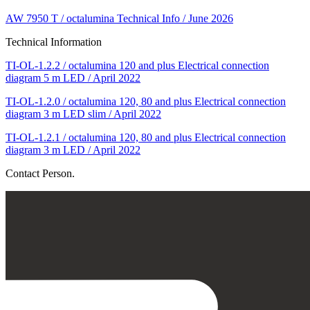
AW 7950 T / octalumina Technical Info / June 2026
Technical Information
TI-OL-1.2.2 / octalumina 120 and plus Electrical connection
diagram 5 m LED / April 2022
TI-OL-1.2.0 / octalumina 120, 80 and plus Electrical connection
diagram 3 m LED slim / April 2022
TI-OL-1.2.1 / octalumina 120, 80 and plus Electrical connection
diagram 3 m LED / April 2022
Contact Person.