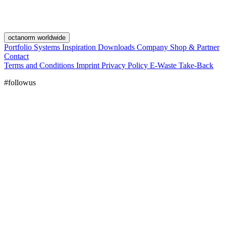
octanorm worldwide
Portfolio
Systems
Inspiration
Downloads
Company
Shop & Partner
Contact
Terms and Conditions
Imprint
Privacy Policy
E-Waste Take-Back
#followus