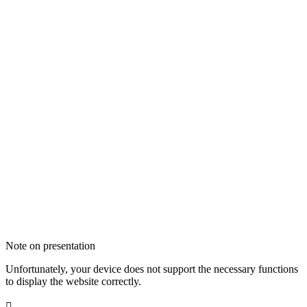
Note on presentation
Unfortunately, your device does not support the necessary functions
to display the website correctly.
