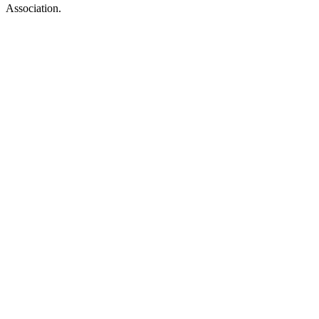
Association.