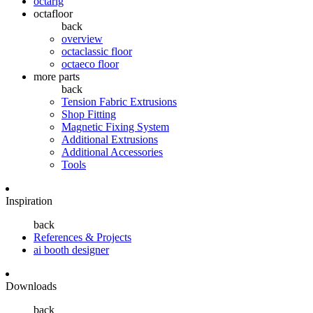
octarig
octafloor
back
overview
octaclassic floor
octaeco floor
more parts
back
Tension Fabric Extrusions
Shop Fitting
Magnetic Fixing System
Additional Extrusions
Additional Accessories
Tools
Inspiration
back
References & Projects
ai booth designer
Downloads
back