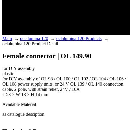
Main
→
octalumina 120
→
octalumina 120 Products
→
octalumina 120 Product Detail
Female connector | OL 149.90
for DIY assembly
plastic
for DIY assembly of OL 98 / OL 100 / OL 102 / OL 104 / OL 106 /
OL 108 power supply units, or 24 V OL 139 / OL 140 connection
cable, 2-pole, with strain relief, 24V / 16A
L 53 × W 18 × H 14 mm
Available Material
as catalogue desciption