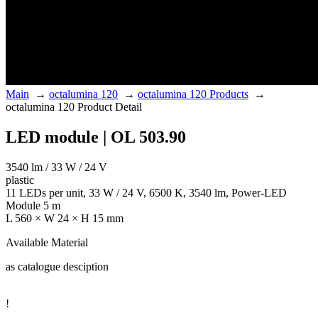
Main
→
octalumina 120
→
octalumina 120 Products
→
octalumina 120 Product Detail
LED module | OL 503.90
3540 lm / 33 W / 24 V
plastic
11 LEDs per unit, 33 W / 24 V, 6500 K, 3540 lm, Power-LED
Module 5 m
L 560 × W 24 × H 15 mm
Available Material
as catalogue desciption
!