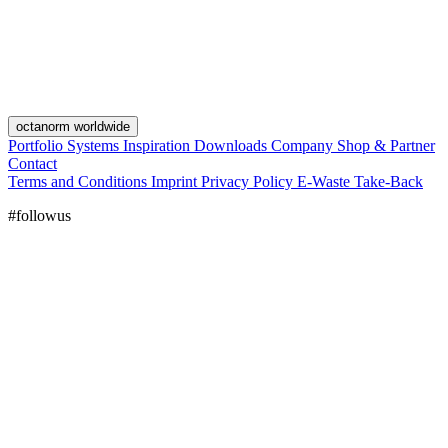
octanorm worldwide
Portfolio
Systems
Inspiration
Downloads
Company
Shop & Partner
Contact
Terms and Conditions
Imprint
Privacy Policy
E-Waste Take-Back
#followus