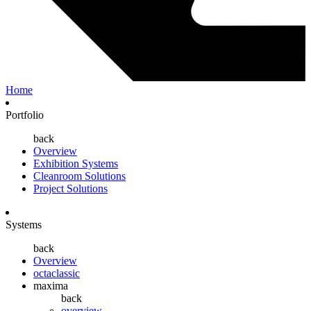
Home
Portfolio
back
Overview
Exhibition Systems
Cleanroom Solutions
Project Solutions
Systems
back
Overview
octaclassic
maxima
back
overview