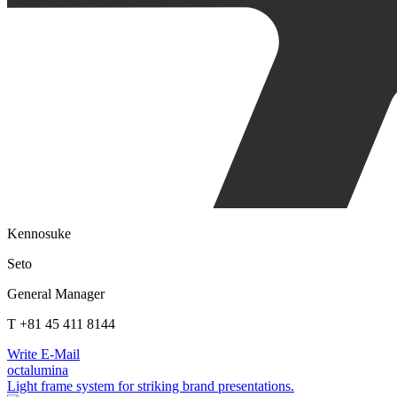
Kennosuke
Seto
General Manager
T +81 45 411 8144
Write E-Mail
octalumina
Light frame system for striking brand presentations.