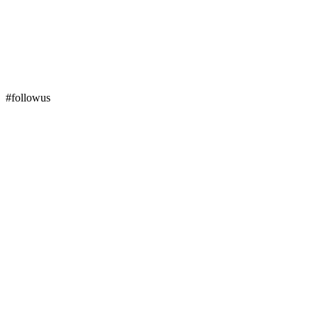
#followus