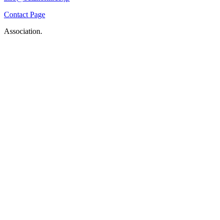
Contact Page
Association.