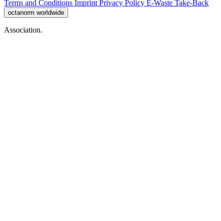
Terms and Conditions
Imprint
Privacy Policy
E-Waste Take-Back
octanorm worldwide
Association.