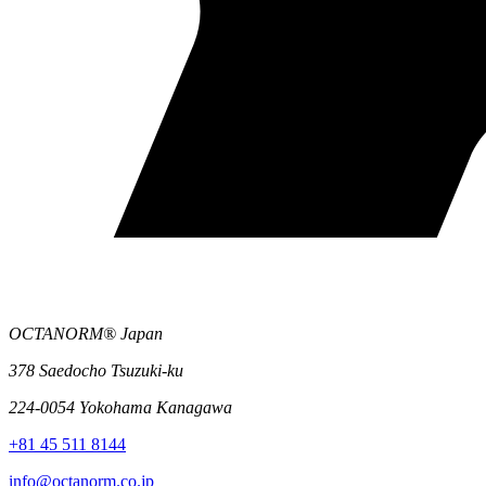
OCTANORM® Japan
378 Saedocho Tsuzuki-ku
224-0054 Yokohama Kanagawa
+81 45 511 8144
info@octanorm.co.jp