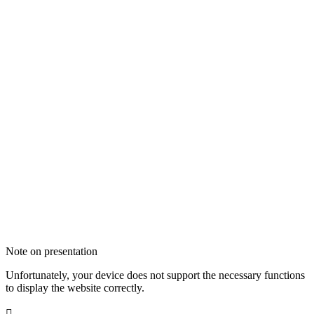
Note on presentation
Unfortunately, your device does not support the necessary functions
to display the website correctly.
