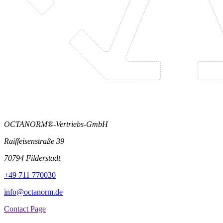
OCTANORM®-Vertriebs-GmbH
Raiffeisenstraße 39
70794 Filderstadt
+49 711 770030
info@octanorm.de
Contact Page