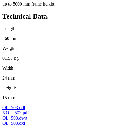
up to 5000 mm frame height
Technical Data.
Length:
560 mm
Weight:
0.158 kg
Width:
24 mm
Height:
15 mm
OL_503.pdf
XOL_503.pdf
OL_503.dwg
OL_503.dxf