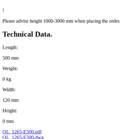
!
Please advise height 1000-3000 mm when placing the order.
Technical Data.
Length:
500 mm
Weight:
0 kg
Width:
120 mm
Height:
0 mm
OL_1265-E500.pdf
OL_1265-E500.dwg