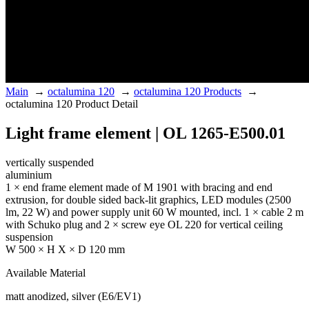
Main
→
octalumina 120
→
octalumina 120 Products
→
octalumina 120 Product Detail
Light frame element | OL 1265-E500.01
vertically suspended
aluminium
1 × end frame element made of M 1901 with bracing and end
extrusion, for double sided back-lit graphics, LED modules (2500
lm, 22 W) and power supply unit 60 W mounted, incl. 1 × cable 2 m
with Schuko plug and 2 × screw eye OL 220 for vertical ceiling
suspension
W 500 × H X × D 120 mm
Available Material
matt anodized, silver (E6/EV1)