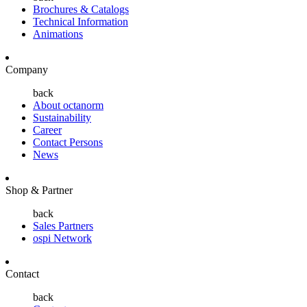
Brochures & Catalogs
Technical Information
Animations
Company
back
About octanorm
Sustainability
Career
Contact Persons
News
Shop & Partner
back
Sales Partners
ospi Network
Contact
back