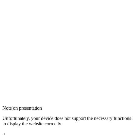
Note on presentation
Unfortunately, your device does not support the necessary functions
to display the website correctly.
