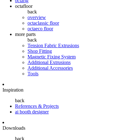
octarig
octafloor
back
overview
octaclassic floor
octaeco floor
more parts
back
Tension Fabric Extrusions
Shop Fitting
Magnetic Fixing System
Additional Extrusions
Additional Accessories
Tools
Inspiration
back
References & Projects
ai booth designer
Downloads
back