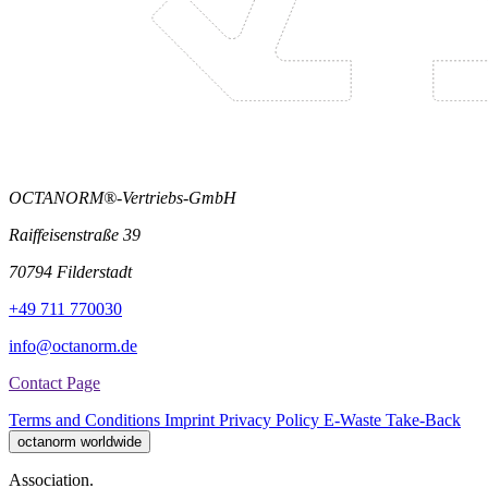
OCTANORM®-Vertriebs-GmbH
Raiffeisenstraße 39
70794 Filderstadt
+49 711 770030
info@octanorm.de
Contact Page
Terms and Conditions
Imprint
Privacy Policy
E-Waste Take-Back
octanorm worldwide
Association.