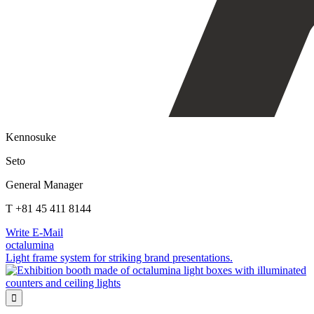
Kennosuke
Seto
General Manager
T +81 45 411 8144
Write E-Mail
octalumina
Light frame system for striking brand presentations.
