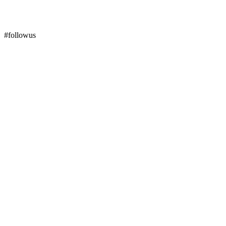
#followus