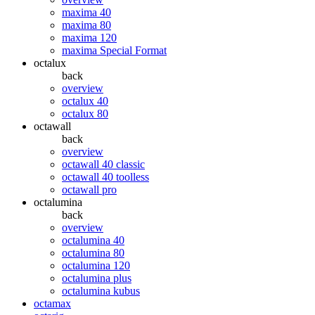
maxima 40
maxima 80
maxima 120
maxima Special Format
octalux
back
overview
octalux 40
octalux 80
octawall
back
overview
octawall 40 classic
octawall 40 toolless
octawall pro
octalumina
back
overview
octalumina 40
octalumina 80
octalumina 120
octalumina plus
octalumina kubus
octamax