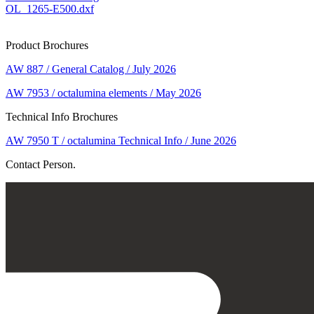
OL_1265-E500.dxf
Product Brochures
AW 887 / General Catalog / July 2026
AW 7953 / octalumina elements / May 2026
Technical Info Brochures
AW 7950 T / octalumina Technical Info / June 2026
Contact Person.