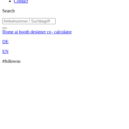
Contact
Search
Home
ai booth designer
co₂ calculator
DE
EN
#followus