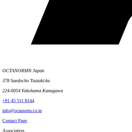
OCTANORM® Japan
378 Saedocho Tsuzuki-ku
224-0054 Yokohama Kanagawa
+81 45 511 8144
info@octanorm.co.jp
Contact Page
Association.