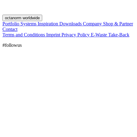
octanorm worldwide
Portfolio
Systems
Inspiration
Downloads
Company
Shop & Partner
Contact
Terms and Conditions
Imprint
Privacy Policy
E-Waste Take-Back
#followus