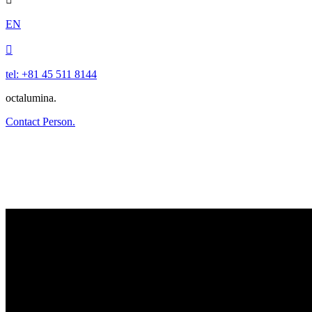
EN

tel: +81 45 511 8144
octalumina.
Contact Person.