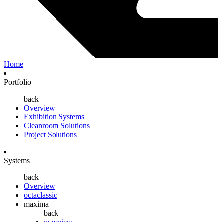
Home
Portfolio
back
Overview
Exhibition Systems
Cleanroom Solutions
Project Solutions
Systems
back
Overview
octaclassic
maxima
back
overview