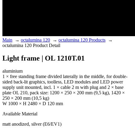
Main
→
octalumina 120
→
octalumina 120 Products
→
octalumina 120 Product Detail
Light frame | OL 1210T.01
aluminium
1 × free standing frame divided laterally in the middle, for double-
sided back-lit graphics, toolless, LED modules and LED power
supply unit mounted, incl. 1 × cable 2 m with plug and 2 × base
plate OL 210, pack size: 1200 × 250 × 200 mm (9,5 kg), 1420 ×
250 × 200 mm (10,5 kg)
W 1000 × H 2480 × D 120 mm
Available Material
matt anodized, silver (E6/EV1)