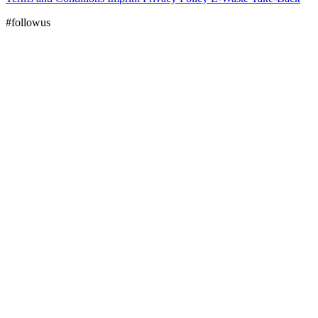
#followus