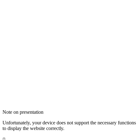
Note on presentation
Unfortunately, your device does not support the necessary functions
to display the website correctly.
