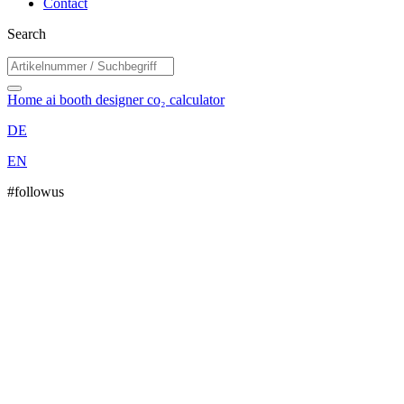
Contact
Search
Home
ai booth designer
co₂ calculator
DE
EN
#followus