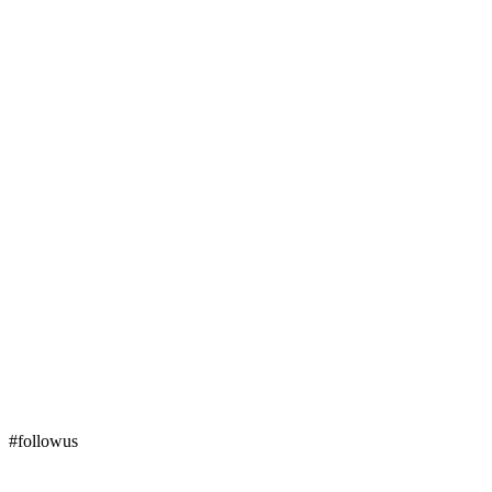
#followus