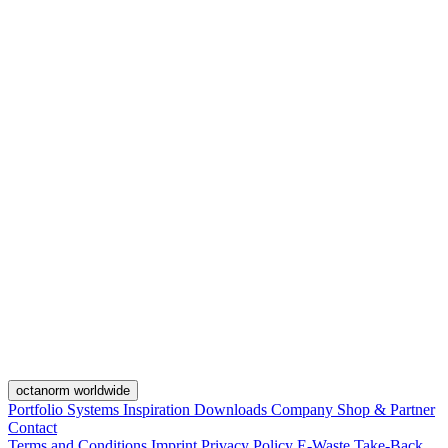
octanorm worldwide
Portfolio
Systems
Inspiration
Downloads
Company
Shop & Partner
Contact
Terms and Conditions
Imprint
Privacy Policy
E-Waste Take-Back