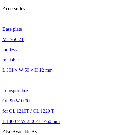
Accessories.
Base plate
M 1956.21
toolless
rotatable
L 301 × W 50 × H 12 mm
Transport box
OL 902-10.90
for OL 1210T / OL 1220 T
L 1400 × W 280 × H 460 mm
Also Available As.