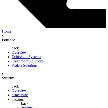
Home
Portfolio
back
Overview
Exhibition Systems
Cleanroom Solutions
Project Solutions
Systems
back
Overview
octaclassic
maxima
back
overview