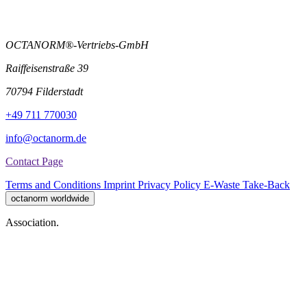
OCTANORM®-Vertriebs-GmbH
Raiffeisenstraße 39
70794 Filderstadt
+49 711 770030
info@octanorm.de
Contact Page
Terms and Conditions
Imprint
Privacy Policy
E-Waste Take-Back
octanorm worldwide
Association.