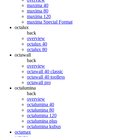
maxima 40
maxima 80
maxima 120
maxima Special Format
octalux
back
overview
octalux 40
octalux 80
octawall
back
overview
octawall 40 classic
octawall 40 toolless
octawall pro
octalumina
back
overview
octalumina 40
octalumina 80
octalumina 120
octalumina plus
octalumina kubus
octamax