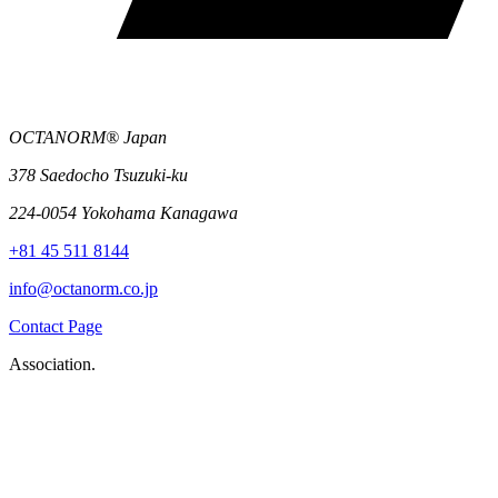
OCTANORM® Japan
378 Saedocho Tsuzuki-ku
224-0054 Yokohama Kanagawa
+81 45 511 8144
info@octanorm.co.jp
Contact Page
Association.