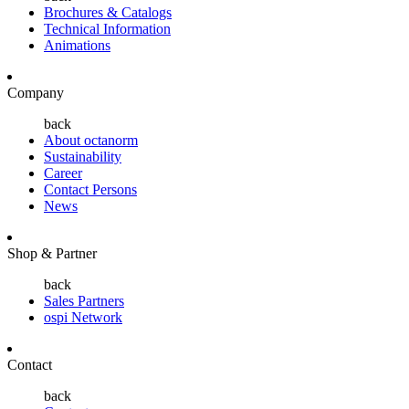
Brochures & Catalogs
Technical Information
Animations
Company
back
About octanorm
Sustainability
Career
Contact Persons
News
Shop & Partner
back
Sales Partners
ospi Network
Contact
back