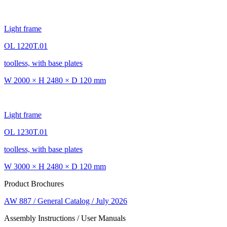
Light frame
OL 1220T.01
toolless, with base plates
W 2000 × H 2480 × D 120 mm
Light frame
OL 1230T.01
toolless, with base plates
W 3000 × H 2480 × D 120 mm
Product Brochures
AW 887 / General Catalog / July 2026
Assembly Instructions / User Manuals