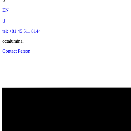
EN

tel: +81 45 511 8144
octalumina.
Contact Person.