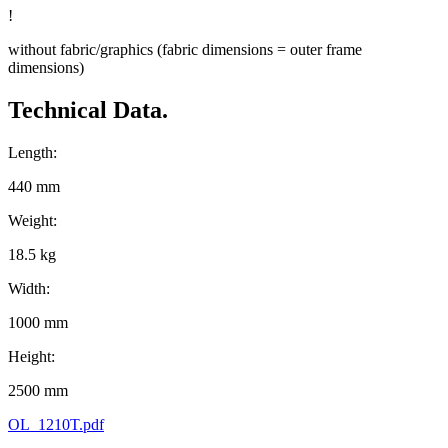
!
without fabric/graphics (fabric dimensions = outer frame
dimensions)
Technical Data.
Length:
440 mm
Weight:
18.5 kg
Width:
1000 mm
Height:
2500 mm
OL_1210T.pdf