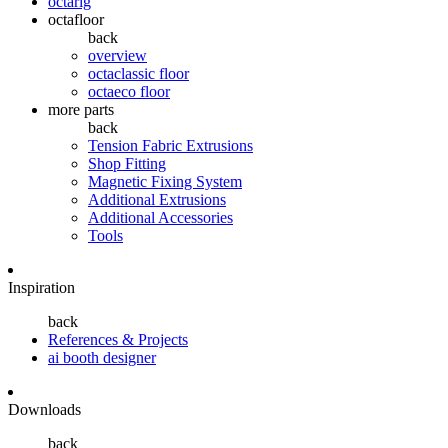
octarig
octafloor
back
overview
octaclassic floor
octaeco floor
more parts
back
Tension Fabric Extrusions
Shop Fitting
Magnetic Fixing System
Additional Extrusions
Additional Accessories
Tools
Inspiration
back
References & Projects
ai booth designer
Downloads
back