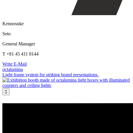
Kennosuke
Seto
General Manager
T +81 45 411 8144
Write E-Mail
octalumina
Light frame system for striking brand presentations.
