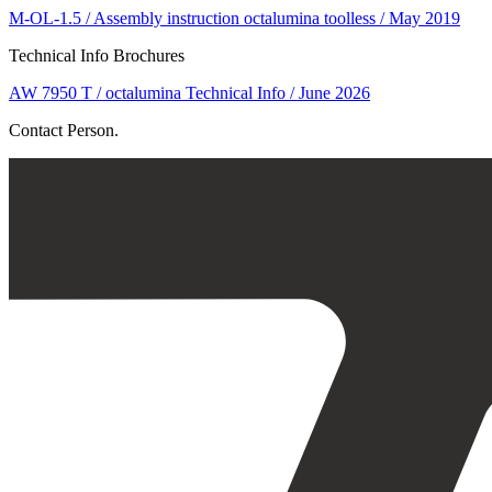
M-OL-1.5 / Assembly instruction octalumina toolless / May 2019
Technical Info Brochures
AW 7950 T / octalumina Technical Info / June 2026
Contact Person.