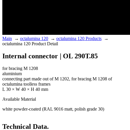
Main
→
octalumina 120
→
octalumina 120 Products
→
octalumina 120 Product Detail
Internal connector | OL 290T.85
for bracing M 1208
aluminium
connecting part made out of M 1202, for bracing M 1208 of
octalumina toolless frames
L 30 × W 40 × H 40 mm
Available Material
white powder-coated (RAL 9016 matt, polish grade 30)
Technical Data.