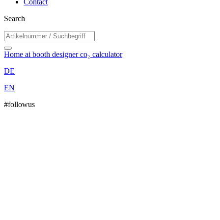
Contact
Search
Home
ai booth designer
co₂ calculator
DE
EN
#followus