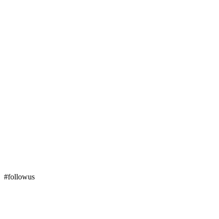
#followus