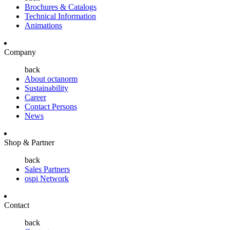
Brochures & Catalogs
Technical Information
Animations
Company
back
About octanorm
Sustainability
Career
Contact Persons
News
Shop & Partner
back
Sales Partners
ospi Network
Contact
back