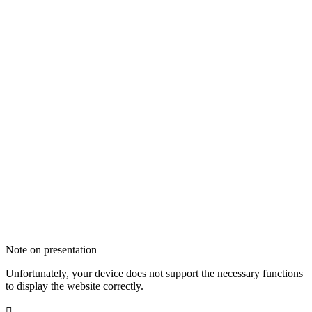
Note on presentation
Unfortunately, your device does not support the necessary functions
to display the website correctly.
