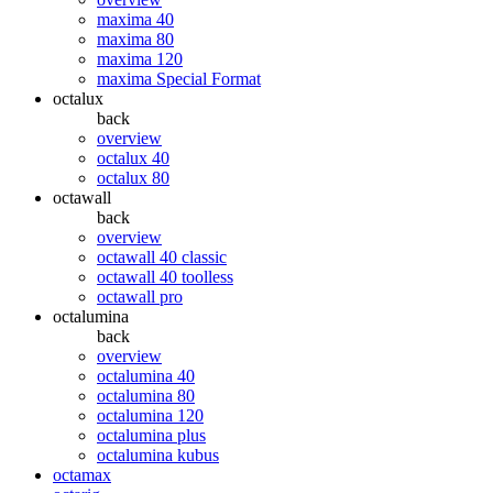
maxima 40
maxima 80
maxima 120
maxima Special Format
octalux
back
overview
octalux 40
octalux 80
octawall
back
overview
octawall 40 classic
octawall 40 toolless
octawall pro
octalumina
back
overview
octalumina 40
octalumina 80
octalumina 120
octalumina plus
octalumina kubus
octamax