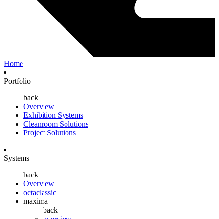
Home
Portfolio
back
Overview
Exhibition Systems
Cleanroom Solutions
Project Solutions
Systems
back
Overview
octaclassic
maxima
back
overview