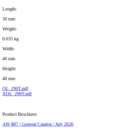
Length:
30 mm
Weight:
0.035 kg
Width:
40 mm
Height:
40 mm
OL_290T.pdf
XOL_290T.pdf
Product Brochures
AW 887 / General Catalog / July 2026