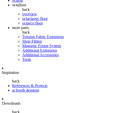
octarig
octafloor
back
overview
octaclassic floor
octaeco floor
more parts
back
Tension Fabric Extrusions
Shop Fitting
Magnetic Fixing System
Additional Extrusions
Additional Accessories
Tools
Inspiration
back
References & Projects
ai booth designer
Downloads
back