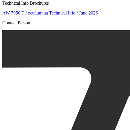
Technical Info Brochures
AW 7950 T / octalumina Technical Info / June 2026
Contact Person.