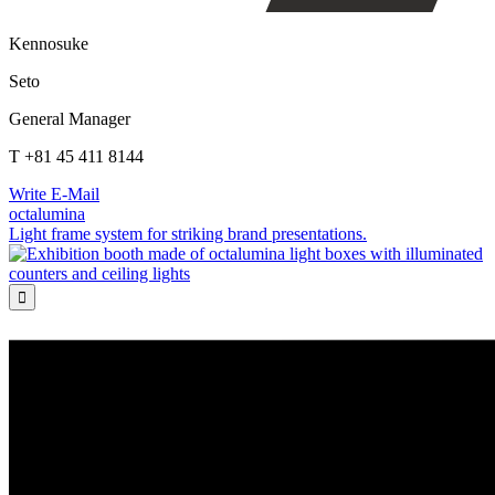
Kennosuke
Seto
General Manager
T +81 45 411 8144
Write E-Mail
octalumina
Light frame system for striking brand presentations.
