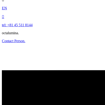
EN

tel: +81 45 511 8144
octalumina.
Contact Person.