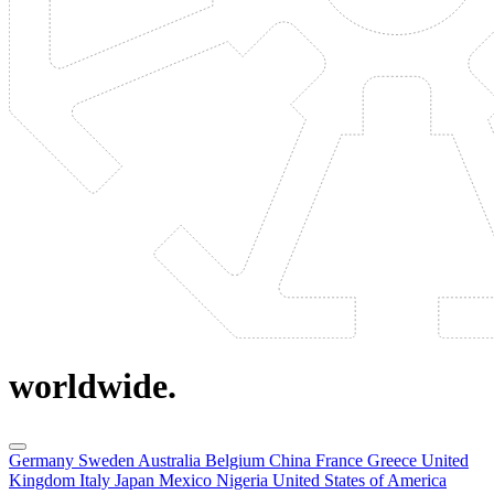
worldwide.
Germany
Sweden
Australia
Belgium
China
France
Greece
United
Kingdom
Italy
Japan
Mexico
Nigeria
United States of America