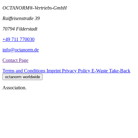
OCTANORM®-Vertriebs-GmbH
Raiffeisenstraße 39
70794 Filderstadt
+49 711 770030
info@octanorm.de
Contact Page
Terms and Conditions
Imprint
Privacy Policy
E-Waste Take-Back
octanorm worldwide
Association.