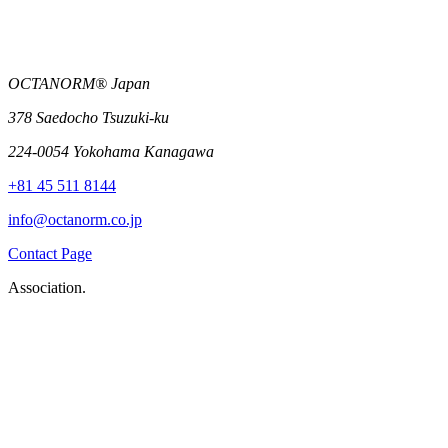
OCTANORM® Japan
378 Saedocho Tsuzuki-ku
224-0054 Yokohama Kanagawa
+81 45 511 8144
info@octanorm.co.jp
Contact Page
Association.