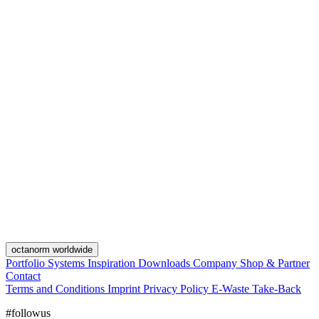
octanorm worldwide
Portfolio
Systems
Inspiration
Downloads
Company
Shop & Partner
Contact
Terms and Conditions
Imprint
Privacy Policy
E-Waste Take-Back
#followus