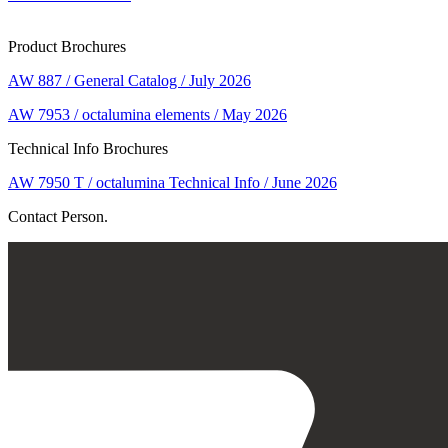
Product Brochures
AW 887 / General Catalog / July 2026
AW 7953 / octalumina elements / May 2026
Technical Info Brochures
AW 7950 T / octalumina Technical Info / June 2026
Contact Person.