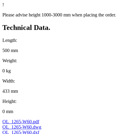
!
Please advise height 1000-3000 mm when placing the order.
Technical Data.
Length:
500 mm
Weight:
0 kg
Width:
433 mm
Height:
0 mm
OL_1265-W60.pdf
OL_1265-W60.dwg
OL_1265-W60.dxf