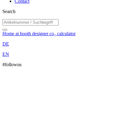
Contact
Search
Home
ai booth designer
co₂ calculator
DE
EN
#followus