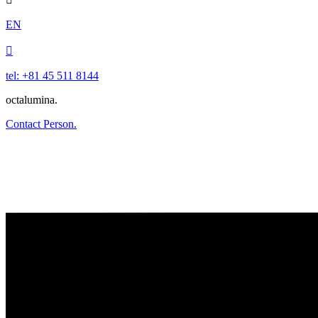
EN

tel: +81 45 511 8144
octalumina.
Contact Person.