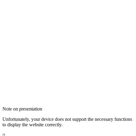
Note on presentation
Unfortunately, your device does not support the necessary functions
to display the website correctly.
