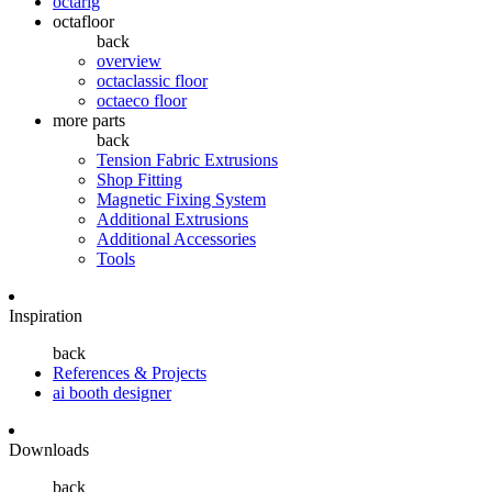
octarig
octafloor
back
overview
octaclassic floor
octaeco floor
more parts
back
Tension Fabric Extrusions
Shop Fitting
Magnetic Fixing System
Additional Extrusions
Additional Accessories
Tools
Inspiration
back
References & Projects
ai booth designer
Downloads
back