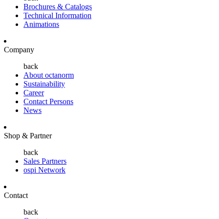
Brochures & Catalogs
Technical Information
Animations
Company
back
About octanorm
Sustainability
Career
Contact Persons
News
Shop & Partner
back
Sales Partners
ospi Network
Contact
back