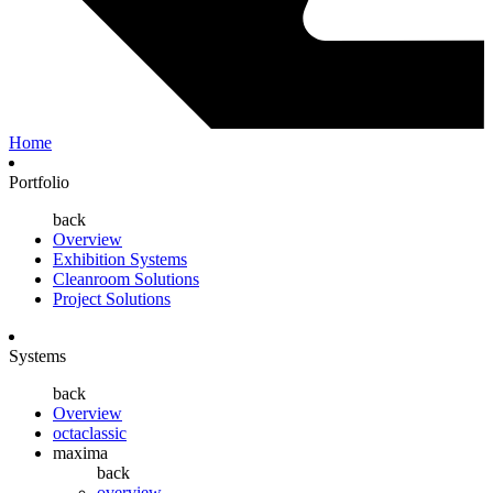
Home
Portfolio
back
Overview
Exhibition Systems
Cleanroom Solutions
Project Solutions
Systems
back
Overview
octaclassic
maxima
back
overview