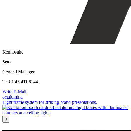
Kennosuke
Seto
General Manager
T +81 45 411 8144
Write E-Mail
octalumina
Light frame system for striking brand presentations.
