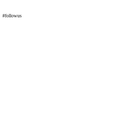
#followus