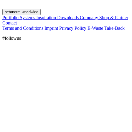
octanorm worldwide
Portfolio
Systems
Inspiration
Downloads
Company
Shop & Partner
Contact
Terms and Conditions
Imprint
Privacy Policy
E-Waste Take-Back
#followus