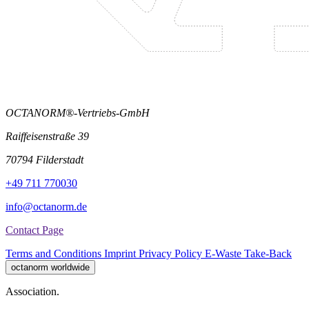
OCTANORM®-Vertriebs-GmbH
Raiffeisenstraße 39
70794 Filderstadt
+49 711 770030
info@octanorm.de
Contact Page
Terms and Conditions
Imprint
Privacy Policy
E-Waste Take-Back
octanorm worldwide
Association.