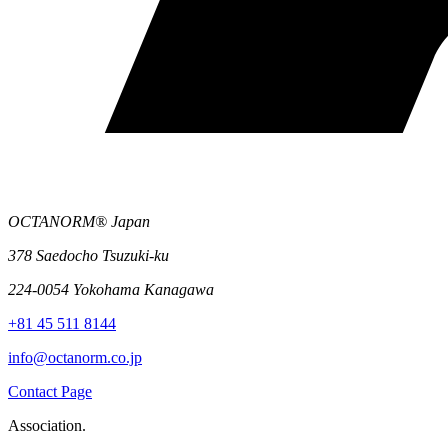
OCTANORM® Japan
378 Saedocho Tsuzuki-ku
224-0054 Yokohama Kanagawa
+81 45 511 8144
info@octanorm.co.jp
Contact Page
Association.