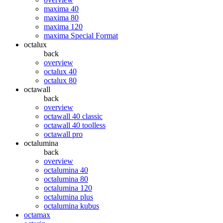
maxima 40
maxima 80
maxima 120
maxima Special Format
octalux
back
overview
octalux 40
octalux 80
octawall
back
overview
octawall 40 classic
octawall 40 toolless
octawall pro
octalumina
back
overview
octalumina 40
octalumina 80
octalumina 120
octalumina plus
octalumina kubus
octamax