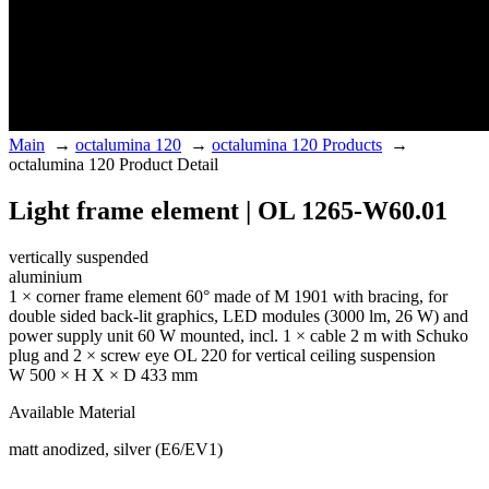
Main
→
octalumina 120
→
octalumina 120 Products
→
octalumina 120 Product Detail
Light frame element | OL 1265-W60.01
vertically suspended
aluminium
1 × corner frame element 60° made of M 1901 with bracing, for
double sided back-lit graphics, LED modules (3000 lm, 26 W) and
power supply unit 60 W mounted, incl. 1 × cable 2 m with Schuko
plug and 2 × screw eye OL 220 for vertical ceiling suspension
W 500 × H X × D 433 mm
Available Material
matt anodized, silver (E6/EV1)