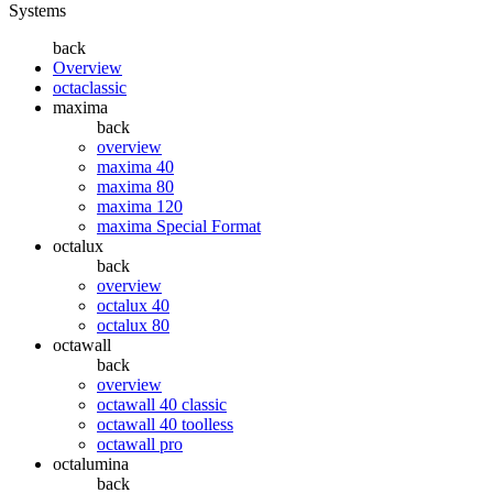
Systems
back
Overview
octaclassic
maxima
back
overview
maxima 40
maxima 80
maxima 120
maxima Special Format
octalux
back
overview
octalux 40
octalux 80
octawall
back
overview
octawall 40 classic
octawall 40 toolless
octawall pro
octalumina
back