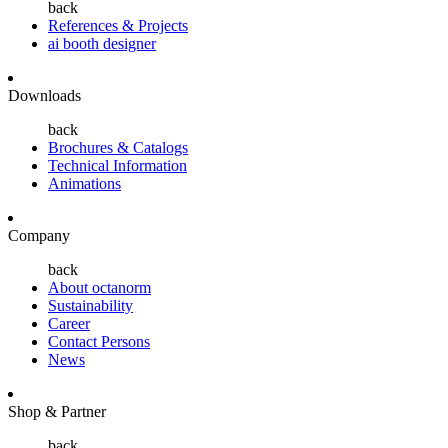
back
References & Projects
ai booth designer
Downloads
back
Brochures & Catalogs
Technical Information
Animations
Company
back
About octanorm
Sustainability
Career
Contact Persons
News
Shop & Partner
back