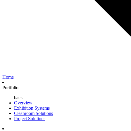
Home
Portfolio
back
Overview
Exhibition Systems
Cleanroom Solutions
Project Solutions