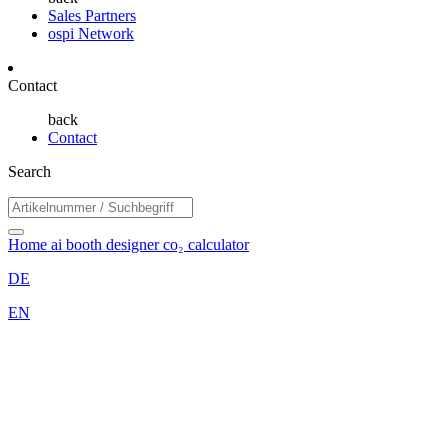
Sales Partners
ospi Network
Contact
back
Contact
Search
Home
ai booth designer
co₂ calculator
DE
EN