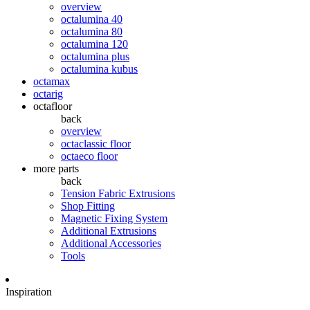
overview
octalumina 40
octalumina 80
octalumina 120
octalumina plus
octalumina kubus
octamax
octarig
octafloor
back
overview
octaclassic floor
octaeco floor
more parts
back
Tension Fabric Extrusions
Shop Fitting
Magnetic Fixing System
Additional Extrusions
Additional Accessories
Tools
Inspiration