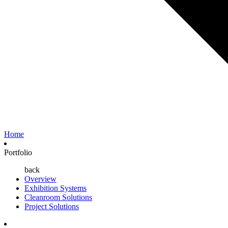
Home
Portfolio
back
Overview
Exhibition Systems
Cleanroom Solutions
Project Solutions