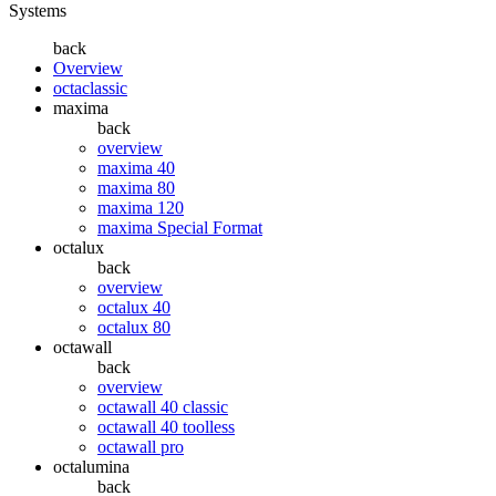
Systems
back
Overview
octaclassic
maxima
back
overview
maxima 40
maxima 80
maxima 120
maxima Special Format
octalux
back
overview
octalux 40
octalux 80
octawall
back
overview
octawall 40 classic
octawall 40 toolless
octawall pro
octalumina
back