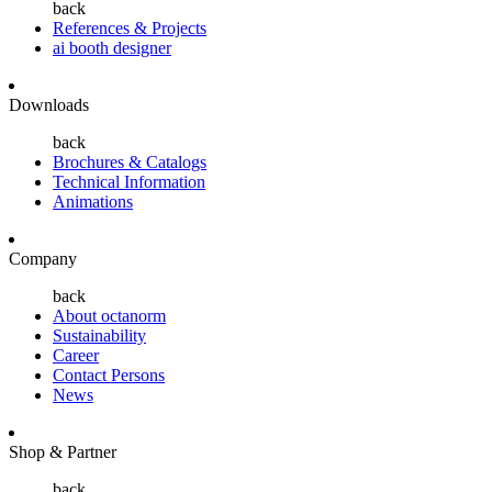
back
References & Projects
ai booth designer
Downloads
back
Brochures & Catalogs
Technical Information
Animations
Company
back
About octanorm
Sustainability
Career
Contact Persons
News
Shop & Partner
back