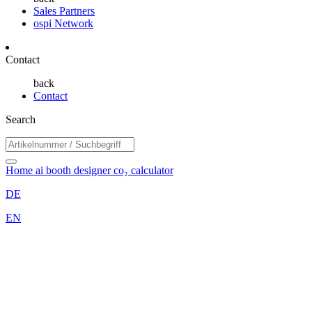
Sales Partners
ospi Network
Contact
back
Contact
Search
Home
ai booth designer
co₂ calculator
DE
EN