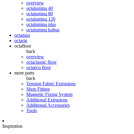
overview
octalumina 40
octalumina 80
octalumina 120
octalumina plus
octalumina kubus
octamax
octarig
octafloor
back
overview
octaclassic floor
octaeco floor
more parts
back
Tension Fabric Extrusions
Shop Fitting
Magnetic Fixing System
Additional Extrusions
Additional Accessories
Tools
Inspiration