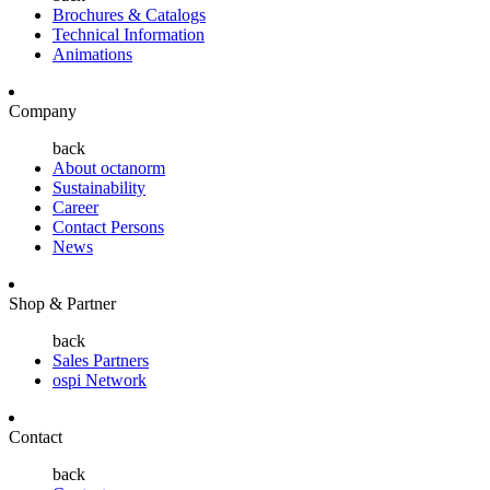
Brochures & Catalogs
Technical Information
Animations
Company
back
About octanorm
Sustainability
Career
Contact Persons
News
Shop & Partner
back
Sales Partners
ospi Network
Contact
back