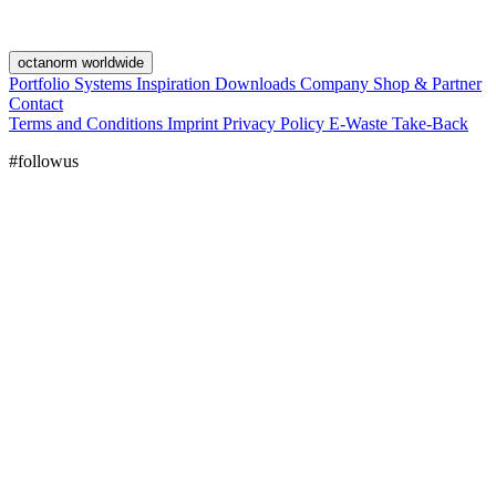
octanorm worldwide
Portfolio
Systems
Inspiration
Downloads
Company
Shop & Partner
Contact
Terms and Conditions
Imprint
Privacy Policy
E-Waste Take-Back
#followus