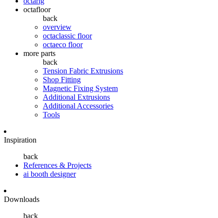
octarig
octafloor
back
overview
octaclassic floor
octaeco floor
more parts
back
Tension Fabric Extrusions
Shop Fitting
Magnetic Fixing System
Additional Extrusions
Additional Accessories
Tools
Inspiration
back
References & Projects
ai booth designer
Downloads
back