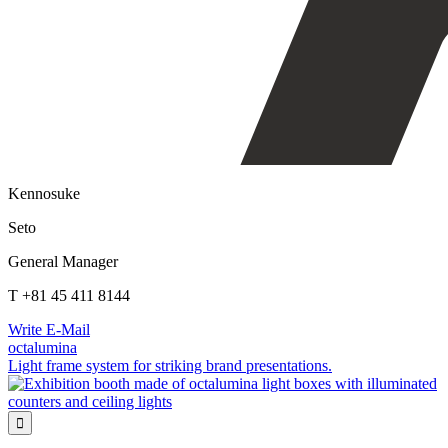
Kennosuke
Seto
General Manager
T +81 45 411 8144
Write E-Mail
octalumina
Light frame system for striking brand presentations.
