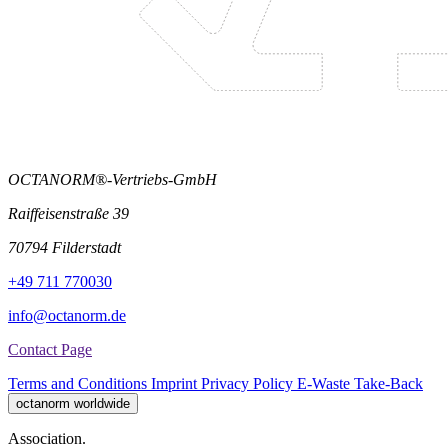
OCTANORM®-Vertriebs-GmbH
Raiffeisenstraße 39
70794 Filderstadt
+49 711 770030
info@octanorm.de
Contact Page
Terms and Conditions
Imprint
Privacy Policy
E-Waste Take-Back
octanorm worldwide
Association.