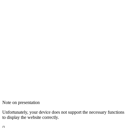
Note on presentation
Unfortunately, your device does not support the necessary functions
to display the website correctly.
