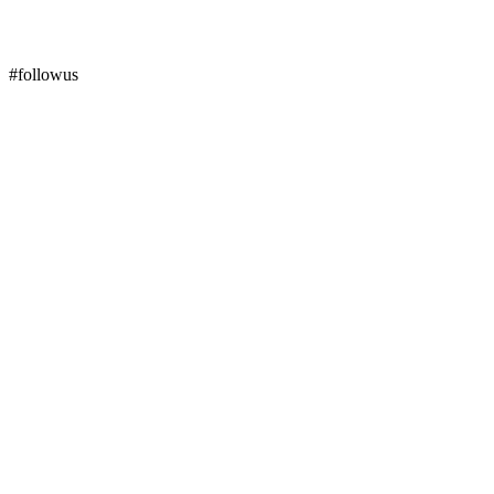
#followus