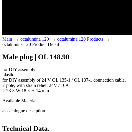
Main
→
octalumina 120
→
octalumina 120 Products
→
octalumina 120 Product Detail
Male plug | OL 148.90
for DIY assembly
plastic
for DIY assembly of 24 V OL 135-1 / OL 137-1 connection cable,
2-pole, with strain relief, 24V / 16A
L 53 × W 18 × H 14 mm
Available Material
as catalogue desciption
Technical Data.