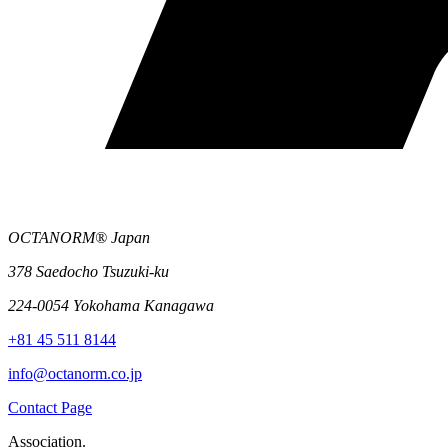
OCTANORM® Japan
378 Saedocho Tsuzuki-ku
224-0054 Yokohama Kanagawa
+81 45 511 8144
info@octanorm.co.jp
Contact Page
Association.