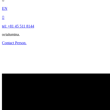
EN

tel: +81 45 511 8144
octalumina.
Contact Person.