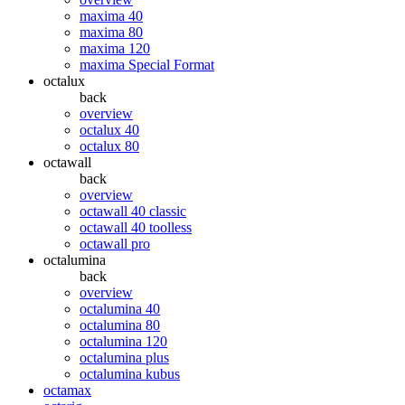
maxima 40
maxima 80
maxima 120
maxima Special Format
octalux
back
overview
octalux 40
octalux 80
octawall
back
overview
octawall 40 classic
octawall 40 toolless
octawall pro
octalumina
back
overview
octalumina 40
octalumina 80
octalumina 120
octalumina plus
octalumina kubus
octamax