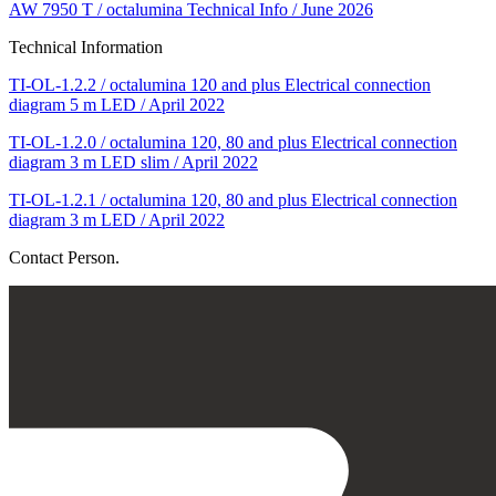
AW 7950 T / octalumina Technical Info / June 2026
Technical Information
TI-OL-1.2.2 / octalumina 120 and plus Electrical connection
diagram 5 m LED / April 2022
TI-OL-1.2.0 / octalumina 120, 80 and plus Electrical connection
diagram 3 m LED slim / April 2022
TI-OL-1.2.1 / octalumina 120, 80 and plus Electrical connection
diagram 3 m LED / April 2022
Contact Person.