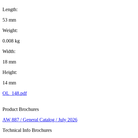
Length:
53 mm
Weight:
0.008 kg
Width:
18 mm
Height:
14 mm
OL_148.pdf
Product Brochures
AW 887 / General Catalog / July 2026
Technical Info Brochures