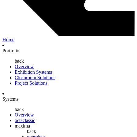
Home
Portfolio
back
Overview
Exhibition Systems
Cleanroom Solutions
Project Solutions
Systems
back
Overview
octaclassic
maxima
back
overview