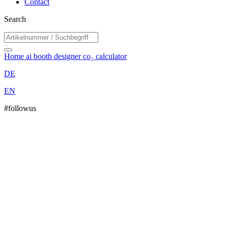
Contact
Search
Home
ai booth designer
co₂ calculator
DE
EN
#followus