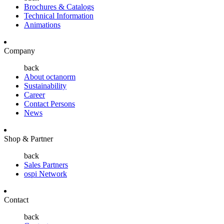
Brochures & Catalogs
Technical Information
Animations
Company
back
About octanorm
Sustainability
Career
Contact Persons
News
Shop & Partner
back
Sales Partners
ospi Network
Contact
back