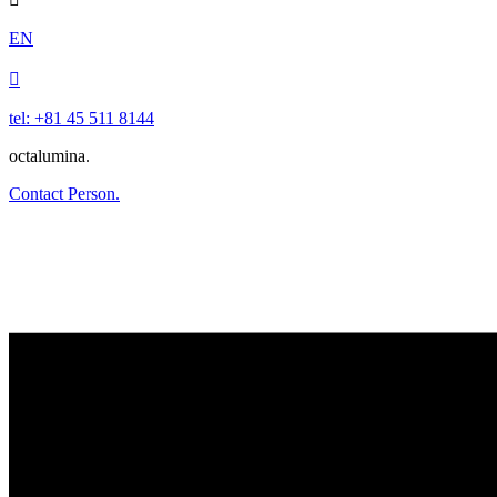
EN

tel: +81 45 511 8144
octalumina.
Contact Person.