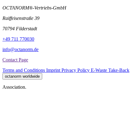
OCTANORM®-Vertriebs-GmbH
Raiffeisenstraße 39
70794 Filderstadt
+49 711 770030
info@octanorm.de
Contact Page
Terms and Conditions
Imprint
Privacy Policy
E-Waste Take-Back
octanorm worldwide
Association.