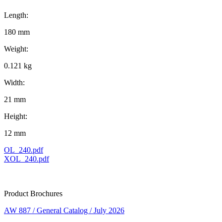
Length:
180 mm
Weight:
0.121 kg
Width:
21 mm
Height:
12 mm
OL_240.pdf
XOL_240.pdf
Product Brochures
AW 887 / General Catalog / July 2026