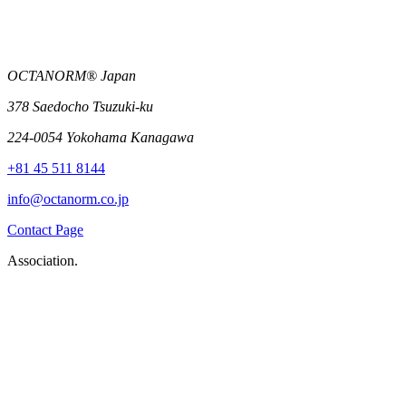
OCTANORM® Japan
378 Saedocho Tsuzuki-ku
224-0054 Yokohama Kanagawa
+81 45 511 8144
info@octanorm.co.jp
Contact Page
Association.