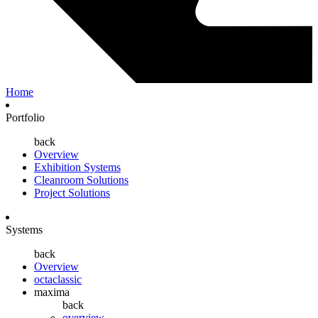
Home
Portfolio
back
Overview
Exhibition Systems
Cleanroom Solutions
Project Solutions
Systems
back
Overview
octaclassic
maxima
back
overview