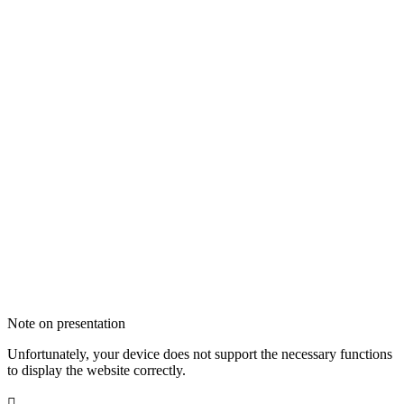
Note on presentation
Unfortunately, your device does not support the necessary functions
to display the website correctly.
