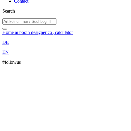
Contact
Search
Home
ai booth designer
co₂ calculator
DE
EN
#followus