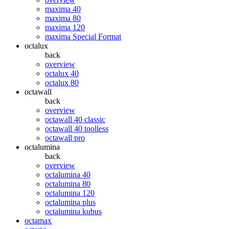
maxima 40
maxima 80
maxima 120
maxima Special Format
octalux
back
overview
octalux 40
octalux 80
octawall
back
overview
octawall 40 classic
octawall 40 toolless
octawall pro
octalumina
back
overview
octalumina 40
octalumina 80
octalumina 120
octalumina plus
octalumina kubus
octamax