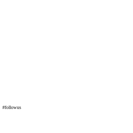
#followus