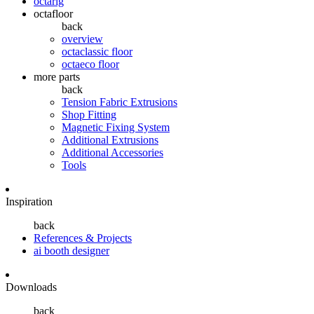
octarig
octafloor
back
overview
octaclassic floor
octaeco floor
more parts
back
Tension Fabric Extrusions
Shop Fitting
Magnetic Fixing System
Additional Extrusions
Additional Accessories
Tools
Inspiration
back
References & Projects
ai booth designer
Downloads
back