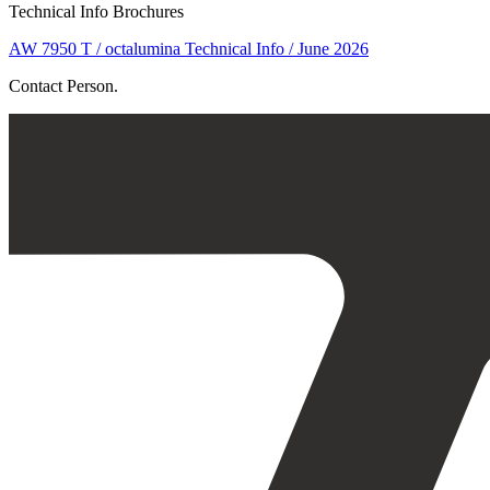
Technical Info Brochures
AW 7950 T / octalumina Technical Info / June 2026
Contact Person.