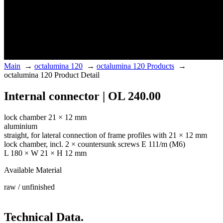
Main
→
octalumina 120
→
octalumina 120 Products
→
octalumina 120 Product Detail
Internal connector | OL 240.00
lock chamber 21 × 12 mm
aluminium
straight, for lateral connection of frame profiles with 21 × 12 mm
lock chamber, incl. 2 × countersunk screws E 111/m (M6)
L 180 × W 21 × H 12 mm
Available Material
raw / unfinished
Technical Data.