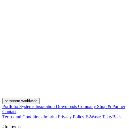
octanorm worldwide
Portfolio
Systems
Inspiration
Downloads
Company
Shop & Partner
Contact
Terms and Conditions
Imprint
Privacy Policy
E-Waste Take-Back
#followus