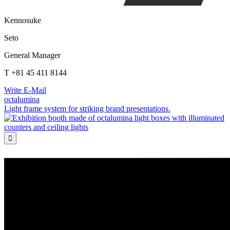
Kennosuke
Seto
General Manager
T +81 45 411 8144
Write E-Mail
octalumina
Light frame system for striking brand presentations.
