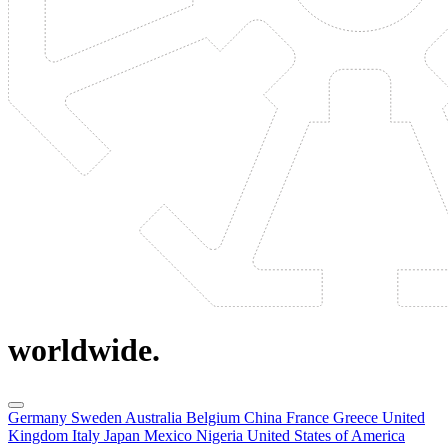
worldwide.
Germany
Sweden
Australia
Belgium
China
France
Greece
United
Kingdom
Italy
Japan
Mexico
Nigeria
United States of America