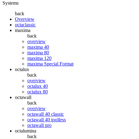
Systems
back
Overview
octaclassic
maxima
back
overview
maxima 40
maxima 80
maxima 120
maxima Special Format
octalux
back
overview
octalux 40
octalux 80
octawall
back
overview
octawall 40 classic
octawall 40 toolless
octawall pro
octalumina
back