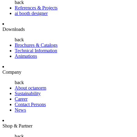
back
References & Projects
ai booth designer
Downloads
back
Brochures & Catalogs
Technical Information
Animations
Company
back
About octanorm
Sustainability
Career
Contact Persons
News
Shop & Partner
back