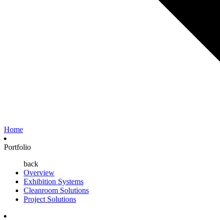
Home
Portfolio
back
Overview
Exhibition Systems
Cleanroom Solutions
Project Solutions