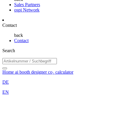
Sales Partners
ospi Network
Contact
back
Contact
Search
Home
ai booth designer
co₂ calculator
DE
EN