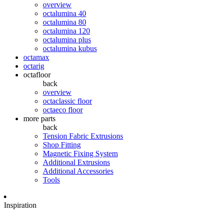
overview
octalumina 40
octalumina 80
octalumina 120
octalumina plus
octalumina kubus
octamax
octarig
octafloor
back
overview
octaclassic floor
octaeco floor
more parts
back
Tension Fabric Extrusions
Shop Fitting
Magnetic Fixing System
Additional Extrusions
Additional Accessories
Tools
Inspiration