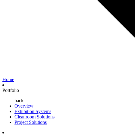
Home
Portfolio
back
Overview
Exhibition Systems
Cleanroom Solutions
Project Solutions