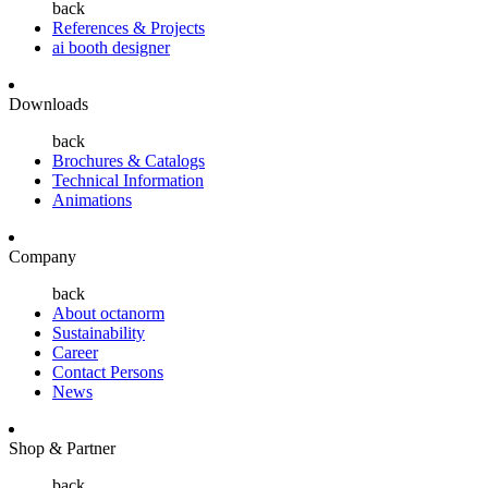
back
References & Projects
ai booth designer
Downloads
back
Brochures & Catalogs
Technical Information
Animations
Company
back
About octanorm
Sustainability
Career
Contact Persons
News
Shop & Partner
back