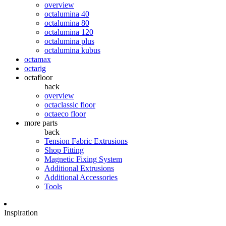
overview
octalumina 40
octalumina 80
octalumina 120
octalumina plus
octalumina kubus
octamax
octarig
octafloor
back
overview
octaclassic floor
octaeco floor
more parts
back
Tension Fabric Extrusions
Shop Fitting
Magnetic Fixing System
Additional Extrusions
Additional Accessories
Tools
Inspiration