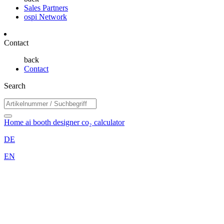
Sales Partners
ospi Network
Contact
back
Contact
Search
Home
ai booth designer
co₂ calculator
DE
EN