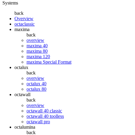
Systems
back
Overview
octaclassic
maxima
back
overview
maxima 40
maxima 80
maxima 120
maxima Special Format
octalux
back
overview
octalux 40
octalux 80
octawall
back
overview
octawall 40 classic
octawall 40 toolless
octawall pro
octalumina
back