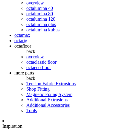
overview
octalumina 40
octalumina 80
octalumina 120
octalumina plus
octalumina kubus
octamax
octarig
octafloor
back
overview
octaclassic floor
octaeco floor
more parts
back
Tension Fabric Extrusions
Shop Fitting
Magnetic Fixing System
Additional Extrusions
Additional Accessories
Tools
Inspiration