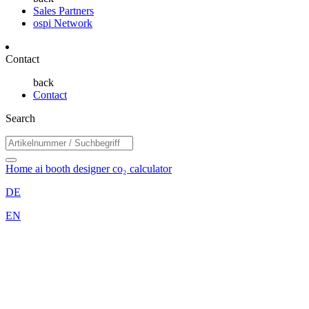
Sales Partners
ospi Network
Contact
back
Contact
Search
Home
ai booth designer
co₂ calculator
DE
EN