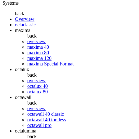
Systems
back
Overview
octaclassic
maxima
back
overview
maxima 40
maxima 80
maxima 120
maxima Special Format
octalux
back
overview
octalux 40
octalux 80
octawall
back
overview
octawall 40 classic
octawall 40 toolless
octawall pro
octalumina
back