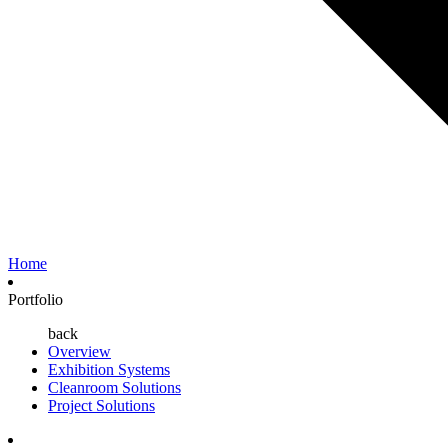
Home
Portfolio
back
Overview
Exhibition Systems
Cleanroom Solutions
Project Solutions