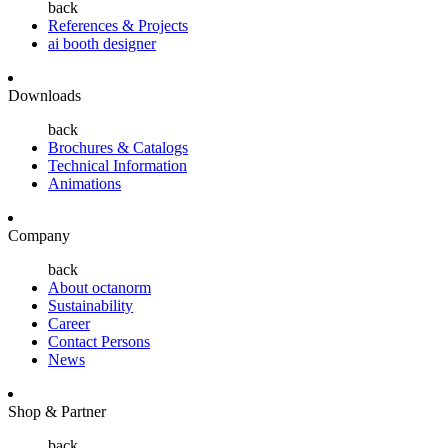
back
References & Projects
ai booth designer
Downloads
back
Brochures & Catalogs
Technical Information
Animations
Company
back
About octanorm
Sustainability
Career
Contact Persons
News
Shop & Partner
back