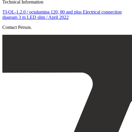
Technical Information
TI-OL-1.2.0 / octalumina 120, 80 and plus Electrical connection
diagram 3 m LED slim / April 2022
Contact Person.