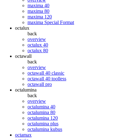
maxima 40
maxima 80
maxima 120
maxima Special Format
octalux
back
overview
octalux 40
octalux 80
octawall
back
overview
octawall 40 classic
octawall 40 toolless
octawall pro
octalumina
back
overview
octalumina 40
octalumina 80
octalumina 120
octalumina plus
octalumina kubus
octamax