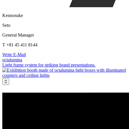
Kennosuke
Seto
General Manager
T +81 45 411 8144
Write E-Mail
octalumina
Light frame system for striking brand presentations.
