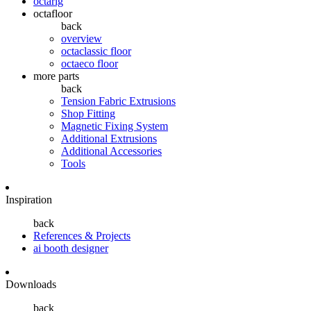
octarig
octafloor
back
overview
octaclassic floor
octaeco floor
more parts
back
Tension Fabric Extrusions
Shop Fitting
Magnetic Fixing System
Additional Extrusions
Additional Accessories
Tools
Inspiration
back
References & Projects
ai booth designer
Downloads
back