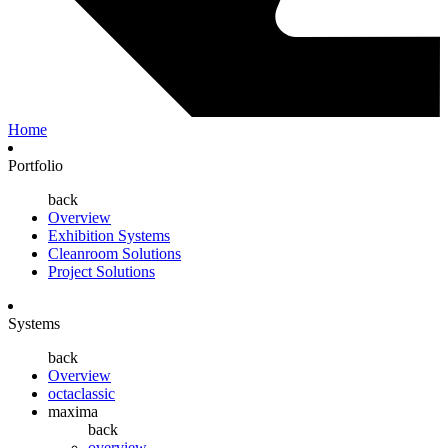
Home
Portfolio
back
Overview
Exhibition Systems
Cleanroom Solutions
Project Solutions
Systems
back
Overview
octaclassic
maxima
back
overview