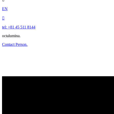
EN

tel: +81 45 511 8144
octalumina.
Contact Person.