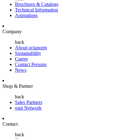
Brochures & Catalogs
Technical Information
Animations
Company
back
About octanorm
Sustainability
Career
Contact Persons
News
Shop & Partner
back
Sales Partners
ospi Network
Contact
back