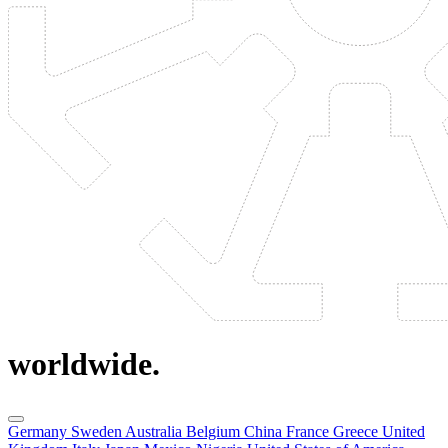
worldwide.
Germany
Sweden
Australia
Belgium
China
France
Greece
United