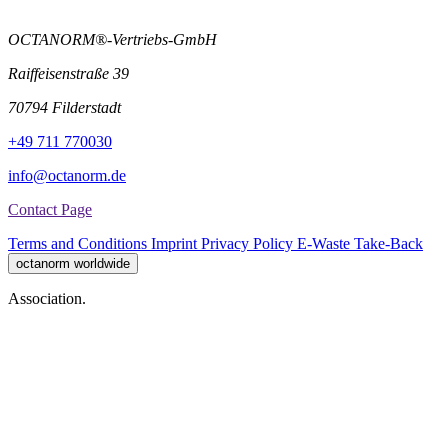
OCTANORM®-Vertriebs-GmbH
Raiffeisenstraße 39
70794 Filderstadt
+49 711 770030
info@octanorm.de
Contact Page
Terms and Conditions
Imprint
Privacy Policy
E-Waste Take-Back
octanorm worldwide
Association.