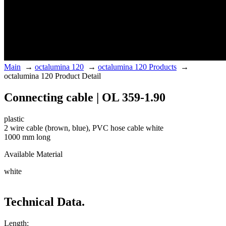
Main
→
octalumina 120
→
octalumina 120 Products
→
octalumina 120 Product Detail
Connecting cable | OL 359-1.90
plastic
2 wire cable (brown, blue), PVC hose cable white
1000 mm long
Available Material
white
Technical Data.
Length: