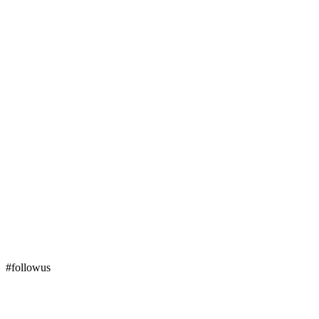
#followus