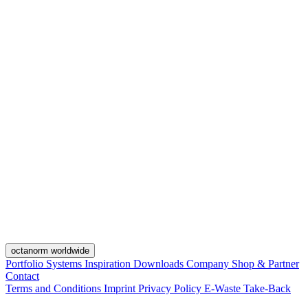
octanorm worldwide
Portfolio
Systems
Inspiration
Downloads
Company
Shop & Partner
Contact
Terms and Conditions
Imprint
Privacy Policy
E-Waste Take-Back