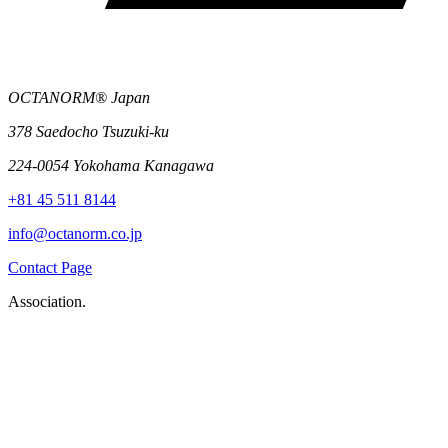
OCTANORM® Japan
378 Saedocho Tsuzuki-ku
224-0054 Yokohama Kanagawa
+81 45 511 8144
info@octanorm.co.jp
Contact Page
Association.