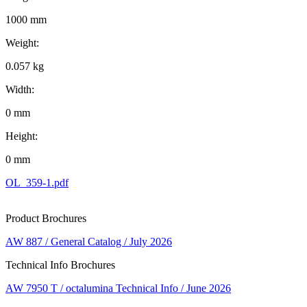
1000 mm
Weight:
0.057 kg
Width:
0 mm
Height:
0 mm
OL_359-1.pdf
Product Brochures
AW 887 / General Catalog / July 2026
Technical Info Brochures
AW 7950 T / octalumina Technical Info / June 2026