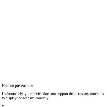
Note on presentation
Unfortunately, your device does not support the necessary functions
to display the website correctly.
