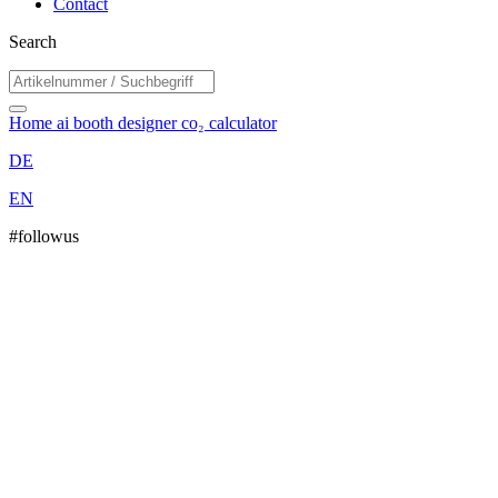
Contact
Search
Home
ai booth designer
co₂ calculator
DE
EN
#followus