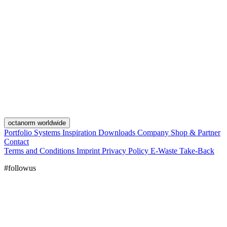
octanorm worldwide
Portfolio
Systems
Inspiration
Downloads
Company
Shop & Partner
Contact
Terms and Conditions
Imprint
Privacy Policy
E-Waste Take-Back
#followus