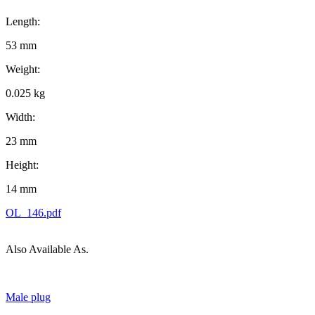
Length:
53 mm
Weight:
0.025 kg
Width:
23 mm
Height:
14 mm
OL_146.pdf
Also Available As.
Male plug