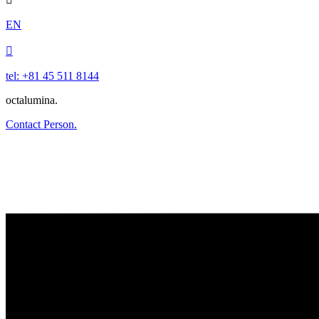
EN

tel: +81 45 511 8144
octalumina.
Contact Person.