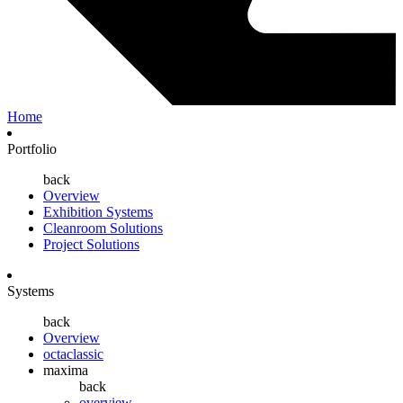
Home
Portfolio
back
Overview
Exhibition Systems
Cleanroom Solutions
Project Solutions
Systems
back
Overview
octaclassic
maxima
back
overview