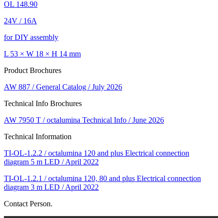
OL 148.90
24V / 16A
for DIY assembly
L 53 × W 18 × H 14 mm
Product Brochures
AW 887 / General Catalog / July 2026
Technical Info Brochures
AW 7950 T / octalumina Technical Info / June 2026
Technical Information
TI-OL-1.2.2 / octalumina 120 and plus Electrical connection
diagram 5 m LED / April 2022
TI-OL-1.2.1 / octalumina 120, 80 and plus Electrical connection
diagram 3 m LED / April 2022
Contact Person.