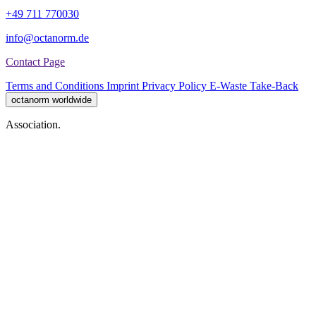
+49 711 770030
info@octanorm.de
Contact Page
Terms and Conditions
Imprint
Privacy Policy
E-Waste Take-Back
octanorm worldwide
Association.