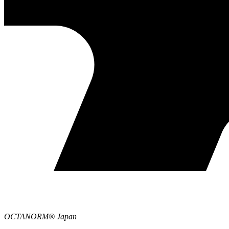
OCTANORM® Japan