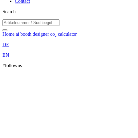
Contact
Search
Home
ai booth designer
co₂ calculator
DE
EN
#followus