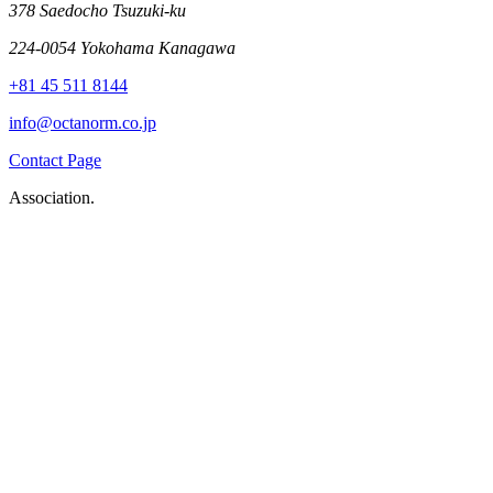
378 Saedocho Tsuzuki-ku
224-0054 Yokohama Kanagawa
+81 45 511 8144
info@octanorm.co.jp
Contact Page
Association.