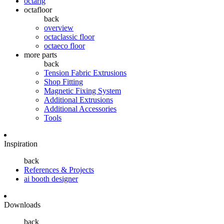
octarig
octafloor
back
overview
octaclassic floor
octaeco floor
more parts
back
Tension Fabric Extrusions
Shop Fitting
Magnetic Fixing System
Additional Extrusions
Additional Accessories
Tools
Inspiration
back
References & Projects
ai booth designer
Downloads
back