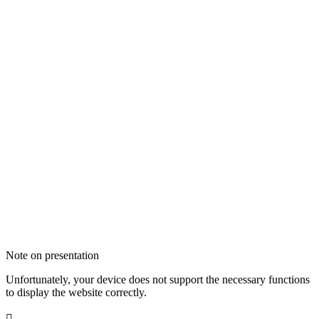
Note on presentation
Unfortunately, your device does not support the necessary functions
to display the website correctly.
