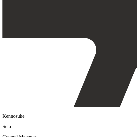
Kennosuke
Seto
General Manager