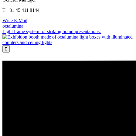
T +81 45 411 8144
Write E-Mail
octalumina
Light frame system for striking brand presentations.
