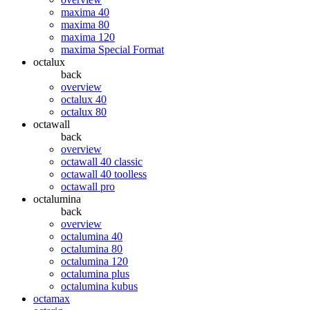
maxima 40
maxima 80
maxima 120
maxima Special Format
octalux
back
overview
octalux 40
octalux 80
octawall
back
overview
octawall 40 classic
octawall 40 toolless
octawall pro
octalumina
back
overview
octalumina 40
octalumina 80
octalumina 120
octalumina plus
octalumina kubus
octamax