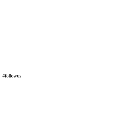
#followus