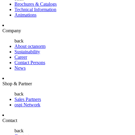
Brochures & Catalogs
Technical Information
Animations
Company
back
About octanorm
Sustainability
Career
Contact Persons
News
Shop & Partner
back
Sales Partners
ospi Network
Contact
back