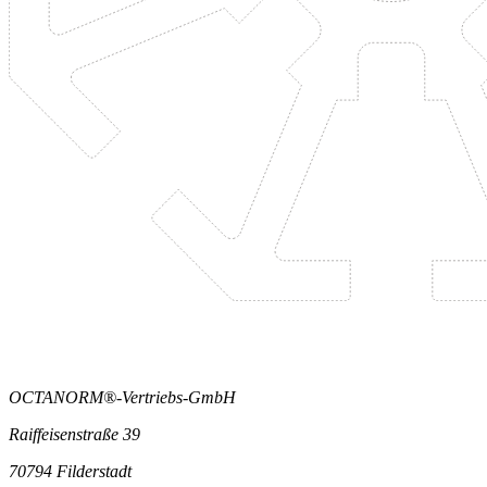
OCTANORM®-Vertriebs-GmbH
Raiffeisenstraße 39
70794 Filderstadt