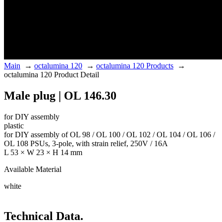
Main
→
octalumina 120
→
octalumina 120 Products
→
octalumina 120 Product Detail
Male plug | OL 146.30
for DIY assembly
plastic
for DIY assembly of OL 98 / OL 100 / OL 102 / OL 104 / OL 106 /
OL 108 PSUs, 3-pole, with strain relief, 250V / 16A
L 53 × W 23 × H 14 mm
Available Material
white
Technical Data.