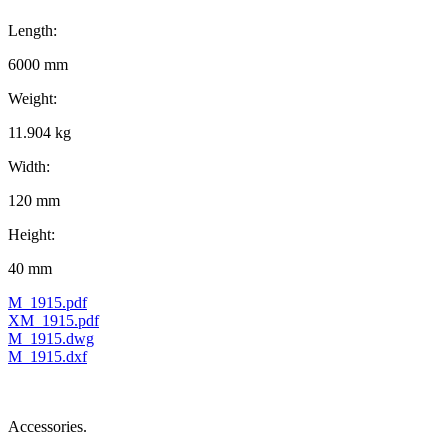
Length:
6000 mm
Weight:
11.904 kg
Width:
120 mm
Height:
40 mm
M_1915.pdf
XM_1915.pdf
M_1915.dwg
M_1915.dxf
Accessories.