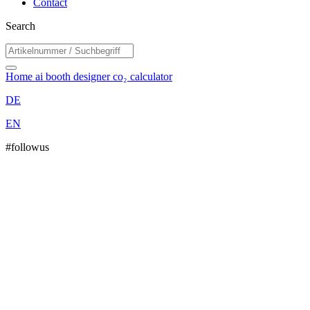
Contact
Search
Home
ai booth designer
co₂ calculator
DE
EN
#followus