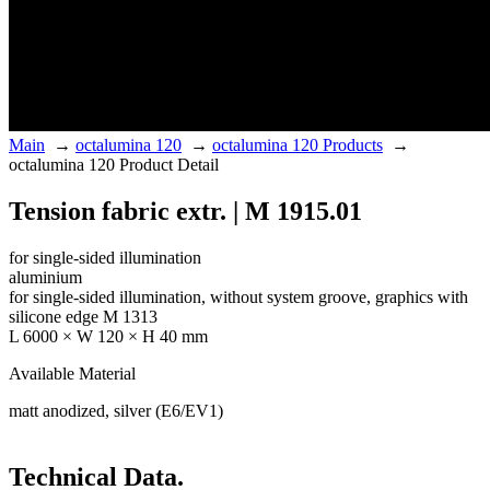
Main
→
octalumina 120
→
octalumina 120 Products
→
octalumina 120 Product Detail
Tension fabric extr. | M 1915.01
for single-sided illumination
aluminium
for single-sided illumination, without system groove, graphics with
silicone edge M 1313
L 6000 × W 120 × H 40 mm
Available Material
matt anodized, silver (E6/EV1)
Technical Data.