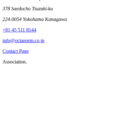
378 Saedocho Tsuzuki-ku
224-0054 Yokohama Kanagawa
+81 45 511 8144
info@octanorm.co.jp
Contact Page
Association.