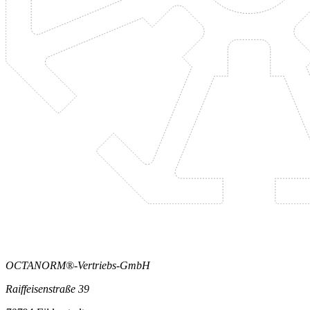
OCTANORM®-Vertriebs-GmbH
Raiffeisenstraße 39