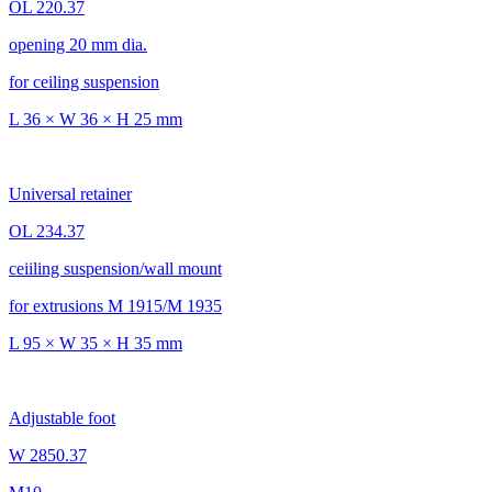
OL 220.37
opening 20 mm dia.
for ceiling suspension
L 36 × W 36 × H 25 mm
Universal retainer
OL 234.37
ceiiling suspension/wall mount
for extrusions M 1915/M 1935
L 95 × W 35 × H 35 mm
Adjustable foot
W 2850.37