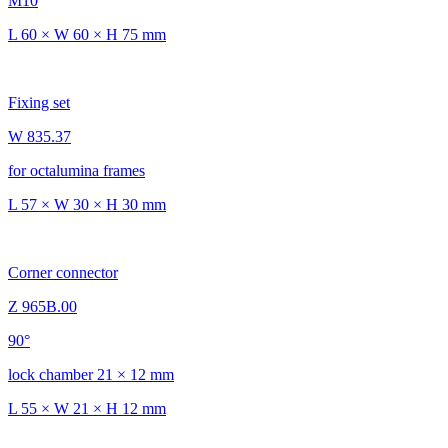
M10
L 60 × W 60 × H 75 mm
Fixing set
W 835.37
for octalumina frames
L 57 × W 30 × H 30 mm
Corner connector
Z 965B.00
90°
lock chamber 21 × 12 mm
L 55 × W 21 × H 12 mm