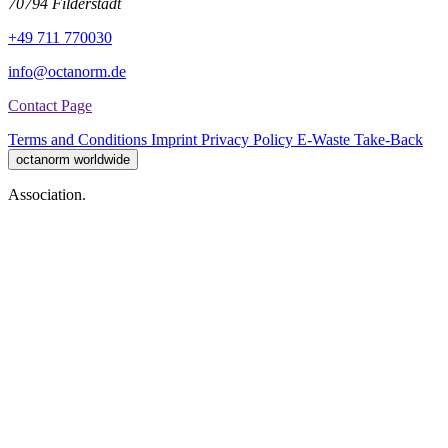
70794 Filderstadt
+49 711 770030
info@octanorm.de
Contact Page
Terms and Conditions
Imprint
Privacy Policy
E-Waste Take-Back
octanorm worldwide
Association.