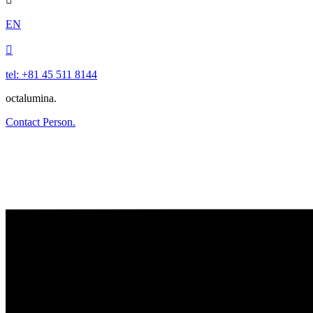
EN

tel: +81 45 511 8144
octalumina.
Contact Person.