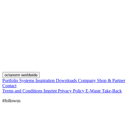
octanorm worldwide
Portfolio
Systems
Inspiration
Downloads
Company
Shop & Partner
Contact
Terms and Conditions
Imprint
Privacy Policy
E-Waste Take-Back
#followus