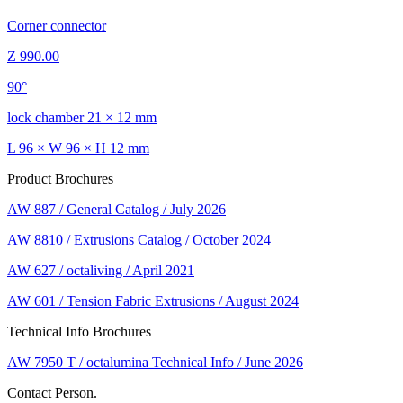
Corner connector
Z 990.00
90°
lock chamber 21 × 12 mm
L 96 × W 96 × H 12 mm
Product Brochures
AW 887 / General Catalog / July 2026
AW 8810 / Extrusions Catalog / October 2024
AW 627 / octaliving / April 2021
AW 601 / Tension Fabric Extrusions / August 2024
Technical Info Brochures
AW 7950 T / octalumina Technical Info / June 2026
Contact Person.