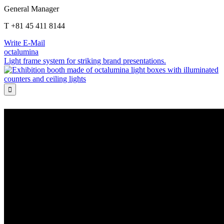
General Manager
T +81 45 411 8144
Write E-Mail
octalumina
Light frame system for striking brand presentations.
