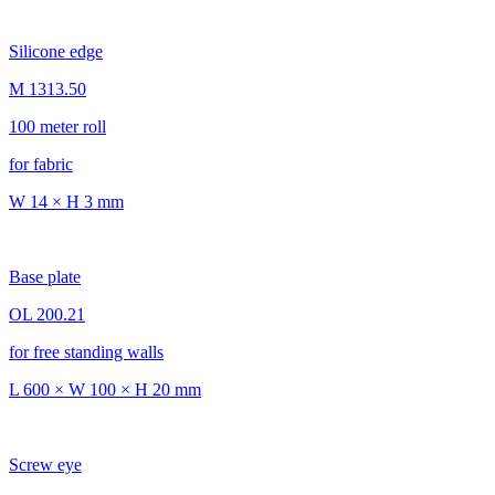
Silicone edge
M 1313.50
100 meter roll
for fabric
W 14 × H 3 mm
Base plate
OL 200.21
for free standing walls
L 600 × W 100 × H 20 mm
Screw eye