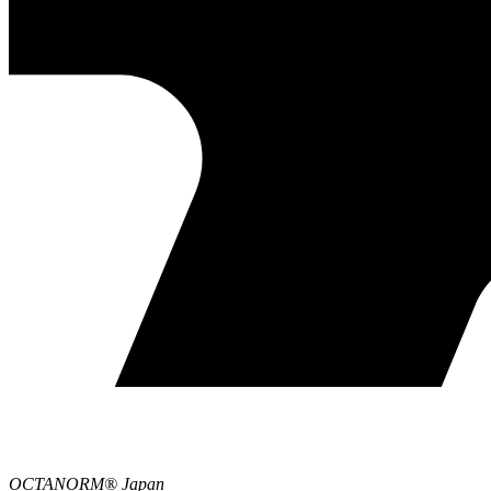
OCTANORM® Japan