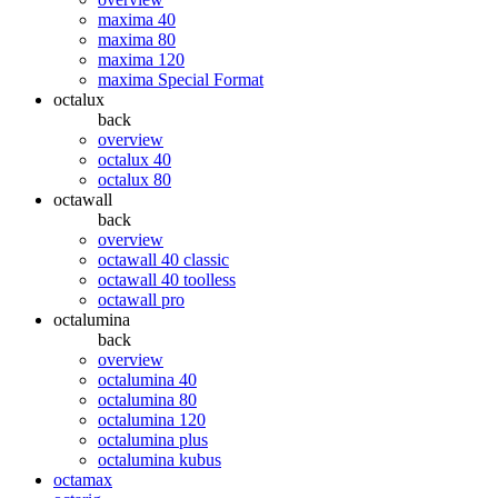
maxima 40
maxima 80
maxima 120
maxima Special Format
octalux
back
overview
octalux 40
octalux 80
octawall
back
overview
octawall 40 classic
octawall 40 toolless
octawall pro
octalumina
back
overview
octalumina 40
octalumina 80
octalumina 120
octalumina plus
octalumina kubus
octamax