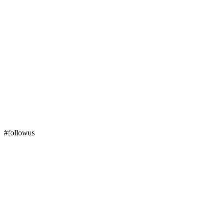
#followus