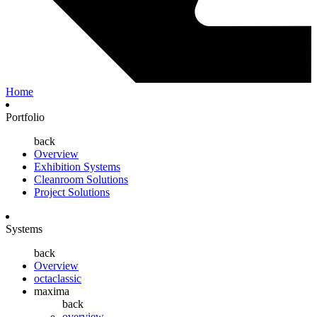
Home
Portfolio
back
Overview
Exhibition Systems
Cleanroom Solutions
Project Solutions
Systems
back
Overview
octaclassic
maxima
back
overview