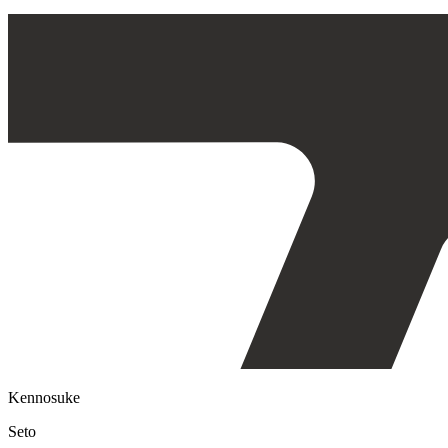
Kennosuke
Seto