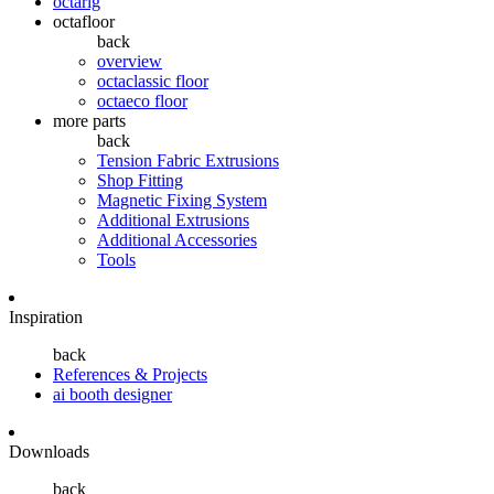
octarig
octafloor
back
overview
octaclassic floor
octaeco floor
more parts
back
Tension Fabric Extrusions
Shop Fitting
Magnetic Fixing System
Additional Extrusions
Additional Accessories
Tools
Inspiration
back
References & Projects
ai booth designer
Downloads
back