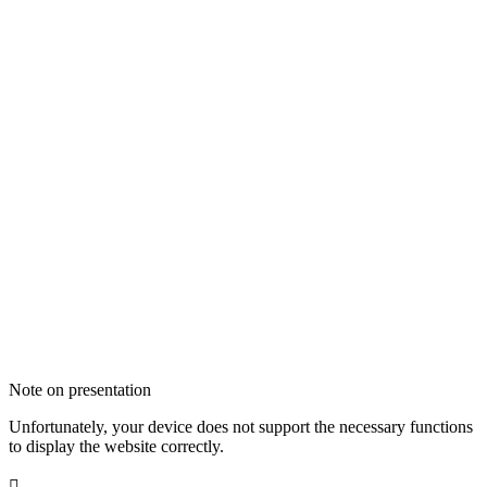
Note on presentation
Unfortunately, your device does not support the necessary functions
to display the website correctly.
