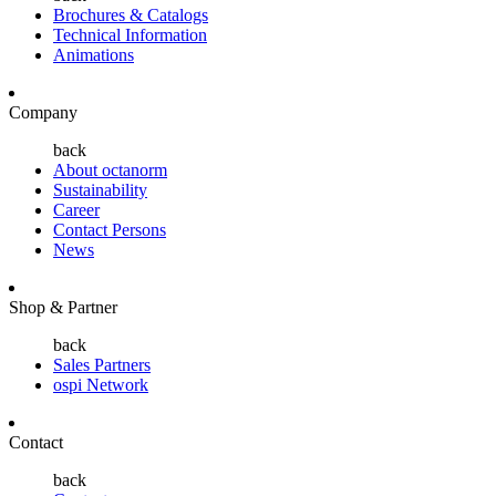
Brochures & Catalogs
Technical Information
Animations
Company
back
About octanorm
Sustainability
Career
Contact Persons
News
Shop & Partner
back
Sales Partners
ospi Network
Contact
back