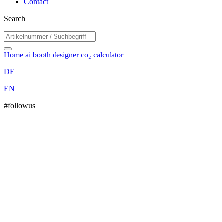
Contact
Search
Home
ai booth designer
co₂ calculator
DE
EN
#followus