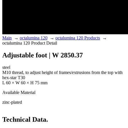
Main
→
octalumina 120
→
octalumina 120 Products
→
octalumina 120 Product Detail
Adjustable foot | W 2850.37
steel
M10 thread, to adjust height of frames/extrusions from the top with
hex-star T30
L 60 × W 60 × H 75 mm
Available Material
zinc-plated
Technical Data.