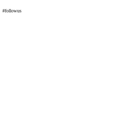
#followus