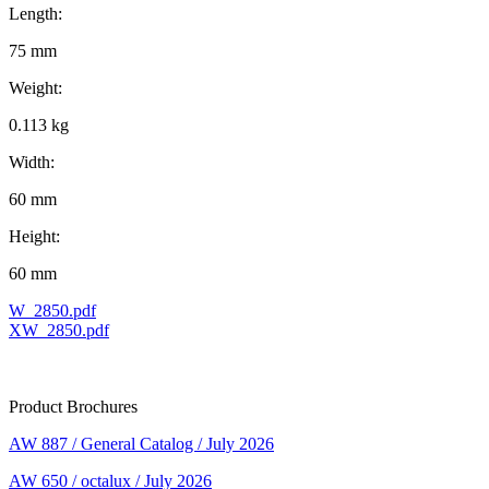
Length:
75 mm
Weight:
0.113 kg
Width:
60 mm
Height:
60 mm
W_2850.pdf
XW_2850.pdf
Product Brochures
AW 887 / General Catalog / July 2026
AW 650 / octalux / July 2026