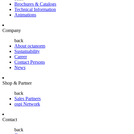
Brochures & Catalogs
Technical Information
Animations
Company
back
About octanorm
Sustainability
Career
Contact Persons
News
Shop & Partner
back
Sales Partners
ospi Network
Contact
back