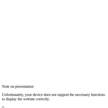
Note on presentation
Unfortunately, your device does not support the necessary functions
to display the website correctly.
