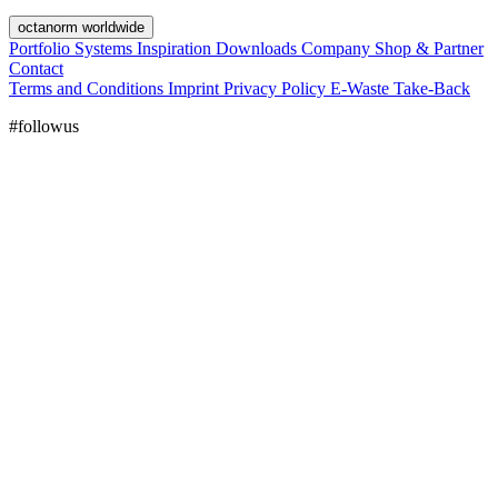
octanorm worldwide
Portfolio
Systems
Inspiration
Downloads
Company
Shop & Partner
Contact
Terms and Conditions
Imprint
Privacy Policy
E-Waste Take-Back
#followus