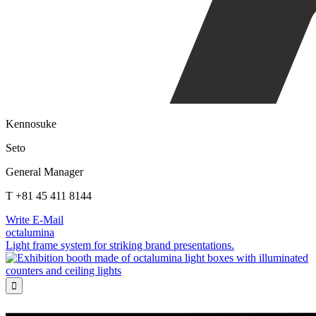
Kennosuke
Seto
General Manager
T +81 45 411 8144
Write E-Mail
octalumina
Light frame system for striking brand presentations.
