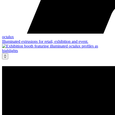
octalux
Illuminated extrusions for retail, exhibition and event.
