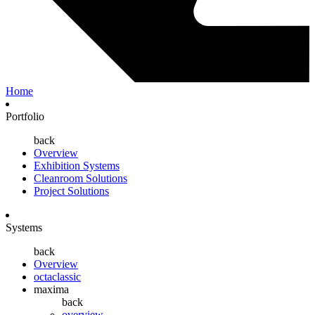
Home
Portfolio
back
Overview
Exhibition Systems
Cleanroom Solutions
Project Solutions
Systems
back
Overview
octaclassic
maxima
back
overview