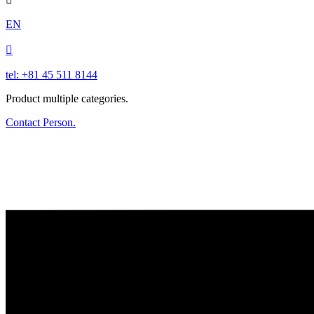
EN

tel: +81 45 511 8144
Product multiple categories.
Contact Person.