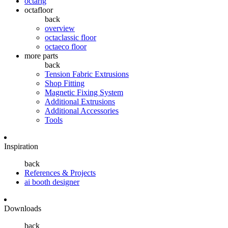
octarig
octafloor
back
overview
octaclassic floor
octaeco floor
more parts
back
Tension Fabric Extrusions
Shop Fitting
Magnetic Fixing System
Additional Extrusions
Additional Accessories
Tools
Inspiration
back
References & Projects
ai booth designer
Downloads
back