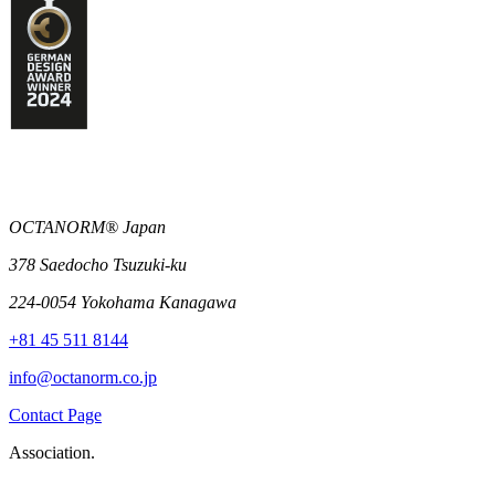
OCTANORM® Japan
378 Saedocho Tsuzuki-ku
224-0054 Yokohama Kanagawa
+81 45 511 8144
info@octanorm.co.jp
Contact Page
Association.