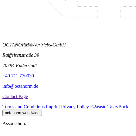
OCTANORM®-Vertriebs-GmbH
Raiffeisenstraße 39
70794 Filderstadt
+49 711 770030
info@octanorm.de
Contact Page
Terms and Conditions
Imprint
Privacy Policy
E-Waste Take-Back
octanorm worldwide
Association.