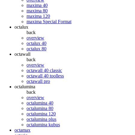
maxima 40
maxima 80
maxima 120
maxima Special Format
octalux
back
overview
octalux 40
octalux 80
octawall
back
overview
octawall 40 classic
octawall 40 toolless
octawall pro
octalumina
back
overview
octalumina 40
octalumina 80
octalumina 120
octalumina plus
octalumina kubus
octamax