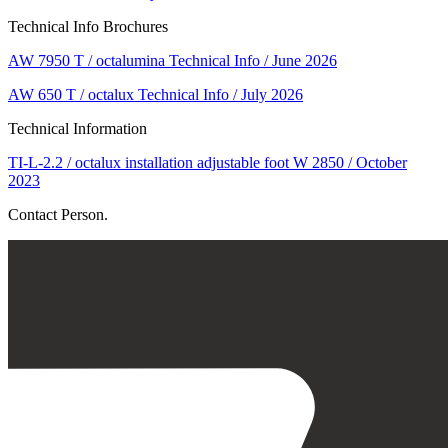
Technical Info Brochures
AW 7950 T / octalumina Technical Info / June 2026
AW 650 T / octalux Technical Info / July 2026
Technical Information
TI-L-2.2 / octalux installation adjustable foot W 2850 / October
2023
Contact Person.