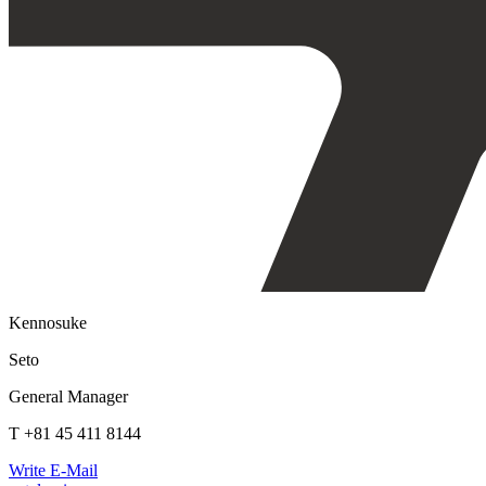
Kennosuke
Seto
General Manager
T +81 45 411 8144
Write E-Mail