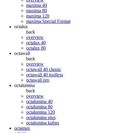
maxima 40
maxima 80
maxima 120
maxima Special Format
octalux
back
overview
octalux 40
octalux 80
octawall
back
overview
octawall 40 classic
octawall 40 toolless
octawall pro
octalumina
back
overview
octalumina 40
octalumina 80
octalumina 120
octalumina plus
octalumina kubus
octamax