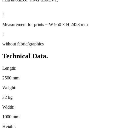
!
Measurement for prints = W 950 × H 2458 mm
!
without fabric/graphics
Technical Data.
Length:
2500 mm
Weight:
32 kg
Width:
1000 mm
Height: