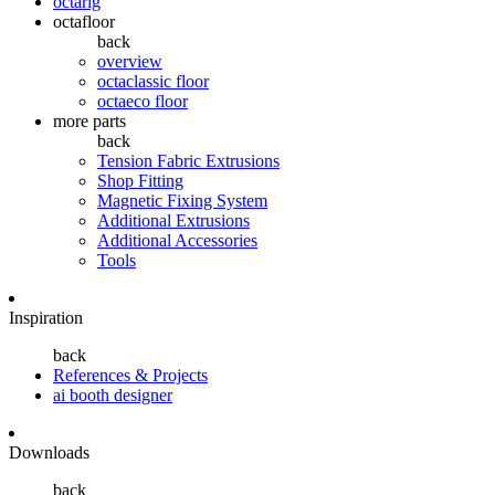
octarig
octafloor
back
overview
octaclassic floor
octaeco floor
more parts
back
Tension Fabric Extrusions
Shop Fitting
Magnetic Fixing System
Additional Extrusions
Additional Accessories
Tools
Inspiration
back
References & Projects
ai booth designer
Downloads
back