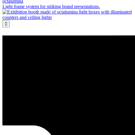
octalumina
Light frame system for striking brand presentations.
