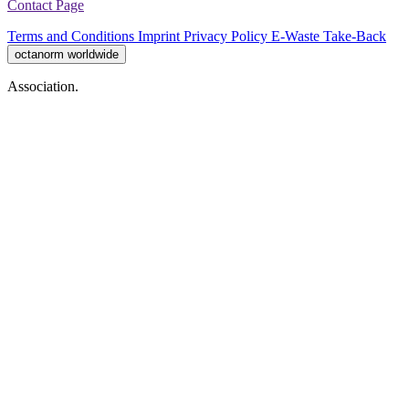
Contact Page
Terms and Conditions
Imprint
Privacy Policy
E-Waste Take-Back
octanorm worldwide
Association.