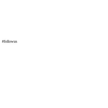
#followus