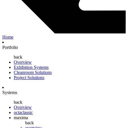
Home
Portfolio
back
Overview
Exhibition Systems
Cleanroom Solutions
Project Solutions
Systems
back
Overview
octaclassic
maxima
back
overview