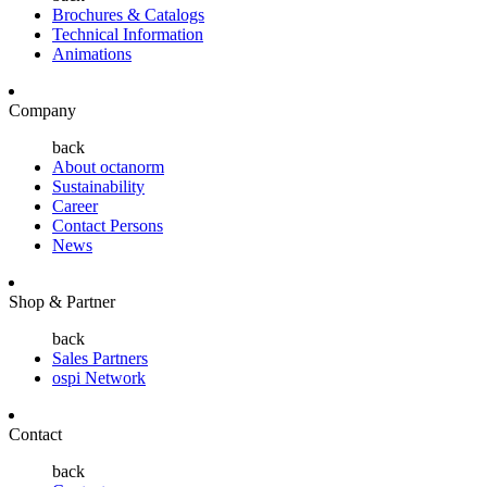
Brochures & Catalogs
Technical Information
Animations
Company
back
About octanorm
Sustainability
Career
Contact Persons
News
Shop & Partner
back
Sales Partners
ospi Network
Contact
back