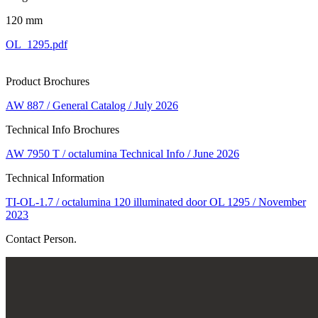
120 mm
OL_1295.pdf
Product Brochures
AW 887 / General Catalog / July 2026
Technical Info Brochures
AW 7950 T / octalumina Technical Info / June 2026
Technical Information
TI-OL-1.7 / octalumina 120 illuminated door OL 1295 / November
2023
Contact Person.