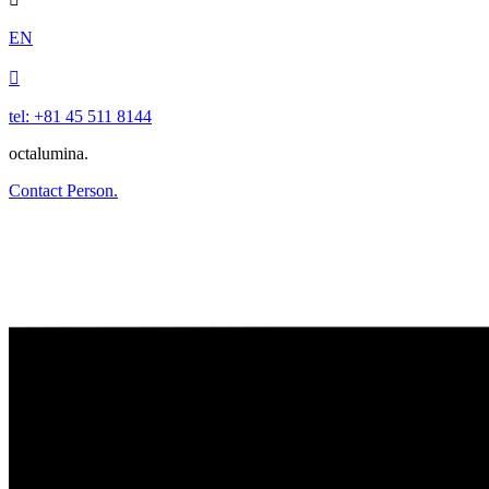
EN

tel: +81 45 511 8144
octalumina.
Contact Person.