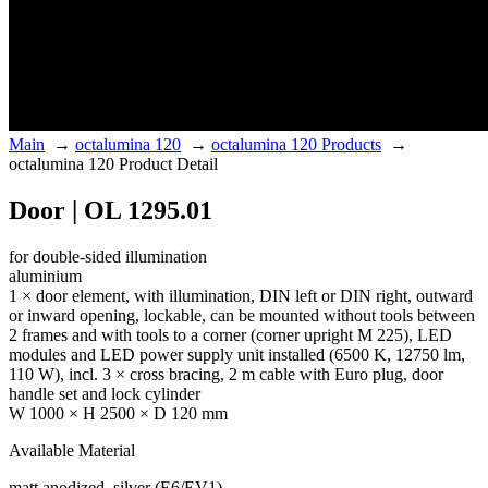
Main
→
octalumina 120
→
octalumina 120 Products
→
octalumina 120 Product Detail
Door | OL 1295.01
for double-sided illumination
aluminium
1 × door element, with illumination, DIN left or DIN right, outward
or inward opening, lockable, can be mounted without tools between
2 frames and with tools to a corner (corner upright M 225), LED
modules and LED power supply unit installed (6500 K, 12750 lm,
110 W), incl. 3 × cross bracing, 2 m cable with Euro plug, door
handle set and lock cylinder
W 1000 × H 2500 × D 120 mm
Available Material
matt anodized, silver (E6/EV1)