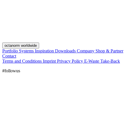
octanorm worldwide
Portfolio
Systems
Inspiration
Downloads
Company
Shop & Partner
Contact
Terms and Conditions
Imprint
Privacy Policy
E-Waste Take-Back
#followus