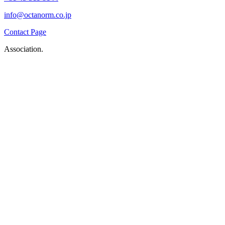
info@octanorm.co.jp
Contact Page
Association.