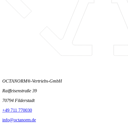
OCTANORM®-Vertriebs-GmbH
Raiffeisenstraße 39
70794 Filderstadt
+49 711 770030
info@octanorm.de