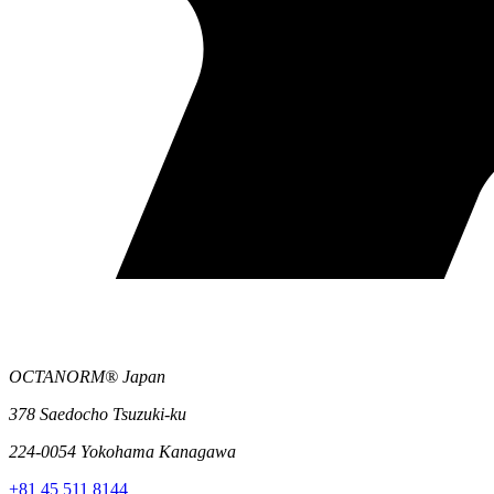
OCTANORM® Japan
378 Saedocho Tsuzuki-ku
224-0054 Yokohama Kanagawa
+81 45 511 8144