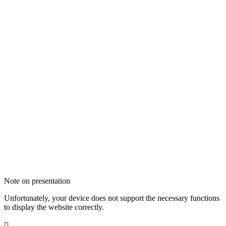
Note on presentation
Unfortunately, your device does not support the necessary functions
to display the website correctly.
