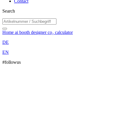
Contact
Search
Home
ai booth designer
co₂ calculator
DE
EN
#followus