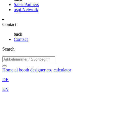
Sales Partners
ospi Network
Contact
back
Contact
Search
Home
ai booth designer
co₂ calculator
DE
EN