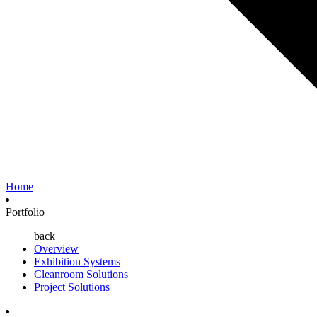
Home
Portfolio
back
Overview
Exhibition Systems
Cleanroom Solutions
Project Solutions