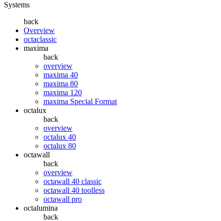
Systems
back
Overview
octaclassic
maxima
back
overview
maxima 40
maxima 80
maxima 120
maxima Special Format
octalux
back
overview
octalux 40
octalux 80
octawall
back
overview
octawall 40 classic
octawall 40 toolless
octawall pro
octalumina
back