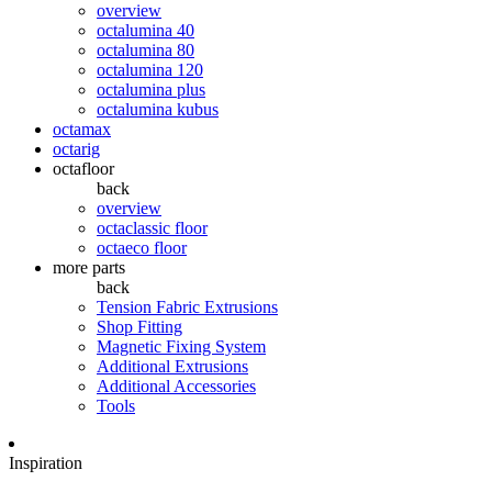
overview
octalumina 40
octalumina 80
octalumina 120
octalumina plus
octalumina kubus
octamax
octarig
octafloor
back
overview
octaclassic floor
octaeco floor
more parts
back
Tension Fabric Extrusions
Shop Fitting
Magnetic Fixing System
Additional Extrusions
Additional Accessories
Tools
Inspiration