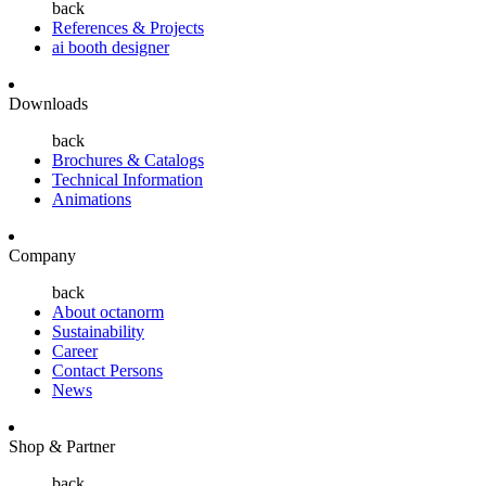
back
References & Projects
ai booth designer
Downloads
back
Brochures & Catalogs
Technical Information
Animations
Company
back
About octanorm
Sustainability
Career
Contact Persons
News
Shop & Partner
back