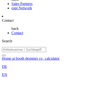
Sales Partners
ospi Network
Contact
back
Contact
Search
Home
ai booth designer
co₂ calculator
DE
EN