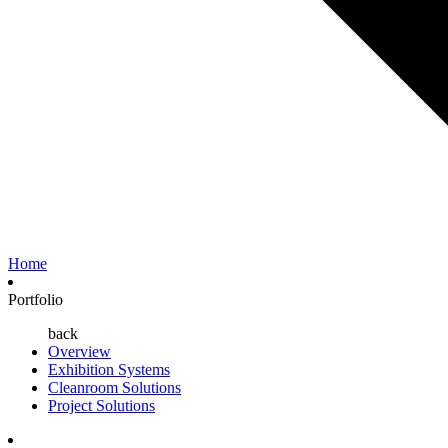
Home
Portfolio
back
Overview
Exhibition Systems
Cleanroom Solutions
Project Solutions