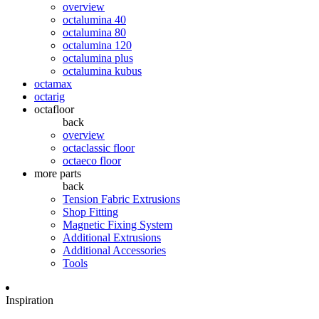
overview
octalumina 40
octalumina 80
octalumina 120
octalumina plus
octalumina kubus
octamax
octarig
octafloor
back
overview
octaclassic floor
octaeco floor
more parts
back
Tension Fabric Extrusions
Shop Fitting
Magnetic Fixing System
Additional Extrusions
Additional Accessories
Tools
Inspiration