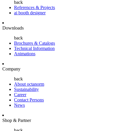
back
References & Projects
ai booth designer
Downloads
back
Brochures & Catalogs
Technical Information
Animations
Company
back
About octanorm
Sustainability
Career
Contact Persons
News
Shop & Partner
back