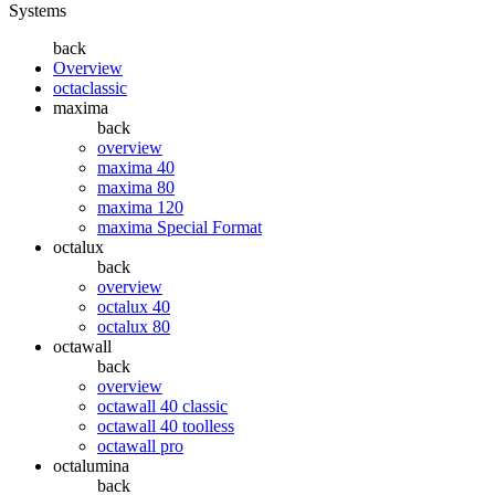
Systems
back
Overview
octaclassic
maxima
back
overview
maxima 40
maxima 80
maxima 120
maxima Special Format
octalux
back
overview
octalux 40
octalux 80
octawall
back
overview
octawall 40 classic
octawall 40 toolless
octawall pro
octalumina
back