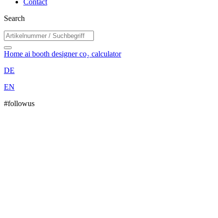
Contact
Search
Home
ai booth designer
co₂ calculator
DE
EN
#followus