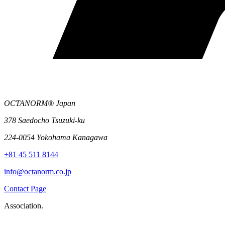
OCTANORM® Japan
378 Saedocho Tsuzuki-ku
224-0054 Yokohama Kanagawa
+81 45 511 8144
info@octanorm.co.jp
Contact Page
Association.