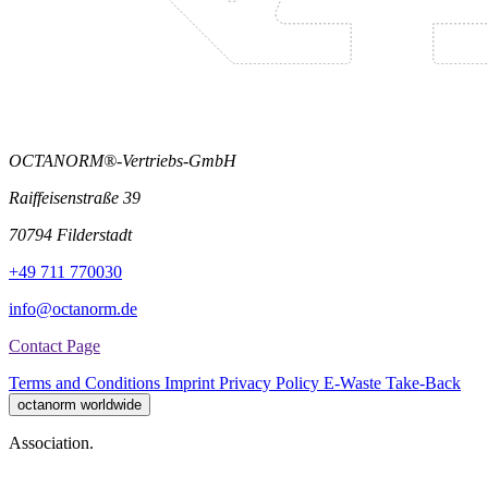
OCTANORM®-Vertriebs-GmbH
Raiffeisenstraße 39
70794 Filderstadt
+49 711 770030
info@octanorm.de
Contact Page
Terms and Conditions
Imprint
Privacy Policy
E-Waste Take-Back
octanorm worldwide
Association.