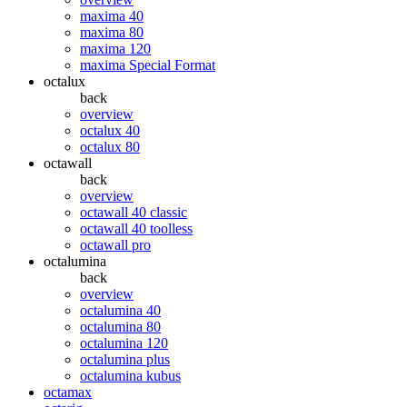
maxima 40
maxima 80
maxima 120
maxima Special Format
octalux
back
overview
octalux 40
octalux 80
octawall
back
overview
octawall 40 classic
octawall 40 toolless
octawall pro
octalumina
back
overview
octalumina 40
octalumina 80
octalumina 120
octalumina plus
octalumina kubus
octamax