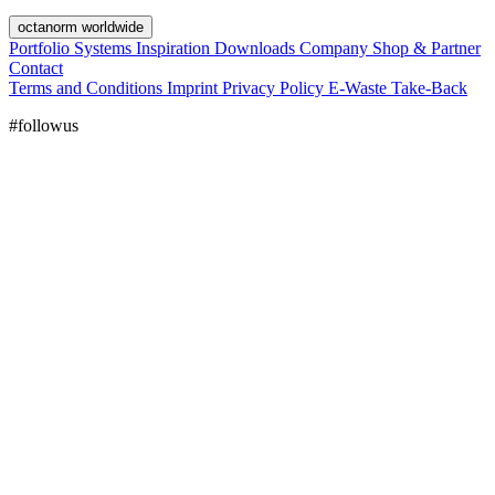
octanorm worldwide
Portfolio
Systems
Inspiration
Downloads
Company
Shop & Partner
Contact
Terms and Conditions
Imprint
Privacy Policy
E-Waste Take-Back
#followus