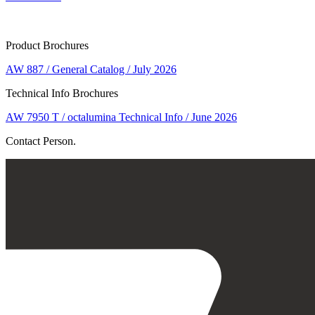
Product Brochures
AW 887 / General Catalog / July 2026
Technical Info Brochures
AW 7950 T / octalumina Technical Info / June 2026
Contact Person.