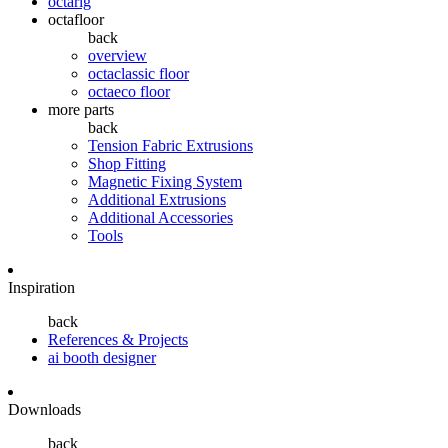
octarig
octafloor
back
overview
octaclassic floor
octaeco floor
more parts
back
Tension Fabric Extrusions
Shop Fitting
Magnetic Fixing System
Additional Extrusions
Additional Accessories
Tools
Inspiration
back
References & Projects
ai booth designer
Downloads
back