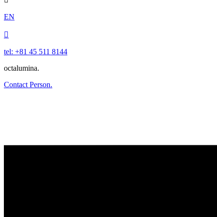
EN

tel: +81 45 511 8144
octalumina.
Contact Person.