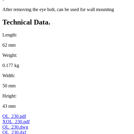
After removing the eye bolt, can be used for wall mounting
Technical Data.
Length:
62 mm
Weight:
0.177 kg
Width:
50 mm
Height:
43 mm
OL_230.pdf
XOL_230.pdf
OL_230.dwg
OL_230.dxf