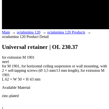
Main
→
octalumina 120
→
octalumina 120 Products
→
octalumina 120 Product Detail
Universal retainer | OL 230.37
for extrusion M 1901
steel
for M 1901, for horizontal ceiling suspension or wall mounting, with
2 × self-tapping screws (Ø 3,5 mm/13 mm length), for extrusion M
1901
L 62 × W 50 × H 43 mm
Available Material
zinc-plated
!