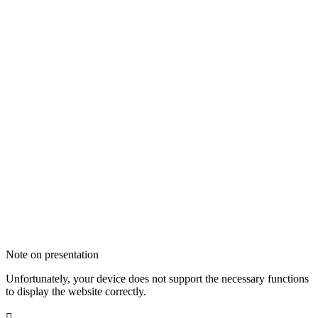
Note on presentation
Unfortunately, your device does not support the necessary functions
to display the website correctly.
