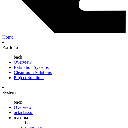
Home
Portfolio
back
Overview
Exhibition Systems
Cleanroom Solutions
Project Solutions
Systems
back
Overview
octaclassic
maxima
back
overview