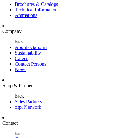
Brochures & Catalogs
Technical Information
Animations
Company
back
About octanorm
Sustainability
Career
Contact Persons
News
Shop & Partner
back
Sales Partners
ospi Network
Contact
back