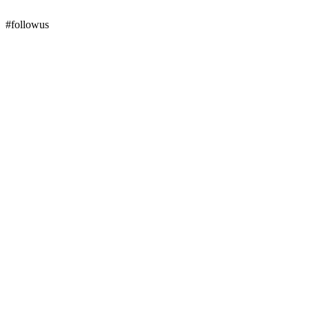
#followus