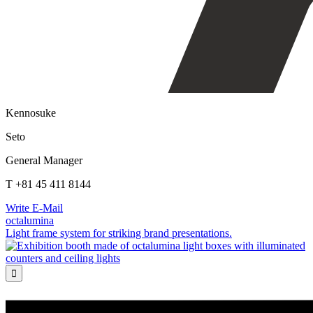
Kennosuke
Seto
General Manager
T +81 45 411 8144
Write E-Mail
octalumina
Light frame system for striking brand presentations.
