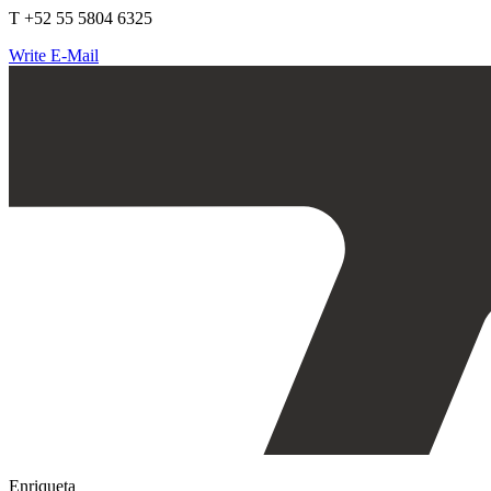
T +52 55 5804 6325
Write E-Mail
Enriqueta