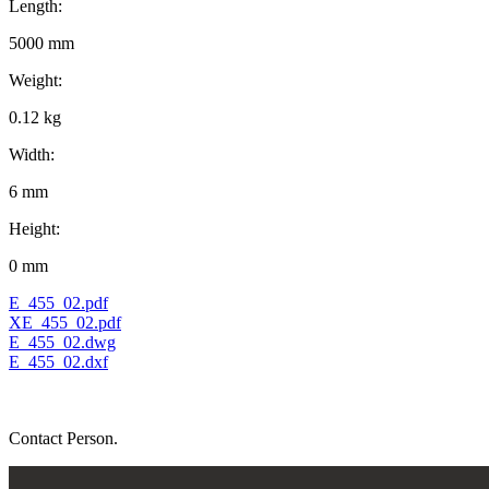
Length:
5000 mm
Weight:
0.12 kg
Width:
6 mm
Height:
0 mm
E_455_02.pdf
XE_455_02.pdf
E_455_02.dwg
E_455_02.dxf
Contact Person.