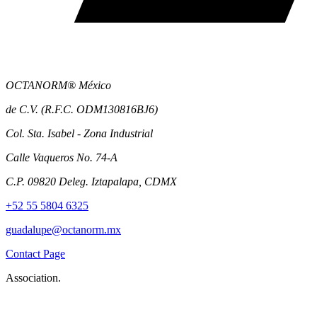
OCTANORM® México
de C.V. (R.F.C. ODM130816BJ6)
Col. Sta. Isabel - Zona Industrial
Calle Vaqueros No. 74-A
C.P. 09820 Deleg. Iztapalapa, CDMX
+52 55 5804 6325
guadalupe@octanorm.mx
Contact Page
Association.