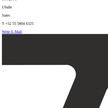
Uballe
Sales
T +52 55 5804 6325
Write E-Mail