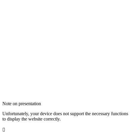
Note on presentation
Unfortunately, your device does not support the necessary functions
to display the website correctly.
