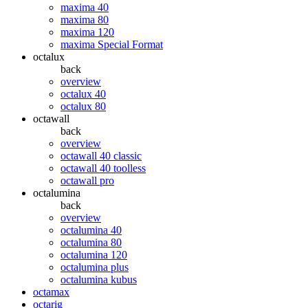
maxima 40
maxima 80
maxima 120
maxima Special Format
octalux
back
overview
octalux 40
octalux 80
octawall
back
overview
octawall 40 classic
octawall 40 toolless
octawall pro
octalumina
back
overview
octalumina 40
octalumina 80
octalumina 120
octalumina plus
octalumina kubus
octamax
octarig