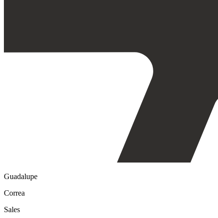
Guadalupe
Correa
Sales