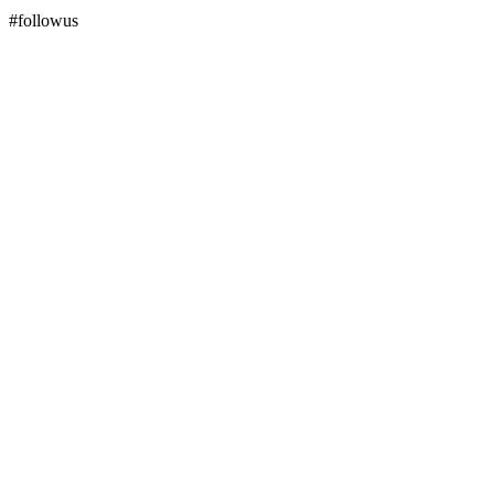
#followus