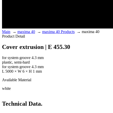
Main
→
maxima 40
→
maxima 40 Products
→
maxima 40
Product Detail
Cover extrusion | E 455.30
for system groove 4.3 mm
plastic, semi-hard
for system groove 4.3 mm
L 5000 × W 6 × H 1 mm
Available Material
white
Technical Data.