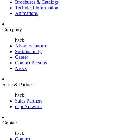
Brochures & Catalogs
Technical Information
Animations
Company
back
About octanorm
Sustainability
Career
Contact Persons
News
Shop & Partner
back
Sales Partners
ospi Network
Contact
back
Contact