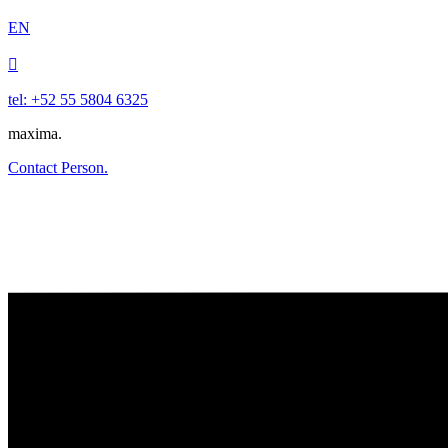
EN

tel: +52 55 5804 6325
maxima.
Contact Person.