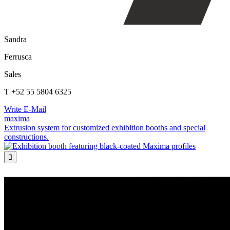
Sandra
Ferrusca
Sales
T +52 55 5804 6325
Write E-Mail
maxima
Extrusion system for customized exhibition booths and special
constructions.
