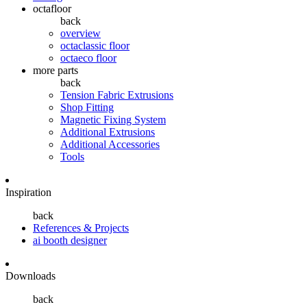
octafloor
back
overview
octaclassic floor
octaeco floor
more parts
back
Tension Fabric Extrusions
Shop Fitting
Magnetic Fixing System
Additional Extrusions
Additional Accessories
Tools
Inspiration
back
References & Projects
ai booth designer
Downloads
back