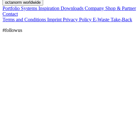
octanorm worldwide
Portfolio
Systems
Inspiration
Downloads
Company
Shop & Partner
Contact
Terms and Conditions
Imprint
Privacy Policy
E-Waste Take-Back
#followus