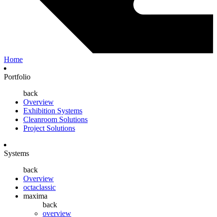
Home
Portfolio
back
Overview
Exhibition Systems
Cleanroom Solutions
Project Solutions
Systems
back
Overview
octaclassic
maxima
back
overview