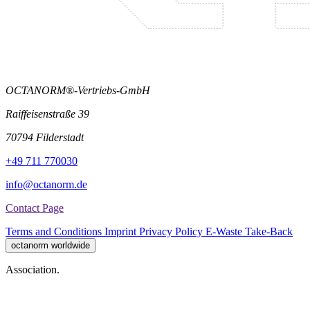
OCTANORM®-Vertriebs-GmbH
Raiffeisenstraße 39
70794 Filderstadt
+49 711 770030
info@octanorm.de
Contact Page
Terms and Conditions
Imprint
Privacy Policy
E-Waste Take-Back
octanorm worldwide
Association.