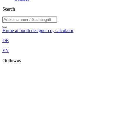
Search
Home
ai booth designer
co₂ calculator
DE
EN
#followus