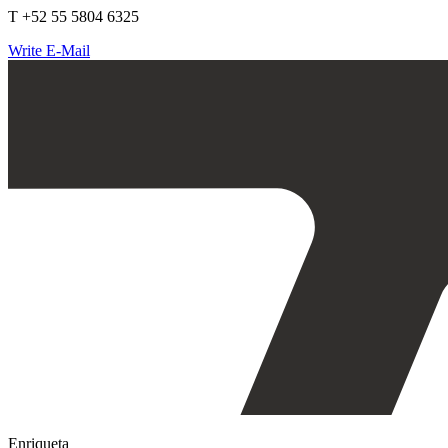
T +52 55 5804 6325
Write E-Mail
Enriqueta