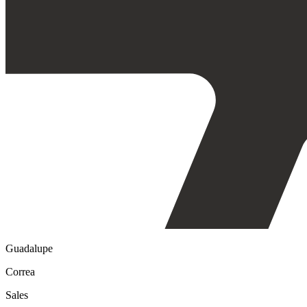
Guadalupe
Correa
Sales