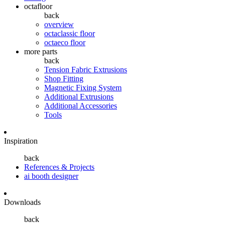
octafloor
back
overview
octaclassic floor
octaeco floor
more parts
back
Tension Fabric Extrusions
Shop Fitting
Magnetic Fixing System
Additional Extrusions
Additional Accessories
Tools
Inspiration
back
References & Projects
ai booth designer
Downloads
back