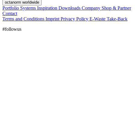
octanorm worldwide
Portfolio
Systems
Inspiration
Downloads
Company
Shop & Partner
Contact
Terms and Conditions
Imprint
Privacy Policy
E-Waste Take-Back
#followus