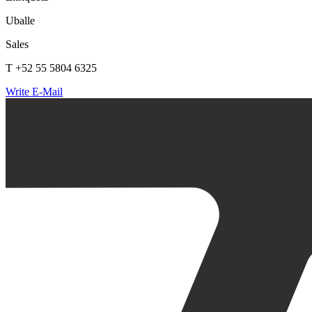
Uballe
Sales
T +52 55 5804 6325
Write E-Mail