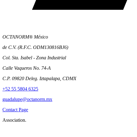
OCTANORM® México
de C.V. (R.F.C. ODM130816BJ6)
Col. Sta. Isabel - Zona Industrial
Calle Vaqueros No. 74-A
C.P. 09820 Deleg. Iztapalapa, CDMX
+52 55 5804 6325
guadalupe@octanorm.mx
Contact Page
Association.