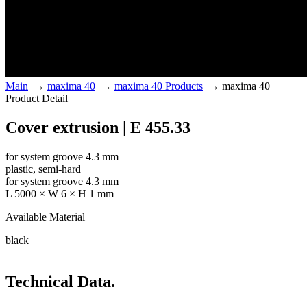
Main
→
maxima 40
→
maxima 40 Products
→
maxima 40
Product Detail
Cover extrusion | E 455.33
for system groove 4.3 mm
plastic, semi-hard
for system groove 4.3 mm
L 5000 × W 6 × H 1 mm
Available Material
black
Technical Data.