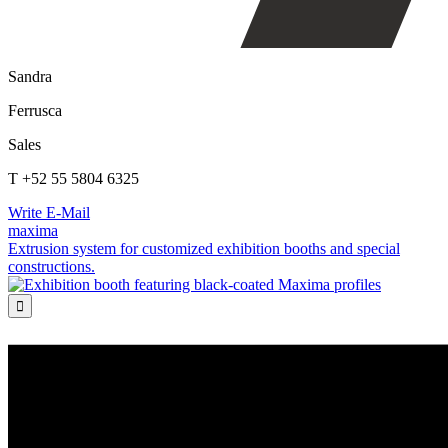
Sandra
Ferrusca
Sales
T +52 55 5804 6325
Write E-Mail
maxima
Extrusion system for customized exhibition booths and special
constructions.
