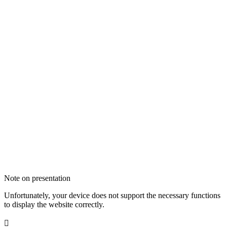
Note on presentation
Unfortunately, your device does not support the necessary functions
to display the website correctly.
