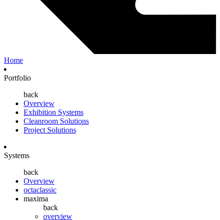
Home
Portfolio
back
Overview
Exhibition Systems
Cleanroom Solutions
Project Solutions
Systems
back
Overview
octaclassic
maxima
back
overview