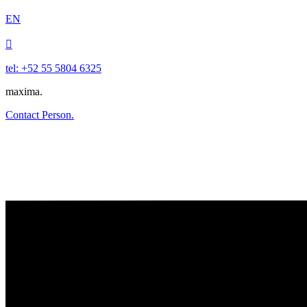
EN

tel: +52 55 5804 6325
maxima.
Contact Person.