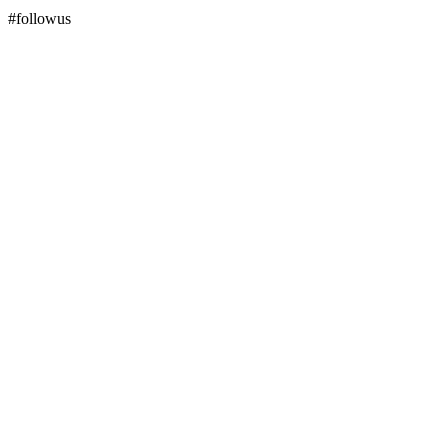
#followus