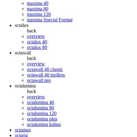
maxima 40
maxima 80
maxima 120
maxima Special Format
octalux
back
overview
octalux 40
octalux 80
octawall
back
overview
octawall 40 classic
octawall 40 toolless
octawall pro
octalumina
back
overview
octalumina 40
octalumina 80
octalumina 120
octalumina plus
octalumina kubus
octamax
octarig