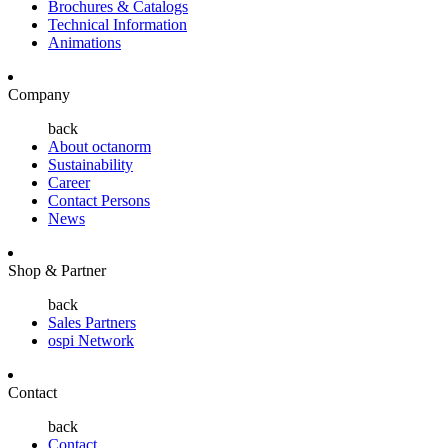
Brochures & Catalogs
Technical Information
Animations
Company
back
About octanorm
Sustainability
Career
Contact Persons
News
Shop & Partner
back
Sales Partners
ospi Network
Contact
back
Contact