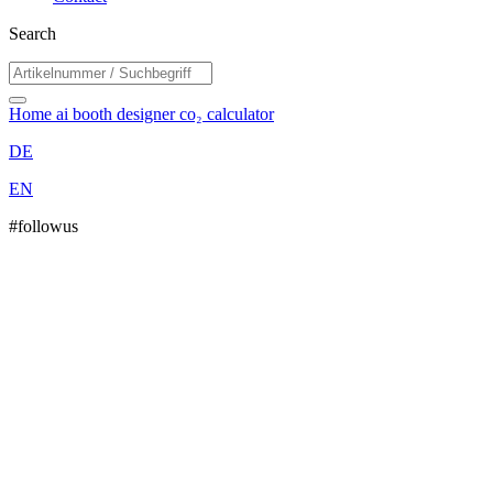
Search
Home
ai booth designer
co₂ calculator
DE
EN
#followus