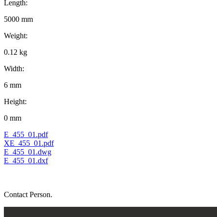
Length:
5000 mm
Weight:
0.12 kg
Width:
6 mm
Height:
0 mm
E_455_01.pdf
XE_455_01.pdf
E_455_01.dwg
E_455_01.dxf
Contact Person.