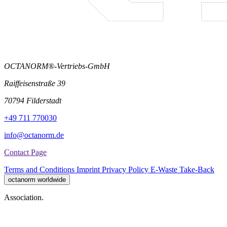
OCTANORM®-Vertriebs-GmbH
Raiffeisenstraße 39
70794 Filderstadt
+49 711 770030
info@octanorm.de
Contact Page
Terms and Conditions
Imprint
Privacy Policy
E-Waste Take-Back
octanorm worldwide
Association.