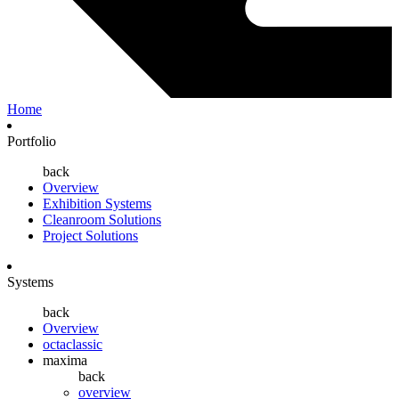
Home
Portfolio
back
Overview
Exhibition Systems
Cleanroom Solutions
Project Solutions
Systems
back
Overview
octaclassic
maxima
back
overview