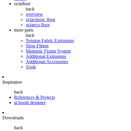
octafloor
back
overview
octaclassic floor
octaeco floor
more parts
back
Tension Fabric Extrusions
Shop Fitting
Magnetic Fixing System
Additional Extrusions
Additional Accessories
Tools
Inspiration
back
References & Projects
ai booth designer
Downloads
back