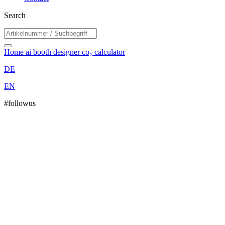
Search
Home
ai booth designer
co₂ calculator
DE
EN
#followus