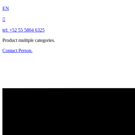
EN

tel: +52 55 5804 6325
Product multiple categories.
Contact Person.