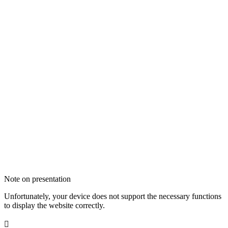
Note on presentation
Unfortunately, your device does not support the necessary functions
to display the website correctly.
