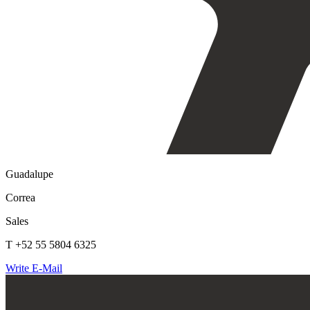
Guadalupe
Correa
Sales
T +52 55 5804 6325
Write E-Mail