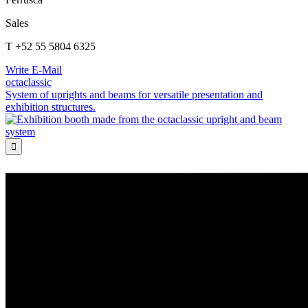
Sales
T +52 55 5804 6325
Write E-Mail
octaclassic
System of uprights and beams for versatile presentation and
exhibition structures.
