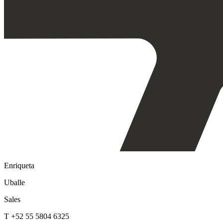
Enriqueta
Uballe
Sales
T +52 55 5804 6325