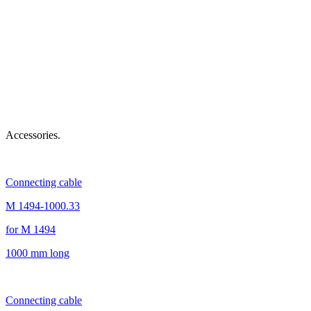
Accessories.
Connecting cable
M 1494-1000.33
for M 1494
1000 mm long
Connecting cable