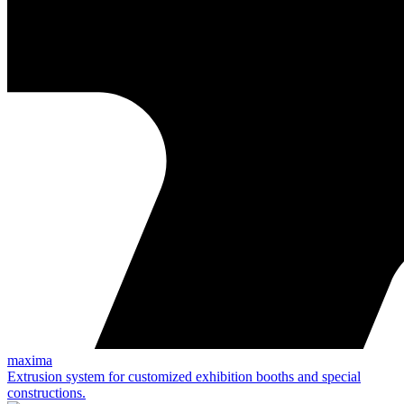
maxima
Extrusion system for customized exhibition booths and special
constructions.