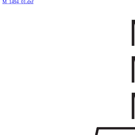
M_1494_01.dxf