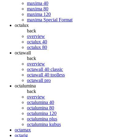
maxima 40
maxima 80
maxima 120
maxima Special Format
octalux
back
overview
octalux 40
octalux 80
octawall
back
overview
octawall 40 classic
octawall 40 toolless
octawall pro
octalumina
back
overview
octalumina 40
octalumina 80
octalumina 120
octalumina plus
octalumina kubus
octamax
octarig