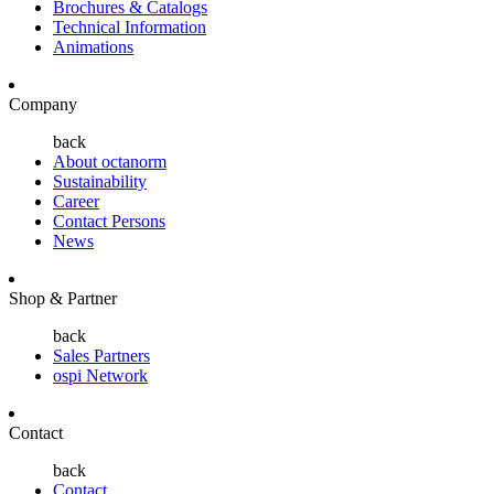
Brochures & Catalogs
Technical Information
Animations
Company
back
About octanorm
Sustainability
Career
Contact Persons
News
Shop & Partner
back
Sales Partners
ospi Network
Contact
back
Contact