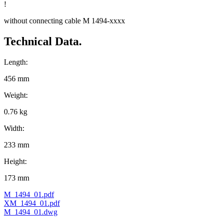
!
without connecting cable M 1494-xxxx
Technical Data.
Length:
456 mm
Weight:
0.76 kg
Width:
233 mm
Height:
173 mm
M_1494_01.pdf
XM_1494_01.pdf
M_1494_01.dwg