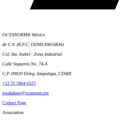
OCTANORM® México
de C.V. (R.F.C. ODM130816BJ6)
Col. Sta. Isabel - Zona Industrial
Calle Vaqueros No. 74-A
C.P. 09820 Deleg. Iztapalapa, CDMX
+52 55 5804 6325
guadalupe@octanorm.mx
Contact Page
Association.