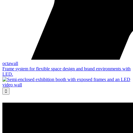
octawall
Frame system for flexible space design and brand environments with
LED.
