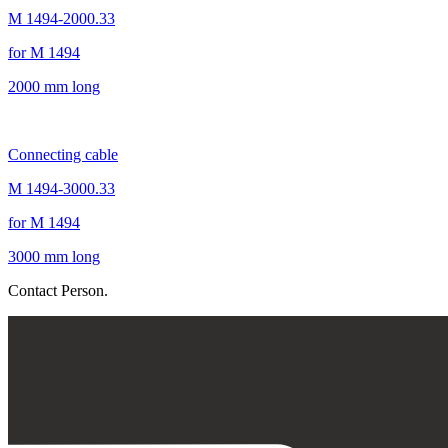
M 1494-2000.33
for M 1494
2000 mm long
Connecting cable
M 1494-3000.33
for M 1494
3000 mm long
Contact Person.