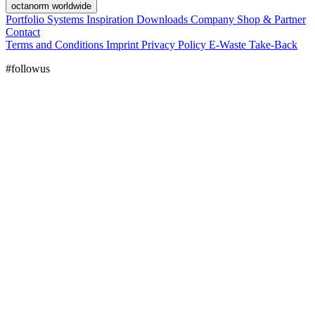
octanorm worldwide
Portfolio
Systems
Inspiration
Downloads
Company
Shop & Partner
Contact
Terms and Conditions
Imprint
Privacy Policy
E-Waste Take-Back
#followus