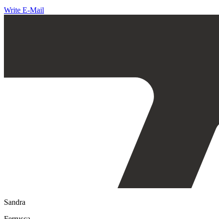
Write E-Mail
Sandra
Ferrusca