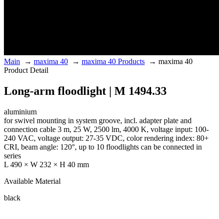
Main
→
maxima 40
→
maxima 40 Products
→
maxima 40
Product Detail
Long-arm floodlight | M 1494.33
aluminium
for swivel mounting in system groove, incl. adapter plate and
connection cable 3 m, 25 W, 2500 lm, 4000 K, voltage input: 100-
240 VAC, voltage output: 27-35 VDC, color rendering index: 80+
CRI, beam angle: 120°, up to 10 floodlights can be connected in
series
L 490 × W 232 × H 40 mm
Available Material
black