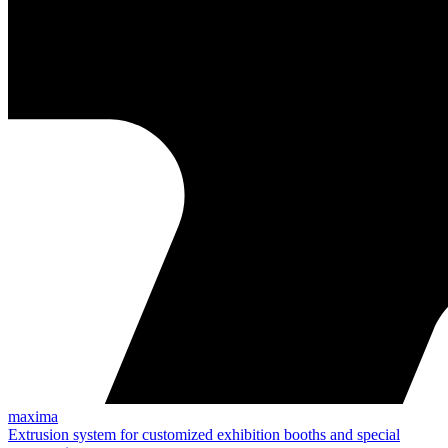
maxima
Extrusion system for customized exhibition booths and special