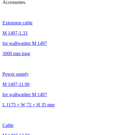
Accessories.
Extension cable
M 1497-1.33
for wallwasher M 1497
3000 mm long
Power supply
M 1497-11.90
for wallwasher M 1497
L 1175 × W 72 × H 35 mm
Cable