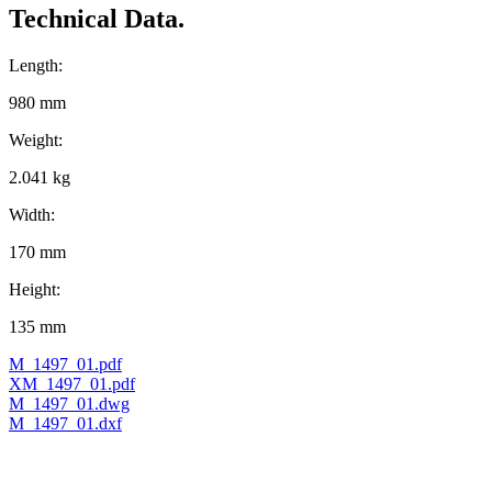
Technical Data.
Length:
980 mm
Weight:
2.041 kg
Width:
170 mm
Height:
135 mm
M_1497_01.pdf
XM_1497_01.pdf
M_1497_01.dwg
M_1497_01.dxf