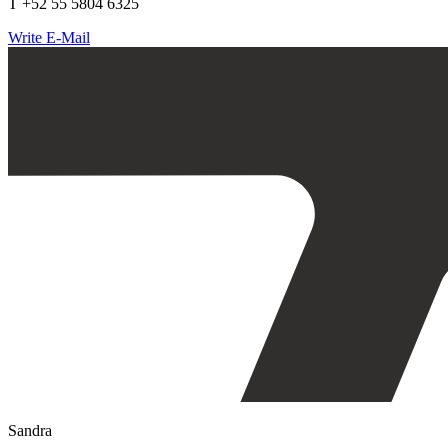
T +52 55 5804 6325
Write E-Mail
Sandra