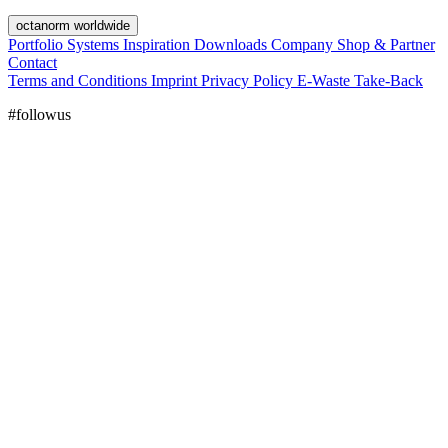
octanorm worldwide
Portfolio
Systems
Inspiration
Downloads
Company
Shop & Partner
Contact
Terms and Conditions
Imprint
Privacy Policy
E-Waste Take-Back
#followus