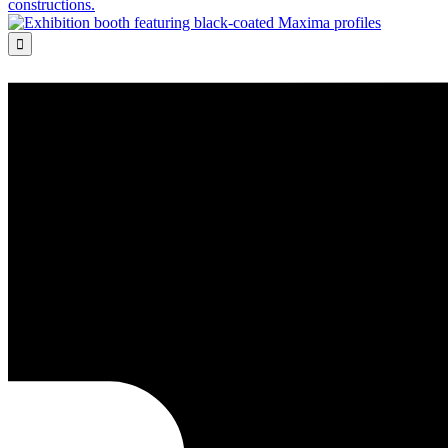
constructions.
