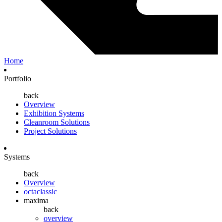
Home
Portfolio
back
Overview
Exhibition Systems
Cleanroom Solutions
Project Solutions
Systems
back
Overview
octaclassic
maxima
back
overview