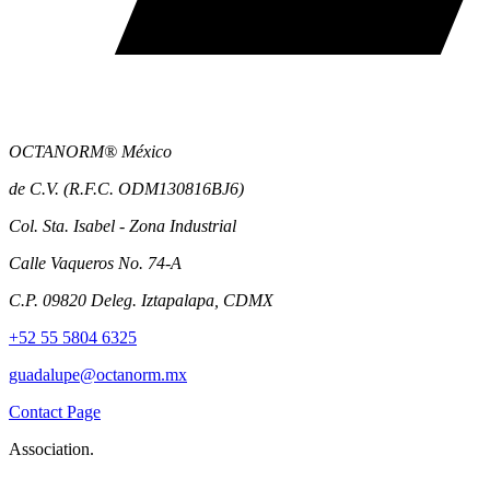
OCTANORM® México
de C.V. (R.F.C. ODM130816BJ6)
Col. Sta. Isabel - Zona Industrial
Calle Vaqueros No. 74-A
C.P. 09820 Deleg. Iztapalapa, CDMX
+52 55 5804 6325
guadalupe@octanorm.mx
Contact Page
Association.