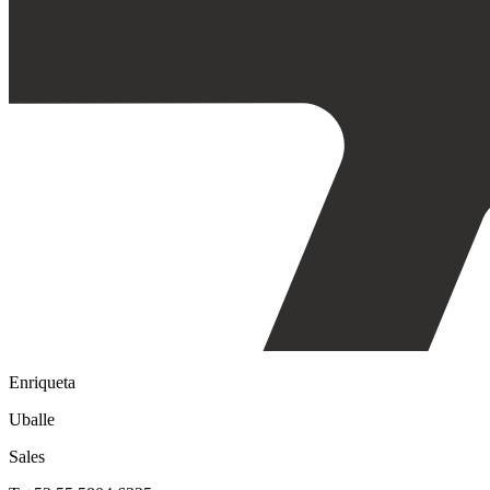
Enriqueta
Uballe
Sales