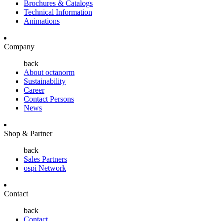
Brochures & Catalogs
Technical Information
Animations
Company
back
About octanorm
Sustainability
Career
Contact Persons
News
Shop & Partner
back
Sales Partners
ospi Network
Contact
back
Contact