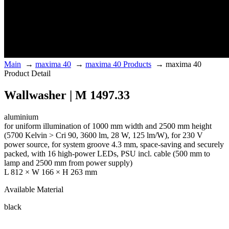
Main
→
maxima 40
→
maxima 40 Products
→
maxima 40
Product Detail
Wallwasher | M 1497.33
aluminium
for uniform illumination of 1000 mm width and 2500 mm height
(5700 Kelvin > Cri 90, 3600 lm, 28 W, 125 lm/W), for 230 V
power source, for system groove 4.3 mm, space-saving and securely
packed, with 16 high-power LEDs, PSU incl. cable (500 mm to
lamp and 2500 mm from power supply)
L 812 × W 166 × H 263 mm
Available Material
black