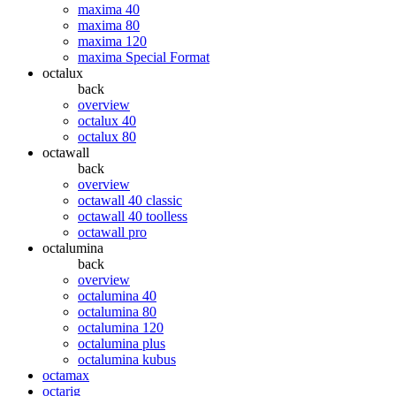
maxima 40
maxima 80
maxima 120
maxima Special Format
octalux
back
overview
octalux 40
octalux 80
octawall
back
overview
octawall 40 classic
octawall 40 toolless
octawall pro
octalumina
back
overview
octalumina 40
octalumina 80
octalumina 120
octalumina plus
octalumina kubus
octamax
octarig