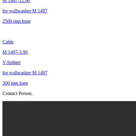
M 1497-12.90
for wallwasher M 1497
2500 mm long
Cable
M 1497-3.90
Y-Splitter
for wallwasher M 1497
300 mm long
Contact Person.