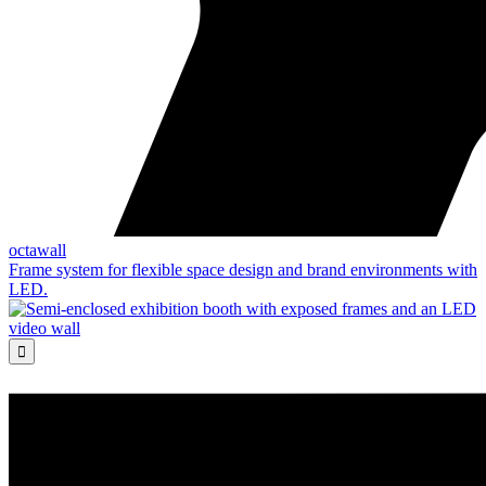
octawall
Frame system for flexible space design and brand environments with
LED.
