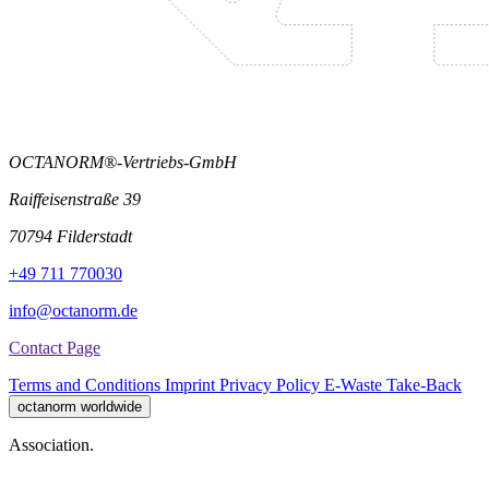
OCTANORM®-Vertriebs-GmbH
Raiffeisenstraße 39
70794 Filderstadt
+49 711 770030
info@octanorm.de
Contact Page
Terms and Conditions
Imprint
Privacy Policy
E-Waste Take-Back
octanorm worldwide
Association.