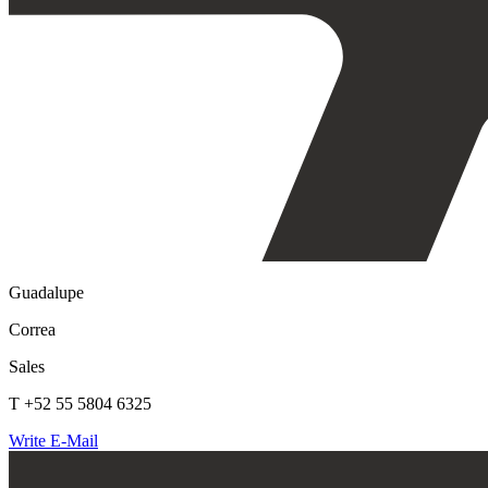
Guadalupe
Correa
Sales
T +52 55 5804 6325
Write E-Mail