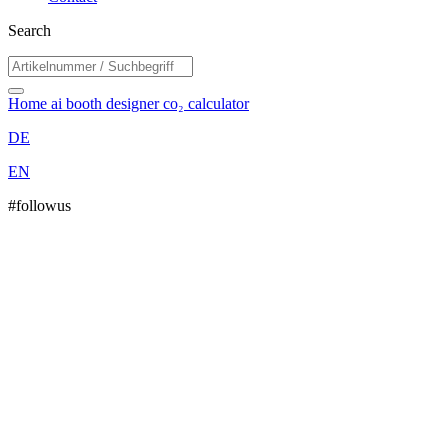
Search
Home
ai booth designer
co₂ calculator
DE
EN
#followus