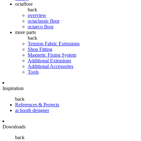
octafloor
back
overview
octaclassic floor
octaeco floor
more parts
back
Tension Fabric Extrusions
Shop Fitting
Magnetic Fixing System
Additional Extrusions
Additional Accessories
Tools
Inspiration
back
References & Projects
ai booth designer
Downloads
back