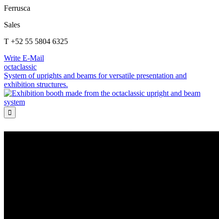
Ferrusca
Sales
T +52 55 5804 6325
Write E-Mail
octaclassic
System of uprights and beams for versatile presentation and
exhibition structures.
