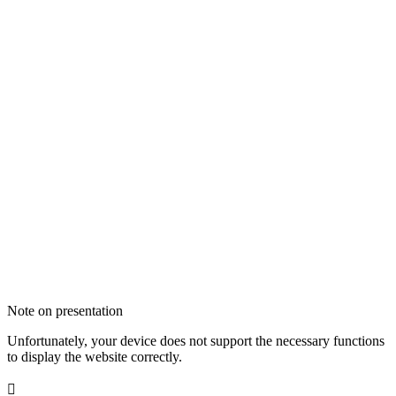
Note on presentation
Unfortunately, your device does not support the necessary functions
to display the website correctly.
