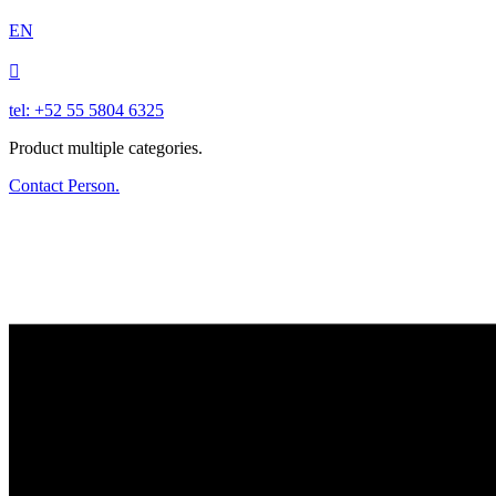
EN

tel: +52 55 5804 6325
Product multiple categories.
Contact Person.