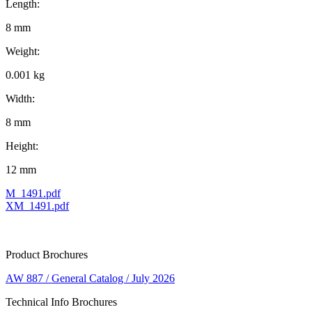
Length:
8 mm
Weight:
0.001 kg
Width:
8 mm
Height:
12 mm
M_1491.pdf
XM_1491.pdf
Product Brochures
AW 887 / General Catalog / July 2026
Technical Info Brochures