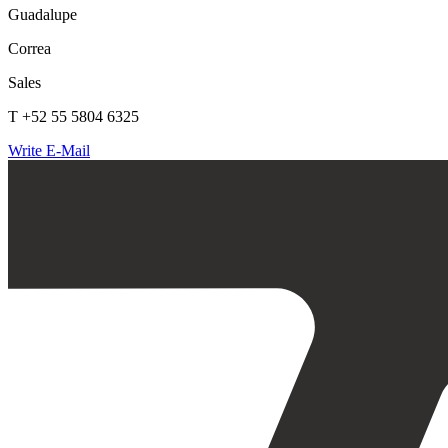
Guadalupe
Correa
Sales
T +52 55 5804 6325
Write E-Mail