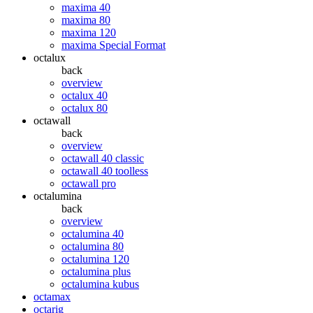
maxima 40
maxima 80
maxima 120
maxima Special Format
octalux
back
overview
octalux 40
octalux 80
octawall
back
overview
octawall 40 classic
octawall 40 toolless
octawall pro
octalumina
back
overview
octalumina 40
octalumina 80
octalumina 120
octalumina plus
octalumina kubus
octamax
octarig