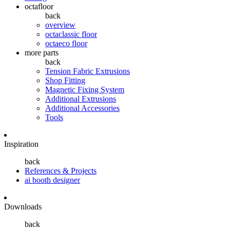
octafloor
back
overview
octaclassic floor
octaeco floor
more parts
back
Tension Fabric Extrusions
Shop Fitting
Magnetic Fixing System
Additional Extrusions
Additional Accessories
Tools
Inspiration
back
References & Projects
ai booth designer
Downloads
back