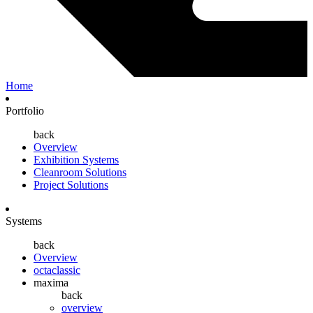
Home
Portfolio
back
Overview
Exhibition Systems
Cleanroom Solutions
Project Solutions
Systems
back
Overview
octaclassic
maxima
back
overview