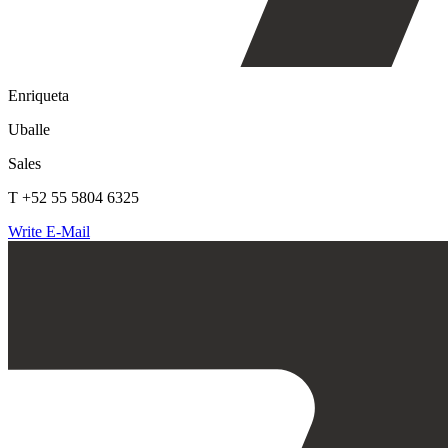
Enriqueta
Uballe
Sales
T +52 55 5804 6325
Write E-Mail