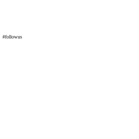
#followus