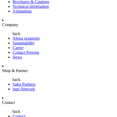
Brochures & Catalogs
Technical Information
Animations
Company
back
About octanorm
Sustainability
Career
Contact Persons
News
Shop & Partner
back
Sales Partners
ospi Network
Contact
back
Contact