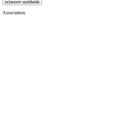
octanorm worldwide
Association.