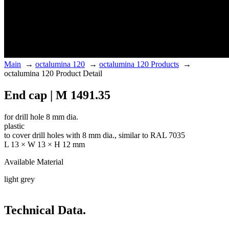
Main
→
octalumina 120
→
octalumina 120 Products
→
octalumina 120 Product Detail
End cap | M 1491.35
for drill hole 8 mm dia.
plastic
to cover drill holes with 8 mm dia., similar to RAL 7035
L 13 × W 13 × H 12 mm
Available Material
light grey
Technical Data.