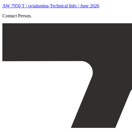
AW 7950 T / octalumina Technical Info / June 2026
Contact Person.