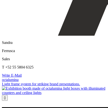
Sandra
Ferrusca
Sales
T +52 55 5804 6325
Write E-Mail
octalumina
Light frame system for striking brand presentations.
