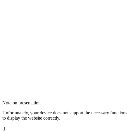
Note on presentation
Unfortunately, your device does not support the necessary functions
to display the website correctly.
