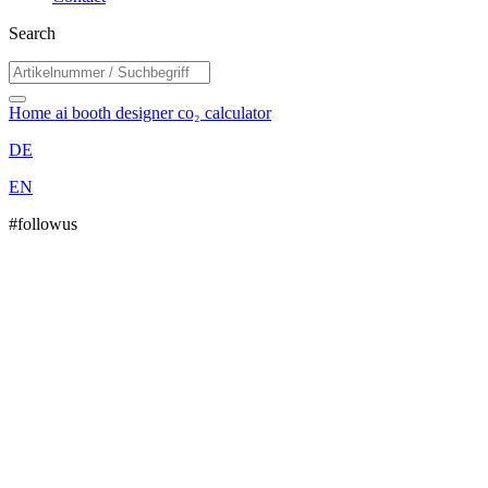
Search
Home
ai booth designer
co₂ calculator
DE
EN
#followus