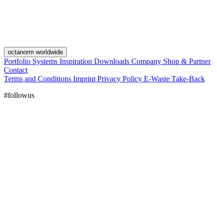
octanorm worldwide
Portfolio
Systems
Inspiration
Downloads
Company
Shop & Partner
Contact
Terms and Conditions
Imprint
Privacy Policy
E-Waste Take-Back
#followus