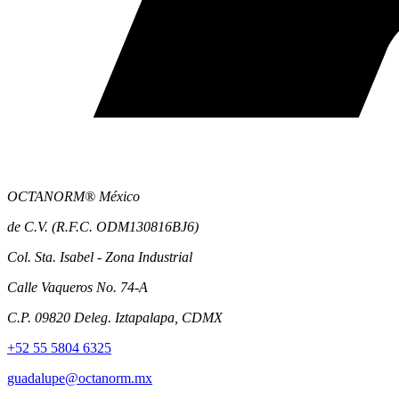
OCTANORM® México
de C.V. (R.F.C. ODM130816BJ6)
Col. Sta. Isabel - Zona Industrial
Calle Vaqueros No. 74-A
C.P. 09820 Deleg. Iztapalapa, CDMX
+52 55 5804 6325
guadalupe@octanorm.mx