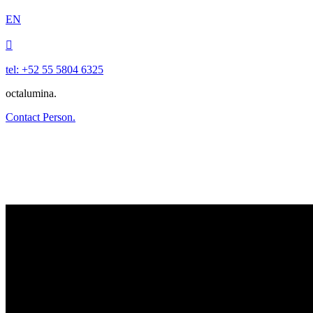
EN

tel: +52 55 5804 6325
octalumina.
Contact Person.