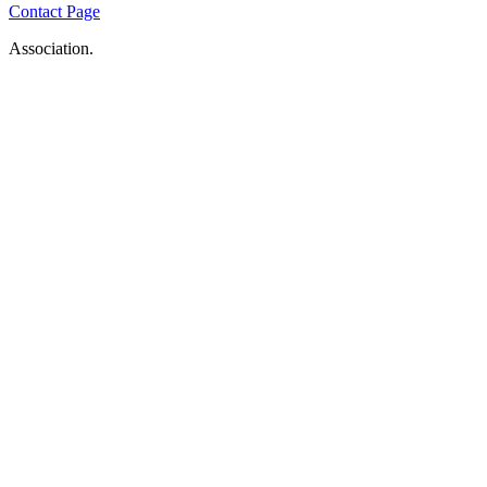
Contact Page
Association.