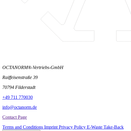
OCTANORM®-Vertriebs-GmbH
Raiffeisenstraße 39
70794 Filderstadt
+49 711 770030
info@octanorm.de
Contact Page
Terms and Conditions
Imprint
Privacy Policy
E-Waste Take-Back