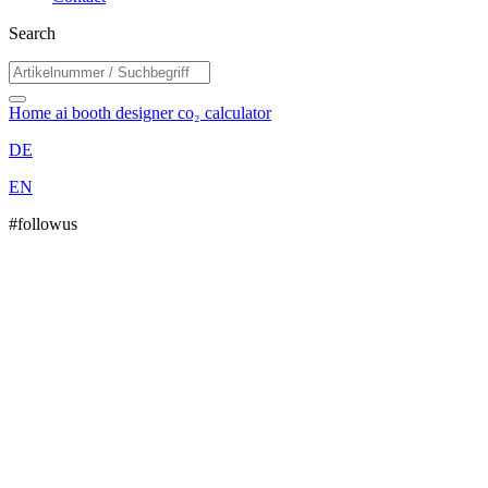
Search
Home
ai booth designer
co₂ calculator
DE
EN
#followus