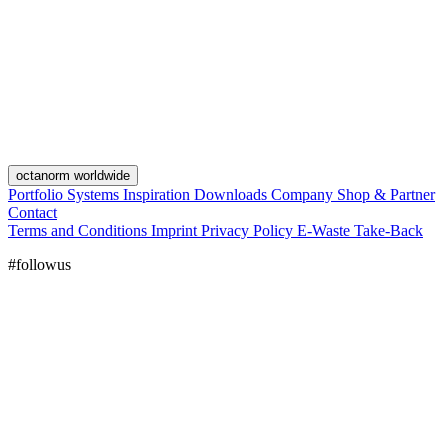
octanorm worldwide
Portfolio
Systems
Inspiration
Downloads
Company
Shop & Partner
Contact
Terms and Conditions
Imprint
Privacy Policy
E-Waste Take-Back
#followus