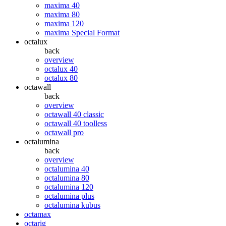
maxima 40
maxima 80
maxima 120
maxima Special Format
octalux
back
overview
octalux 40
octalux 80
octawall
back
overview
octawall 40 classic
octawall 40 toolless
octawall pro
octalumina
back
overview
octalumina 40
octalumina 80
octalumina 120
octalumina plus
octalumina kubus
octamax
octarig