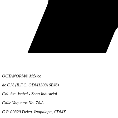
OCTANORM® México
de C.V. (R.F.C. ODM130816BJ6)
Col. Sta. Isabel - Zona Industrial
Calle Vaqueros No. 74-A
C.P. 09820 Deleg. Iztapalapa, CDMX