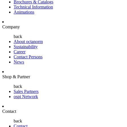
Brochures & Catalogs
Technical Information
Animations
Company
back
About octanorm
Sustainability
Career
Contact Persons
News
Shop & Partner
back
Sales Partners
ospi Network
Contact
back
Contact