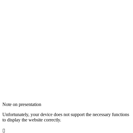
Note on presentation
Unfortunately, your device does not support the necessary functions
to display the website correctly.
