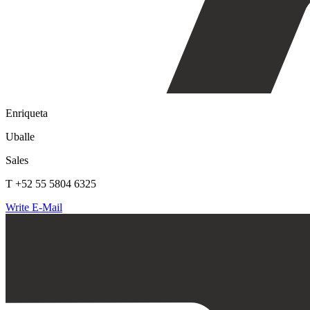
Enriqueta
Uballe
Sales
T +52 55 5804 6325
Write E-Mail