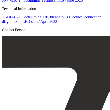
AW 7950 T / octalumina Technical Info / June 2026
Technical Information
TI-OL-1.2.0 / octalumina 120, 80 and plus Electrical connection
diagram 3 m LED slim / April 2022
Contact Person.