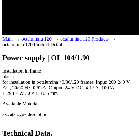
Main
→
octalumina 120
→
octalumina 120 Products
→
octalumina 120 Product Detail
Power supply | OL 104/1.90
installation in frame
plastic
for installation in octalumina 40/80/120 frames, Input: 200-240 V
AC, 50/60 Hz, 0.95 A, Output: 24 V DC, 4,17 A, 100 W
L 298 × W 30 × H 16.5 mm
Available Material
as catalogue desciption
Technical Data.