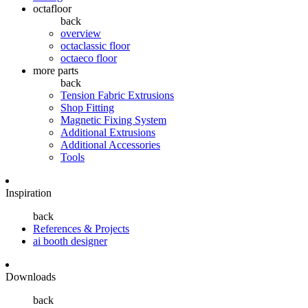
octafloor
back
overview
octaclassic floor
octaeco floor
more parts
back
Tension Fabric Extrusions
Shop Fitting
Magnetic Fixing System
Additional Extrusions
Additional Accessories
Tools
Inspiration
back
References & Projects
ai booth designer
Downloads
back