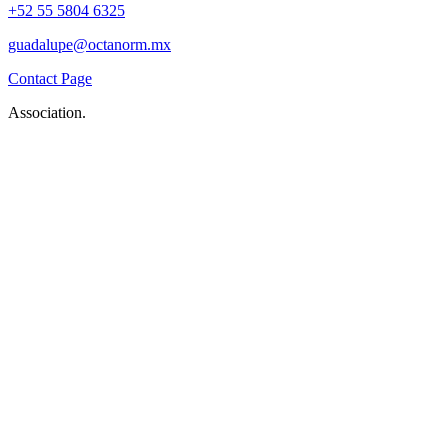
+52 55 5804 6325
guadalupe@octanorm.mx
Contact Page
Association.