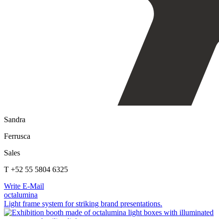
Sandra
Ferrusca
Sales
T +52 55 5804 6325
Write E-Mail
octalumina
Light frame system for striking brand presentations.