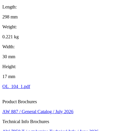
Length:
298 mm
Weight:
0.221 kg
Width:
30 mm
Height:
17 mm
OL_104_1.pdf
Product Brochures
AW 887 / General Catalog / July 2026
Technical Info Brochures