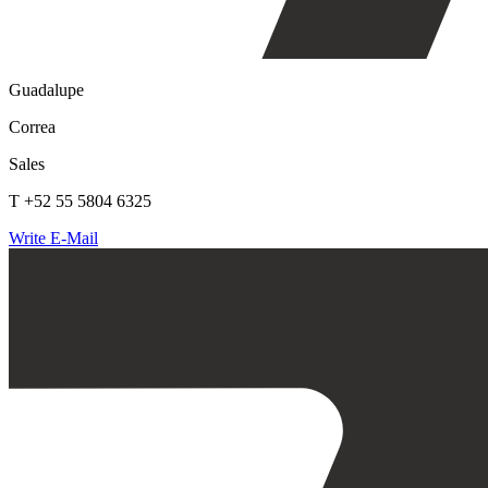
Guadalupe
Correa
Sales
T +52 55 5804 6325
Write E-Mail