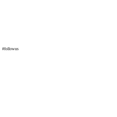
#followus