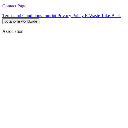
Contact Page
Terms and Conditions
Imprint
Privacy Policy
E-Waste Take-Back
octanorm worldwide
Association.