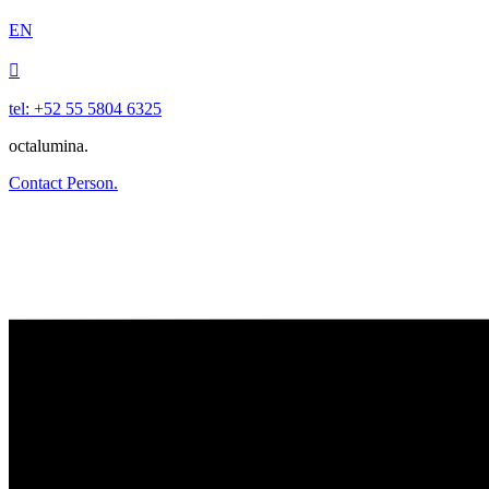
EN

tel: +52 55 5804 6325
octalumina.
Contact Person.