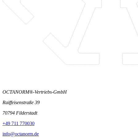
OCTANORM®-Vertriebs-GmbH
Raiffeisenstraße 39
70794 Filderstadt
+49 711 770030
info@octanorm.de