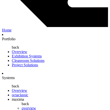
Home
Portfolio
back
Overview
Exhibition Systems
Cleanroom Solutions
Project Solutions
Systems
back
Overview
octaclassic
maxima
back
overview