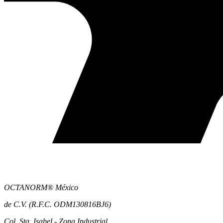
OCTANORM® México
de C.V. (R.F.C. ODM130816BJ6)
Col. Sta. Isabel - Zona Industrial