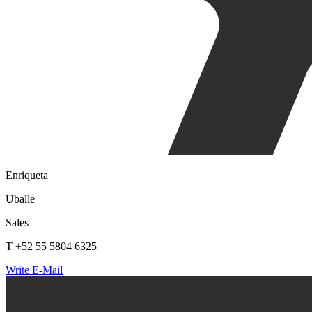
Enriqueta
Uballe
Sales
T +52 55 5804 6325
Write E-Mail