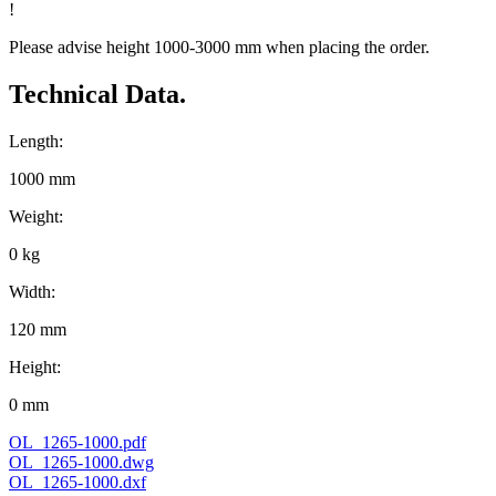
!
Please advise height 1000-3000 mm when placing the order.
Technical Data.
Length:
1000 mm
Weight:
0 kg
Width:
120 mm
Height:
0 mm
OL_1265-1000.pdf
OL_1265-1000.dwg
OL_1265-1000.dxf