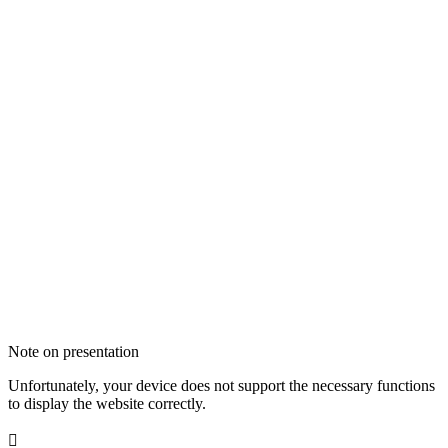
Note on presentation
Unfortunately, your device does not support the necessary functions
to display the website correctly.
