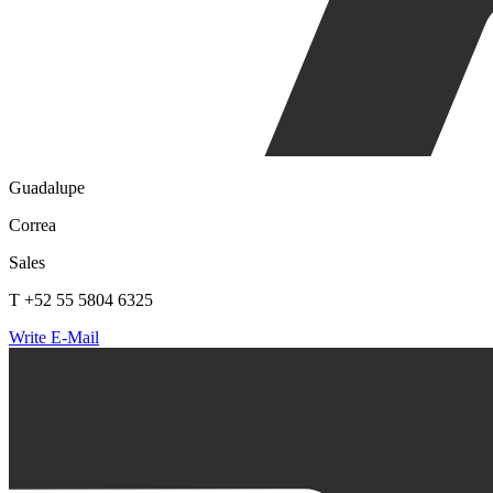
Guadalupe
Correa
Sales
T +52 55 5804 6325
Write E-Mail