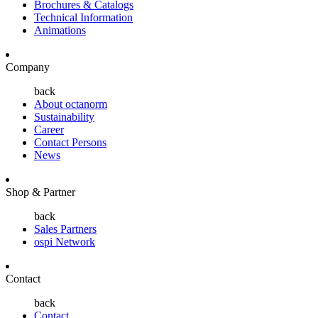
Brochures & Catalogs
Technical Information
Animations
Company
back
About octanorm
Sustainability
Career
Contact Persons
News
Shop & Partner
back
Sales Partners
ospi Network
Contact
back
Contact