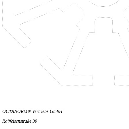
OCTANORM®-Vertriebs-GmbH
Raiffeisenstraße 39