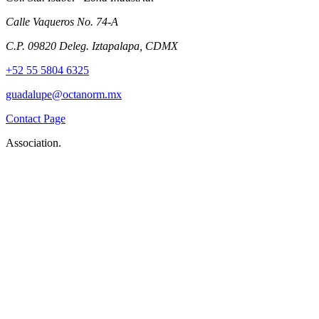
Calle Vaqueros No. 74-A
C.P. 09820 Deleg. Iztapalapa, CDMX
+52 55 5804 6325
guadalupe@octanorm.mx
Contact Page
Association.