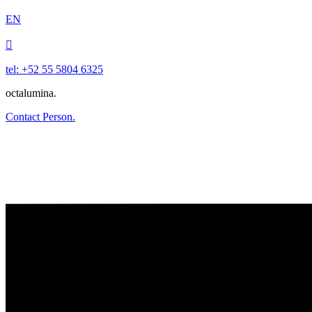
EN

tel: +52 55 5804 6325
octalumina.
Contact Person.