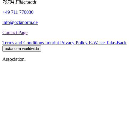
70794 Filderstadt
+49 711 770030
info@octanorm.de
Contact Page
Terms and Conditions
Imprint
Privacy Policy
E-Waste Take-Back
octanorm worldwide
Association.