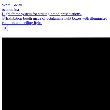
Write E-Mail
octalumina
Light frame system for striking brand presentations.
