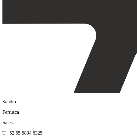
Sandra
Ferrusca
Sales
T +52 55 5804 6325