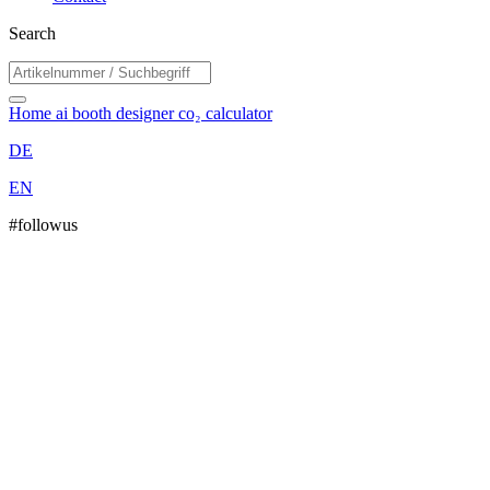
Search
Home
ai booth designer
co₂ calculator
DE
EN
#followus