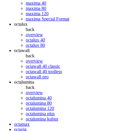
maxima 40
maxima 80
maxima 120
maxima Special Format
octalux
back
overview
octalux 40
octalux 80
octawall
back
overview
octawall 40 classic
octawall 40 toolless
octawall pro
octalumina
back
overview
octalumina 40
octalumina 80
octalumina 120
octalumina plus
octalumina kubus
octamax
octarig