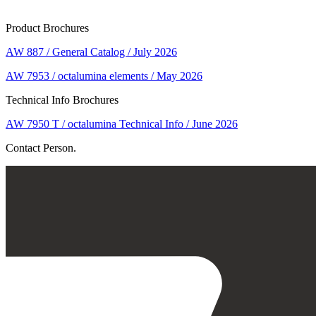
Product Brochures
AW 887 / General Catalog / July 2026
AW 7953 / octalumina elements / May 2026
Technical Info Brochures
AW 7950 T / octalumina Technical Info / June 2026
Contact Person.