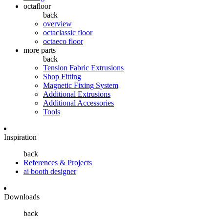
octafloor
back
overview
octaclassic floor
octaeco floor
more parts
back
Tension Fabric Extrusions
Shop Fitting
Magnetic Fixing System
Additional Extrusions
Additional Accessories
Tools
Inspiration
back
References & Projects
ai booth designer
Downloads
back