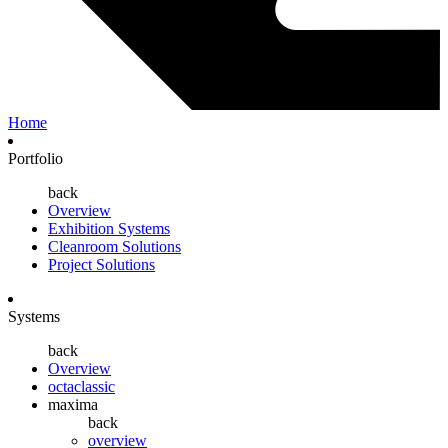
Home
Portfolio
back
Overview
Exhibition Systems
Cleanroom Solutions
Project Solutions
Systems
back
Overview
octaclassic
maxima
back
overview