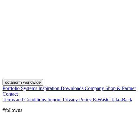
octanorm worldwide
Portfolio
Systems
Inspiration
Downloads
Company
Shop & Partner
Contact
Terms and Conditions
Imprint
Privacy Policy
E-Waste Take-Back
#followus