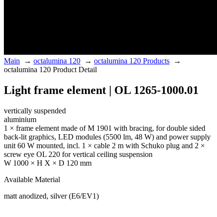
Main
→
octalumina 120
→
octalumina 120 Products
→
octalumina 120 Product Detail
Light frame element | OL 1265-1000.01
vertically suspended
aluminium
1 × frame element made of M 1901 with bracing, for double sided
back-lit graphics, LED modules (5500 lm, 48 W) and power supply
unit 60 W mounted, incl. 1 × cable 2 m with Schuko plug and 2 ×
screw eye OL 220 for vertical ceiling suspension
W 1000 × H X × D 120 mm
Available Material
matt anodized, silver (E6/EV1)