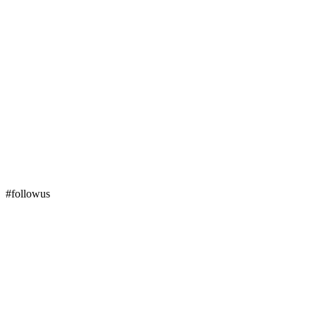
#followus